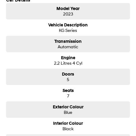
Car Details
Model Year
SONATA N Line
i20 N
2023
Every sense. Accelerated.
Never just drive.
Vehicle Description
KG Series
i30 N
i30 Sedan N
Available now.
Never just drive.
Transmission
Automatic
Vans
Engine
STARIA Load
2.2 Litres 4 Cyl
Fits in everything.
Doors
Coming Soon
5
Seats
IONIQ 6 N
A new paradigm for high-
7
performance EV.
Exterior Colour
Blue
Interior Colour
Black