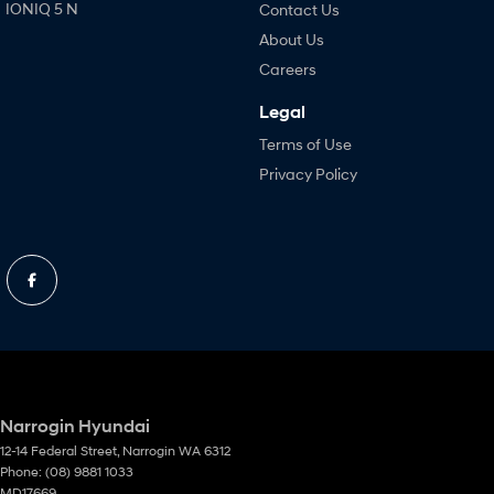
IONIQ 5 N
Contact Us
About Us
Careers
Legal
Terms of Use
Privacy Policy
Narrogin Hyundai
12-14 Federal Street
,
Narrogin
WA
6312
Phone:
(08) 9881 1033
MD17669