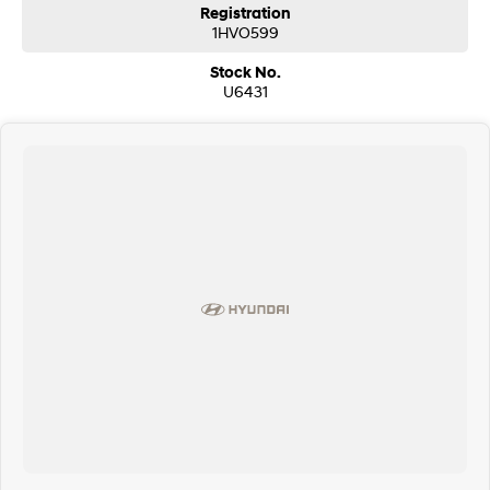
Registration
1HVO599
Stock No.
U6431