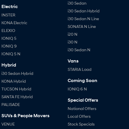
i30 Sedan
Electric
i30 Sedan Hybrid
INSTER
i30 Sedan N Line
KONA Electric
SONATA N Line
ELEXIO
i20 N
IONIQ 5
i30 N
IONIQ 9
i30 Sedan N
IONIQ 5 N
Vans
Hybrid
STARIA Load
i30 Sedan Hybrid
Coming Soon
KONA Hybrid
TUCSON Hybrid
IONIQ 6 N
SANTA FE Hybrid
Special Offers
PALISADE
National Offers
SUVs & People Movers
Local Offers
VENUE
Stock Specials