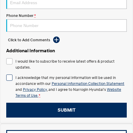
Recall
Electrify your drive.
Discover the wonder of space.
Phone Number
*
2025 PALISADE
STARIA Load
Welcome to first class.
Fits in everything.
TUCSON Hybrid
IONIQ 5
Driving innovation forward.
Click to Add Comments
Electric
Additional Information
I would like to subscribe to receive latest offers & product
INSTER
KONA Electric
All-in on a new chapter.
updates.
Anti-ordinary.
I acknowledge that my personal information will be used in
ELEXIO
IONIQ 5
accordance with our
Personal Information Collection Statement
Enter a new era.
Driving innovation forward.
and
Privacy Policy
, and I agree to
Narrogin Hyundai's
Website
Terms of Use.
*
IONIQ 9
IONIQ 5 N
Meet the newest addition to our
Electrify your drive.
EV range, coming soon.
SUBMIT
Hybrid
i30 Sedan Hybrid
KONA Hybrid