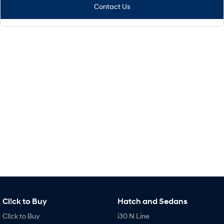
Contact Us
Cl!ck to Buy
Hatch and Sedans
Cl!ck to Buy
i30 N Line