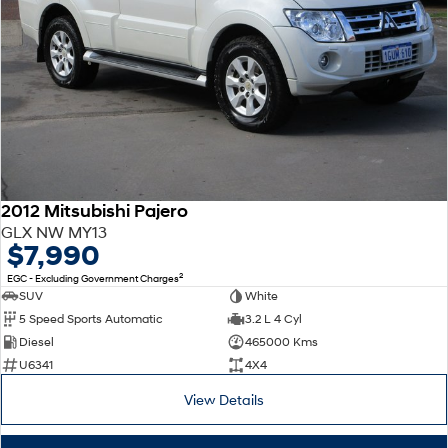
2012 Mitsubishi Pajero
GLX NW MY13
$7,990
2
EGC - Excluding Government Charges
SUV
White
5 Speed Sports Automatic
3.2 L 4 Cyl
Diesel
465000 Kms
U6341
4X4
View Details