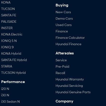
KONA
Buying
TUCSON
New Cars
SANTA FE
Demo Cars
PALISADE
Used Cars
INSTER
Finance
KONA Electric
Finance Calculator
IONIQ 5 N
Hyundai Finance
IONIQ 9
Aftersales
KONA Hybrid
SANTA FE Hybrid
Service
STARIA
Pre-Paid
TUCSON Hybrid
Recall
Hyundai Warranty
Performance
Hyundai Servicing
i20 N
Hyundai Genuine Parts
i30 N
Company
i30 Sedan N