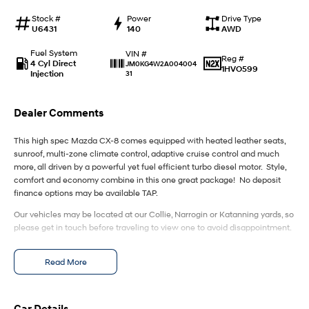
IONIQ 9
KONA Hybrid
Meet the newest addition to our
Drive Best Small SUV under $50k.
Stock #
Power
Drive Type
EV range, coming soon.
U6431
140
AWD
SANTA FE Hybrid
STARIA
Fuel System
VIN #
Reg #
Car of the Year 2025.
Discover the wonder of space.
4 Cyl Direct
JM0KG4W2A004004
1HVO599
Injection
31
TUCSON Hybrid
Dealer Comments
Performance
This high spec Mazda CX-8 comes equipped with heated leather seats,
i20 N
i30 N
sunroof, multi-zone climate control, adaptive cruise control and much
Never just drive.
Available now.
more, all driven by a powerful yet fuel efficient turbo diesel motor. Style,
comfort and economy combine in this one great package! No deposit
i30 Sedan N
IONIQ 5 N
finance options may be available TAP.
Never just drive.
Winner of Wheels Car of the Year.
Our vehicles may be located at our Collie, Narrogin or Katanning yards, so
please get in touch before traveling to view one to avoid disappointment.
Hatch and Sedans
i30 N Line
i30 Sedan
Read More
Available now.
Remarkable is just the start.
i30 Sedan Hybrid
i30 Sedan N Line
Remarkable is just the start.
Remarkable is just the start.