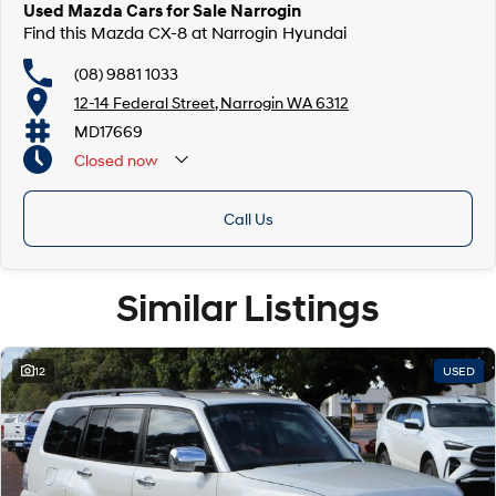
Used Mazda Cars for Sale Narrogin
Find this Mazda CX-8 at Narrogin Hyundai
(08) 9881 1033
12-14 Federal Street, Narrogin WA 6312
MD17669
Closed
now
Call Us
Similar Listings
12
USED