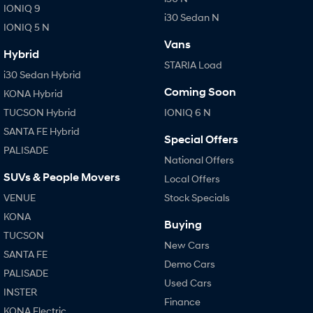
IONIQ 9
i30 Sedan N
IONIQ 5 N
Vans
Hybrid
STARIA Load
i30 Sedan Hybrid
Coming Soon
KONA Hybrid
TUCSON Hybrid
IONIQ 6 N
SANTA FE Hybrid
Special Offers
PALISADE
National Offers
SUVs & People Movers
Local Offers
VENUE
Stock Specials
KONA
Buying
TUCSON
New Cars
SANTA FE
Demo Cars
PALISADE
Used Cars
INSTER
Finance
KONA Electric