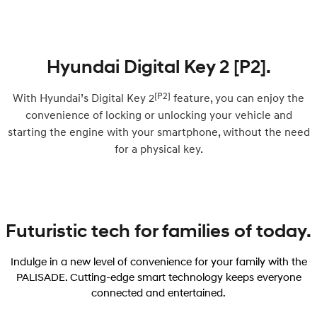
Hyundai Digital Key 2 [P2].
[P2]
With Hyundai’s Digital Key 2
feature, you can enjoy the
convenience of locking or unlocking your vehicle and
starting the engine with your smartphone, without the need
for a physical key.
Futuristic tech for families of today.
Indulge in a new level of convenience for your family with the
PALISADE. Cutting-edge smart technology keeps everyone
connected and entertained.