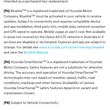
intended as a permanent key replacement.
TM
Bluelink
is a registered trademark of Hyundai Motor
[P3]
TM
Company. Bluelink
must be activated in your vehicle to receive
updates. Subject to connectivity and requires compatible device
and app installation, third party info, mobile data, network reception
and GPS signal to operate. Mobile usage at user’s cost. Not available
in areas not covered by the Optus 4G/LTE network in Australia or if
services are disabled or terminated. Features and app are subject to
change. For details see
www.hyundai.com/au/en/owning/bluelink
and view the
Bluelink Manual
.
TM
Hyundai SmartSense
is a registered trademark of Hyundai
[P4]
Motor Company. Safety features are not a substitute for attentive
TM
driving. The accuracy and operation of Hyundai SmartSense
technologies may vary based on weather, speed, traffic, road
conditions, markings and other factors. Availability of various
TM
Hyundai SmartSense
safety features depend on variant and
transmission chosen.
Subject to Vehicle Connectivity.
[P6]