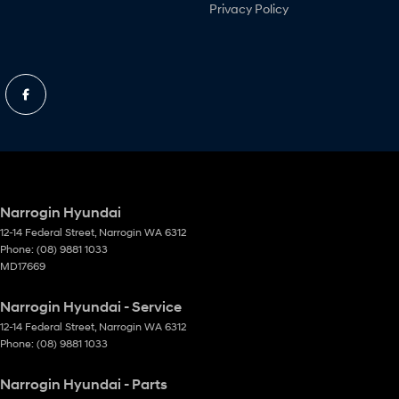
Privacy Policy
Narrogin Hyundai
12-14 Federal Street
,
Narrogin
WA
6312
Phone:
(08) 9881 1033
MD17669
Narrogin Hyundai - Service
12-14 Federal Street
,
Narrogin
WA
6312
Phone:
(08) 9881 1033
Narrogin Hyundai - Parts