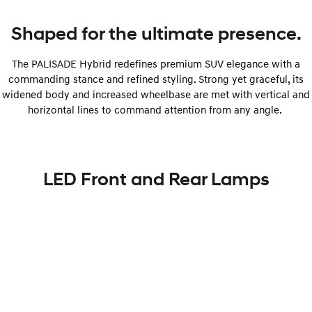
Shaped for the ultimate presence.
The PALISADE Hybrid redefines premium SUV elegance with a
commanding stance and refined styling. Strong yet graceful, its
widened body and increased wheelbase are met with vertical and
horizontal lines to command attention from any angle.
LED Front and Rear Lamps