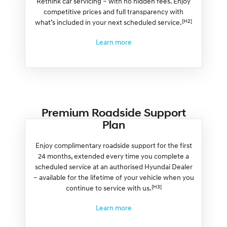
Rethink car servicing – with no hidden fees. Enjoy
competitive prices and full transparency with
[H2]
what’s included in your next scheduled service.
Learn more
Premium Roadside Support
Plan
Enjoy complimentary roadside support for the first
24 months, extended every time you complete a
scheduled service at an authorised Hyundai Dealer
– available for the lifetime of your vehicle when you
[H3]
continue to service with us.
Learn more