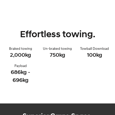
Effortless towing.
Braked towing
Un-braked towing
Towball Download
2,000kg
750kg
100kg
Payload
686kg -
696kg