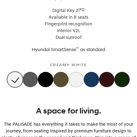
[P2]
Digital Key 2
Available in 8 seats
Fingerprint recognition
Interior V2L
Dual sunroof
™
Hyundai SmartSense
as
standard
CREAMY WHITE
A space for living.
The PALISADE has everything it takes to make the most of your
journey, from seating inspired by premium furniture design to