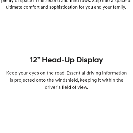
plenty of space in the second and third rows. Step into a space of
ultimate comfort and sophistication for you and your family.
12” Head-Up Display
Keep your eyes on the road. Essential driving information
is projected onto the windshield, keeping it within the
driver’s field of view.