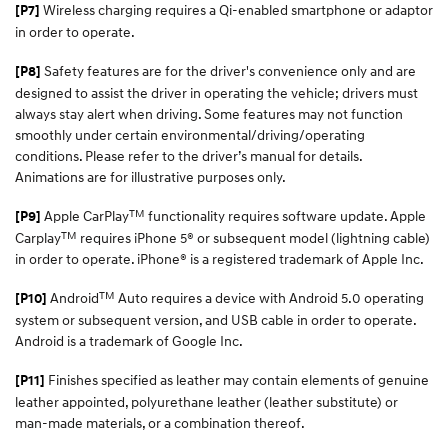
Wireless charging requires a Qi-enabled smartphone or adaptor
[P7]
in order to operate.
Safety features are for the driver's convenience only and are
[P8]
designed to assist the driver in operating the vehicle; drivers must
always stay alert when driving. Some features may not function
smoothly under certain environmental/driving/operating
conditions. Please refer to the driver’s manual for details.
Animations are for illustrative purposes only.
TM
Apple CarPlay
functionality requires software update. Apple
[P9]
TM
Carplay
requires iPhone 5® or subsequent model (lightning cable)
in order to operate. iPhone® is a registered trademark of Apple Inc.​
TM
Android
Auto requires a device with Android 5.0 operating
[P10]
system or subsequent version, and USB cable in order to operate.
Android is a trademark of Google Inc.
Finishes specified as leather may contain elements of genuine
[P11]
leather appointed, polyurethane leather (leather substitute) or
man-made materials, or a combination thereof.​