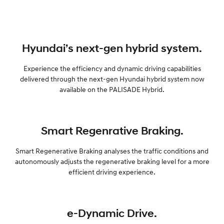
Hyundai’s next-gen hybrid system.
Experience the efficiency and dynamic driving capabilities
delivered through the next-gen Hyundai hybrid system now
available on the PALISADE Hybrid.
Smart Regenrative Braking.
Smart Regenerative Braking analyses the traffic conditions and
autonomously adjusts the regenerative braking level for a more
efficient driving experience.
e-Dynamic Drive.