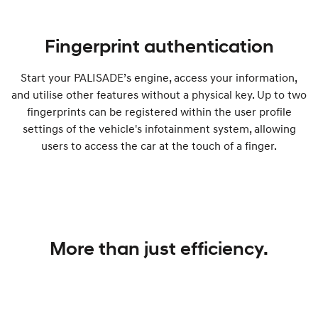
Fingerprint authentication
Start your PALISADE’s engine, access your information,
and utilise other features without a physical key. Up to two
fingerprints can be registered within the user profile
settings of the vehicle's infotainment system, allowing
users to access the car at the touch of a finger.
More than just efficiency.