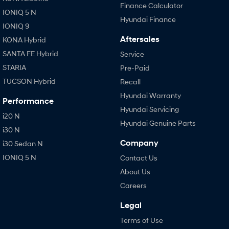
Finance Calculator
IONIQ 5 N
Hyundai Finance
IONIQ 9
Aftersales
KONA Hybrid
SANTA FE Hybrid
Service
STARIA
Pre-Paid
TUCSON Hybrid
Recall
Hyundai Warranty
Performance
Hyundai Servicing
i20 N
Hyundai Genuine Parts
i30 N
Company
i30 Sedan N
IONIQ 5 N
Contact Us
About Us
Careers
Legal
Terms of Use