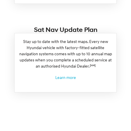
Sat Nav Update Plan
Stay up to date with the latest maps. Every new
Hyundai vehicle with factory-fitted satellite
navigation systems comes with up to 10 annual map
updates when you complete a scheduled service at
[H4]
an authorised Hyundai Dealer.
Learn more