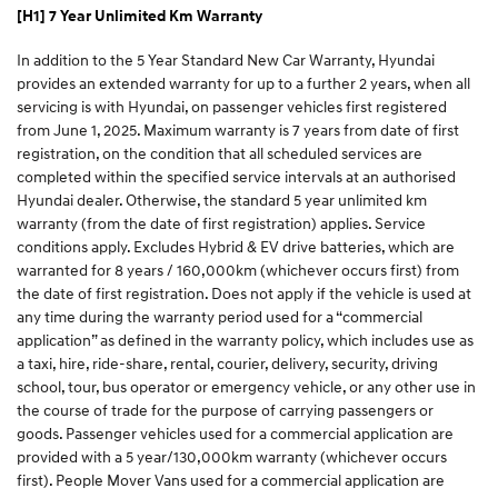
[H1] 7 Year Unlimited Km Warranty
In addition to the 5 Year Standard New Car Warranty, Hyundai
provides an extended warranty for up to a further 2 years, when all
servicing is with Hyundai, on passenger vehicles first registered
from June 1, 2025. Maximum warranty is 7 years from date of first
registration, on the condition that all scheduled services are
completed within the specified service intervals at an authorised
Hyundai dealer. Otherwise, the standard 5 year unlimited km
warranty (from the date of first registration) applies. Service
conditions apply. Excludes Hybrid & EV drive batteries, which are
warranted for 8 years / 160,000km (whichever occurs first) from
the date of first registration. Does not apply if the vehicle is used at
any time during the warranty period used for a “commercial
application” as defined in the warranty policy, which includes use as
a taxi, hire, ride-share, rental, courier, delivery, security, driving
school, tour, bus operator or emergency vehicle, or any other use in
the course of trade for the purpose of carrying passengers or
goods. Passenger vehicles used for a commercial application are
provided with a 5 year/130,000km warranty (whichever occurs
first). People Mover Vans used for a commercial application are