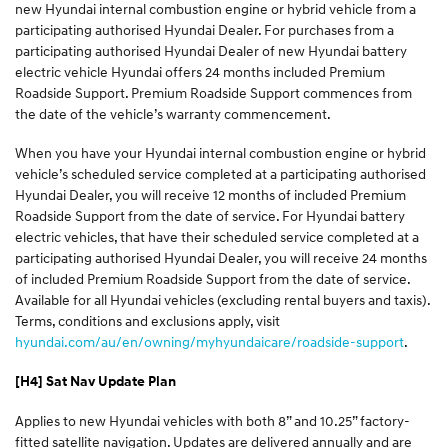
new Hyundai internal combustion engine or hybrid vehicle from a
participating authorised Hyundai Dealer. For purchases from a
participating authorised Hyundai Dealer of new Hyundai battery
electric vehicle Hyundai offers 24 months included Premium
Roadside Support. Premium Roadside Support commences from
the date of the vehicle’s warranty commencement.
When you have your Hyundai internal combustion engine or hybrid
vehicle’s scheduled service completed at a participating authorised
Hyundai Dealer, you will receive 12 months of included Premium
Roadside Support from the date of service. For Hyundai battery
electric vehicles, that have their scheduled service completed at a
participating authorised Hyundai Dealer, you will receive 24 months
of included Premium Roadside Support from the date of service.
Available for all Hyundai vehicles (excluding rental buyers and taxis).
Terms, conditions and exclusions apply, visit
hyundai.com/au/en/owning/myhyundaicare/roadside-support
.
[H4] Sat Nav Update Plan
Applies to new Hyundai vehicles with both 8” and 10.25” factory-
fitted satellite navigation. Updates are delivered annually and are