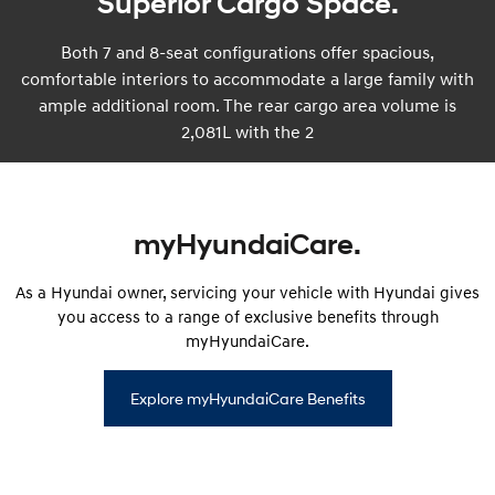
Superior Cargo Space.
Both 7 and 8-seat configurations offer spacious,
comfortable interiors to accommodate a large family with
ample additional room. The rear cargo area volume is
2,081L with the 2
myHyundaiCare.
As a Hyundai owner, servicing your vehicle with Hyundai gives
you access to a range of exclusive benefits through
myHyundaiCare.
Explore myHyundaiCare Benefits