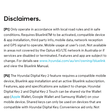
Disclaimers.
Only operate in accordance with local road rules and in safe
[P1]
conditions. Requires BluelinkTM to be activated, compatible device
& app installation, third party info, mobile data, network reception
and GPS signal to operate. Mobile usage at user’s cost. Not available
in areas not covered by the Optus 4G/LTE network in Australia or if
services are disabled or terminated. Features and app are subject to
change. For details see
www.hyundai.com/au/en/owning/bluelink
and view the Bluelink Manual.​
The Hyundai Digital Key 2 feature requires a compatible mobile
[P2]
device, Bluelink app installation and an active Bluelink subscription.
Features, app and specifications are subject to change. Hyundai
Digital Key 2 and Digital Key 2 Touch can be shared via the Wallet
app (
Apple
Wallet, Google Wallet and Samsung Wallet) on your
mobile device. Shared keys can only be used on devices that are
compatible with Hyundai Digital Key. Convenience aid only. Not