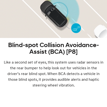
Blind-spot Collision Avoidance-
Assist (BCA) [P8]
Like a second set of eyes, this system uses radar sensors in
the rear bumper to help look out for vehicles in the
driver’s rear blind spot. When BCA detects a vehicle in
those blind spots, it provides audible alerts and haptic
steering wheel vibration.