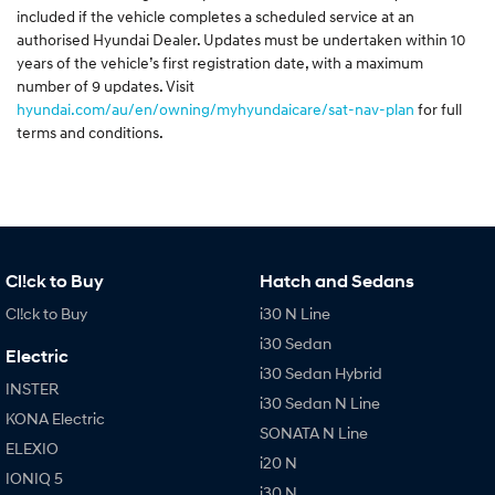
included if the vehicle completes a scheduled service at an
authorised Hyundai Dealer. Updates must be undertaken within 10
years of the vehicle’s first registration date, with a maximum
number of 9 updates. Visit
hyundai.com/au/en/owning/myhyundaicare/sat-nav-plan
for full
terms and conditions.
Cl!ck to Buy
Hatch and Sedans
Cl!ck to Buy
i30 N Line
i30 Sedan
Electric
i30 Sedan Hybrid
INSTER
i30 Sedan N Line
KONA Electric
SONATA N Line
ELEXIO
i20 N
IONIQ 5
i30 N