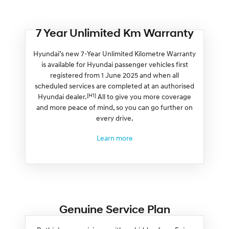
7 Year Unlimited Km Warranty
Hyundai’s new 7-Year Unlimited Kilometre Warranty
is available for Hyundai passenger vehicles first
registered from 1 June 2025 and when all
scheduled services are completed at an authorised
[H1]
Hyundai dealer.
All to give you more coverage
and more peace of mind, so you can go further on
every drive.
Learn more
Genuine Service Plan