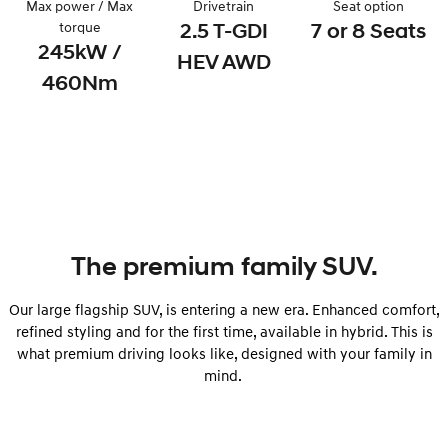
Max power / Max
Drivetrain
Seat option
Remarkable is just the start.
Drive Best Small SUV under $50k.
torque
2.5 T-GDI
7 or 8 Seats
245kW /
TUCSON Hybrid
SANTA FE Hybrid
HEV AWD
Car of the Year 2025.
460Nm
PALISADE
Do Big Things.
SUVs & People Movers
VENUE
KONA
Fits in anywhere. Stands out
everywhere.
The premium family SUV.
TUCSON
SANTA FE
More dynamic than ever.
Ever driven a family car like this?
Our large flagship SUV, is entering a new era. Enhanced comfort,
refined styling and for the first time, available in hybrid. This is
PALISADE
INSTER
Do Big Things.
All-in on a new chapter.
what premium driving looks like, designed with your family in
mind.
KONA Electric
IONIQ 5 N
Anti-ordinary.
Electrify your drive.