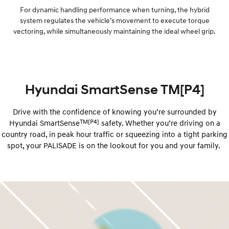
For dynamic handling performance when turning, the hybrid
system regulates the vehicle’s movement to execute torque
vectoring, while simultaneously maintaining the ideal wheel grip.
Hyundai SmartSense TM[P4]
Drive with the confidence of knowing you’re surrounded by
TM[P4]
Hyundai ​​SmartSense
safety. Whether you’re driving on a
country road, in peak hour traffic or squeezing into a tight parking
spot, your PALISADE is on the lookout for you and your family.