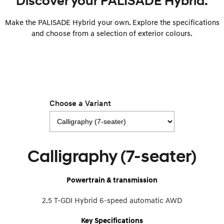
Discover your PALISADE Hybrid.
Make the PALISADE Hybrid your own. Explore the specifications
SONATA N Line
i20 N
Every sense. Accelerated.
Never just drive.
and choose from a selection of exterior colours.
i30 N
i30 Sedan N
Available now.
Never just drive.
Vans
STARIA Load
Choose a Variant
Fits in everything.
Coming Soon
IONIQ 6 N
Calligraphy (7-seater)
A new paradigm for high-
performance EV.
Powertrain & transmission
2.5 T-GDI Hybrid 6-speed automatic AWD
Key Specifications