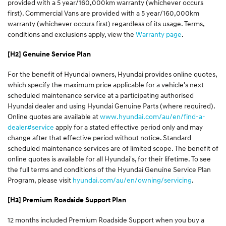
provided with a 5 year/160,000km warranty (whichever occurs
first). Commercial Vans are provided with a 5 year/160,000km
warranty (whichever occurs first) regardless of its usage. Terms,
conditions and exclusions apply, view the
Warranty page
.
[H2] Genuine Service Plan
For the benefit of Hyundai owners, Hyundai provides online quotes,
which specify the maximum price applicable for a vehicle's next
scheduled maintenance service at a participating authorised
Hyundai dealer and using Hyundai Genuine Parts (where required).
Online quotes are available at
www.hyundai.com/au/en/find-a-
dealer#service
apply for a stated effective period only and may
change after that effective period without notice. Standard
scheduled maintenance services are of limited scope. The benefit of
online quotes is available for all Hyundai's, for their lifetime. To see
the full terms and conditions of the Hyundai Genuine Service Plan
Program, please visit
hyundai.com/au/en/owning/servicing
.
[H3] Premium Roadside Support Plan
12 months included Premium Roadside Support when you buy a