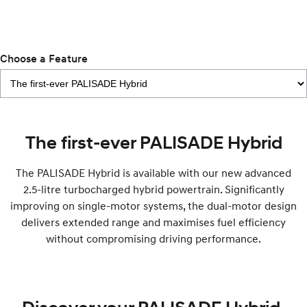
IONIQ 9
KONA Hybrid
Meet the newest addition to our
Drive Best Small SUV under $50k.
EV range, coming soon.
SANTA FE Hybrid
STARIA
Choose a Feature
Car of the Year 2025.
Discover the wonder of space.
TUCSON Hybrid
Performance
The first-ever PALISADE Hybrid
i20 N
i30 N
Never just drive.
Available now.
The PALISADE Hybrid is available with our new advanced
2.5-litre turbocharged hybrid powertrain. Significantly
i30 Sedan N
IONIQ 5 N
Never just drive.
Winner of Wheels Car of the Year.
improving on single-motor systems, the dual-motor design
delivers extended range and maximises fuel efficiency
Hatch and Sedans
without compromising driving performance.
i30 N Line
i30 Sedan
Available now.
Remarkable is just the start.
i30 Sedan Hybrid
i30 Sedan N Line
Remarkable is just the start.
Remarkable is just the start.