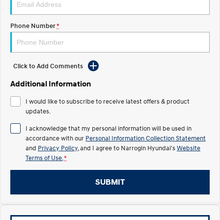
Recall
Electrify your drive.
Discover the wonder of space.
Phone Number
*
2025 PALISADE
STARIA Load
Welcome to first class.
Fits in everything.
TUCSON Hybrid
IONIQ 5
Driving innovation forward.
Click to Add Comments
Electric
Additional Information
I would like to subscribe to receive latest offers & product
INSTER
KONA Electric
All-in on a new chapter.
updates.
Anti-ordinary.
I acknowledge that my personal information will be used in
ELEXIO
IONIQ 5
accordance with our
Personal Information Collection Statement
Enter a new era.
Driving innovation forward.
and
Privacy Policy
, and I agree to
Narrogin Hyundai's
Website
Terms of Use.
*
IONIQ 9
IONIQ 5 N
Meet the newest addition to our
Electrify your drive.
EV range, coming soon.
SUBMIT
Hybrid
i30 Sedan Hybrid
KONA Hybrid