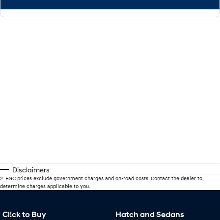
Disclaimers
2
.
EGC prices exclude government charges and on-road costs. Contact the dealer to
determine charges applicable to you.
Cl!ck to Buy
Hatch and Sedans