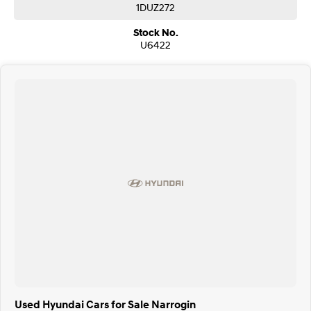
1DUZ272
Stock No.
U6422
Used Hyundai Cars for Sale Narrogin