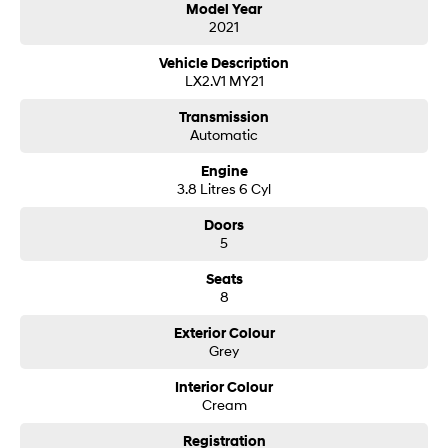
Model Year
2021
SONATA N Line
i20 N
Every sense. Accelerated.
Never just drive.
Vehicle Description
LX2.V1 MY21
i30 N
i30 Sedan N
Available now.
Never just drive.
Transmission
Automatic
Vans
Engine
3.8 Litres 6 Cyl
STARIA Load
Fits in everything.
Doors
5
Coming Soon
Seats
8
IONIQ 6 N
A new paradigm for high-
performance EV.
Exterior Colour
Grey
Interior Colour
Cream
Registration