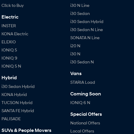
Cl!ck to Buy
i30 N Line
i30 Sedan
Electric
i30 Sedan Hybrid
INSTER
i30 Sedan N Line
KONA Electric
SONATA N Line
ELEXIO
i20 N
IONIQ 5
i30 N
IONIQ 9
i30 Sedan N
IONIQ 5 N
Vans
Hybrid
STARIA Load
i30 Sedan Hybrid
Coming Soon
KONA Hybrid
TUCSON Hybrid
IONIQ 6 N
SANTA FE Hybrid
Special Offers
PALISADE
National Offers
SUVs & People Movers
Local Offers