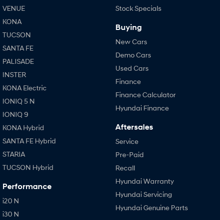
VENUE
Stock Specials
KONA
Buying
TUCSON
New Cars
SANTA FE
Demo Cars
PALISADE
Used Cars
INSTER
Finance
KONA Electric
Finance Calculator
IONIQ 5 N
Hyundai Finance
IONIQ 9
Aftersales
KONA Hybrid
SANTA FE Hybrid
Service
STARIA
Pre-Paid
TUCSON Hybrid
Recall
Hyundai Warranty
Performance
Hyundai Servicing
i20 N
Hyundai Genuine Parts
i30 N