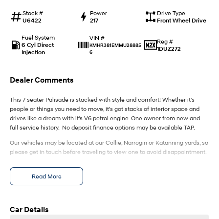
IONIQ 9
KONA Hybrid
Meet the newest addition to our
Drive Best Small SUV under $50k.
Stock #
Power
Drive Type
EV range, coming soon.
U6422
217
Front Wheel Drive
SANTA FE Hybrid
STARIA
Fuel System
VIN #
Reg #
Car of the Year 2025.
Discover the wonder of space.
6 Cyl Direct
KMHR381EMMU28885
1DUZ272
Injection
6
TUCSON Hybrid
Dealer Comments
Performance
This 7 seater Palisade is stacked with style and comfort! Whether it's
i20 N
i30 N
people or things you need to move, it's got stacks of interior space and
Never just drive.
Available now.
drives like a dream with it's V6 petrol engine. One owner from new and
full service history. No deposit finance options may be available TAP.
i30 Sedan N
IONIQ 5 N
Never just drive.
Winner of Wheels Car of the Year.
Our vehicles may be located at our Collie, Narrogin or Katanning yards, so
please get in touch before traveling to view one to avoid disappointment.
Hatch and Sedans
Read More
i30 N Line
i30 Sedan
Available now.
Remarkable is just the start.
Car Details
i30 Sedan Hybrid
i30 Sedan N Line
Remarkable is just the start.
Remarkable is just the start.