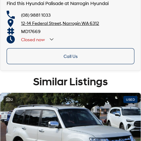
Find this Hyundai Palisade at Narrogin Hyundai
(08) 9881 1033
12-14 Federal Street, Narrogin WA 6312
MD17669
Closed
now
Call Us
Similar Listings
12
USED