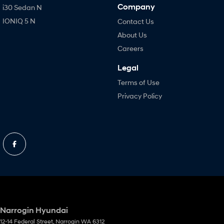
Company
i30 Sedan N
IONIQ 5 N
Contact Us
About Us
Careers
Legal
Terms of Use
Privacy Policy
Narrogin Hyundai
12-14 Federal Street
,
Narrogin
WA
6312