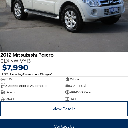
2012 Mitsubishi Pajero
GLX NW MY13
$7,990
2
EGC - Excluding Government Charges
SUV
White
5 Speed Sports Automatic
3.2 L 4 Cyl
Diesel
465000 Kms
U6341
4X4
View Details
Contact Us