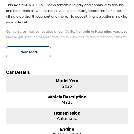
This ex-Shire MU-X LS-T looks fantastic in grey and comes with tow bar
and floor mats as well as adaptive cruise control, heated leather seats,
SONATA N Line
i20 N
climate control throughout and more. No deposit finance options may be
Every sense. Accelerated.
Never just drive.
available TAP.
i30 N
i30 Sedan N
Our vehicles may be located at our Collie, Narrogin or Katanning yards, so
Available now.
Never just drive.
please get in touch before traveling to view one to avoid disappointment.
Vans
Read More
STARIA Load
Fits in everything.
Car Details
Coming Soon
Model Year
2025
IONIQ 6 N
A new paradigm for high-
Vehicle Description
performance EV.
MY25
Transmission
Automatic
Engine