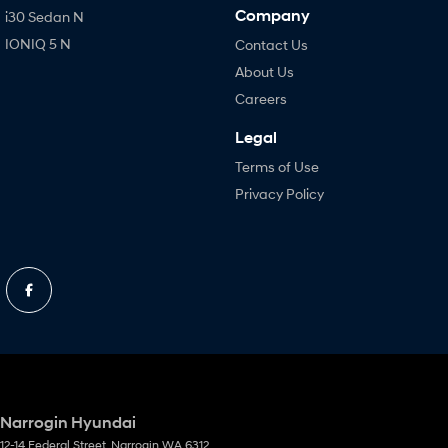
Company
i30 Sedan N
IONIQ 5 N
Contact Us
About Us
Careers
Legal
Terms of Use
Privacy Policy
Narrogin Hyundai
12-14 Federal Street
,
Narrogin
WA
6312