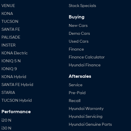
VENUE
Stock Specials
KONA
Buying
TUCSON
New Cars
SANTA FE
Demo Cars
PALISADE
Used Cars
INSTER
Finance
KONA Electric
Finance Calculator
IONIQ 5 N
Hyundai Finance
IONIQ 9
Aftersales
KONA Hybrid
SANTA FE Hybrid
Service
STARIA
Pre-Paid
TUCSON Hybrid
Recall
Hyundai Warranty
Performance
Hyundai Servicing
i20 N
Hyundai Genuine Parts
i30 N