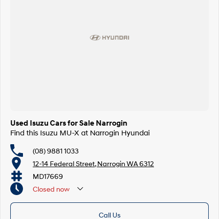
Used Isuzu Cars for Sale Narrogin
Find this Isuzu MU-X at Narrogin Hyundai
(08) 9881 1033
12-14 Federal Street, Narrogin WA 6312
MD17669
Closed
now
Call Us