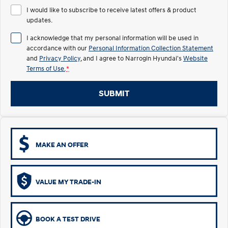
Remarkable is just the start.
Drive Best Small SUV under $50k.
I would like to subscribe to receive latest offers & product
updates.
TUCSON Hybrid
SANTA FE Hybrid
Car of the Year 2025.
I acknowledge that my personal information will be used in
accordance with our
Personal Information Collection Statement
PALISADE
and
Privacy Policy
, and I agree to
Narrogin Hyundai's
Website
Do Big Things.
Terms of Use.
*
SUVs & People Movers
SUBMIT
VENUE
KONA
Fits in anywhere. Stands out
everywhere.
TUCSON
SANTA FE
MAKE AN OFFER
More dynamic than ever.
Ever driven a family car like this?
PALISADE
INSTER
Do Big Things.
All-in on a new chapter.
VALUE MY TRADE-IN
KONA Electric
IONIQ 5 N
Anti-ordinary.
Electrify your drive.
BOOK A TEST DRIVE