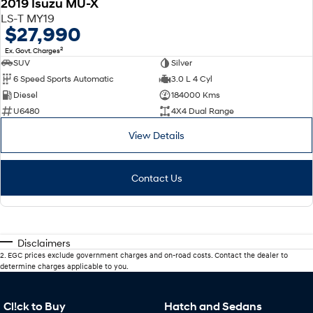
2019 Isuzu MU-X
LS-T MY19
$27,990
2
Ex. Govt. Charges
SUV
Silver
6 Speed Sports Automatic
3.0 L 4 Cyl
Diesel
184000 Kms
U6480
4X4 Dual Range
View Details
Contact Us
Disclaimers
2
.
EGC prices exclude government charges and on-road costs. Contact the dealer to
determine charges applicable to you.
Cl!ck to Buy
Hatch and Sedans