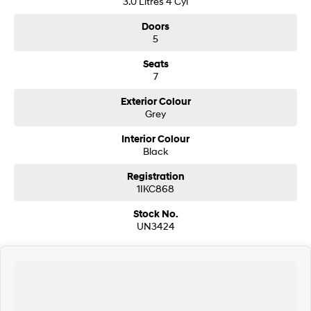
3.0 Litres 4 Cyl
Doors
5
Seats
7
Exterior Colour
Grey
Interior Colour
Black
Registration
1IKC868
Stock No.
UN3424