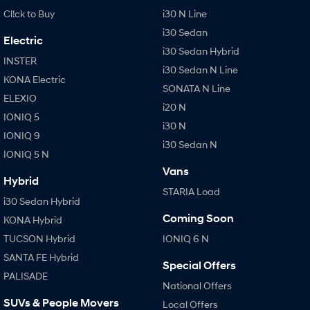
Cl!ck to Buy
i30 N Line
i30 Sedan
Electric
i30 Sedan Hybrid
INSTER
i30 Sedan N Line
KONA Electric
SONATA N Line
ELEXIO
i20 N
IONIQ 5
i30 N
IONIQ 9
i30 Sedan N
IONIQ 5 N
Vans
Hybrid
STARIA Load
i30 Sedan Hybrid
Coming Soon
KONA Hybrid
TUCSON Hybrid
IONIQ 6 N
SANTA FE Hybrid
Special Offers
PALISADE
National Offers
SUVs & People Movers
Local Offers