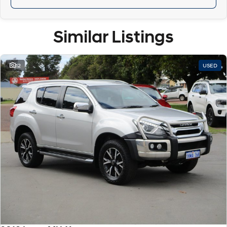
Similar Listings
12
USED