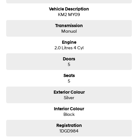
Vehicle Description
SONATA N Line
i20 N
KM2 MY09
Every sense. Accelerated.
Never just drive.
Transmission
Manual
i30 N
i30 Sedan N
Available now.
Never just drive.
Engine
2.0 Litres 4 Cyl
Vans
Doors
STARIA Load
5
Fits in everything.
Seats
Coming Soon
5
IONIQ 6 N
Exterior Colour
A new paradigm for high-
Silver
performance EV.
Interior Colour
Black
Registration
1DGD984