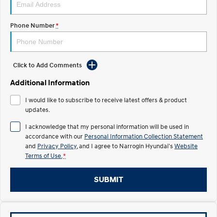
Recall
Electrify your drive.
Discover the wonder of space.
Phone Number
*
2025 PALISADE
STARIA Load
Welcome to first class.
Fits in everything.
TUCSON Hybrid
IONIQ 5
Driving innovation forward.
Click to Add Comments
Electric
Additional Information
I would like to subscribe to receive latest offers & product
INSTER
KONA Electric
All-in on a new chapter.
updates.
Anti-ordinary.
I acknowledge that my personal information will be used in
ELEXIO
IONIQ 5
accordance with our
Personal Information Collection Statement
Enter a new era.
Driving innovation forward.
and
Privacy Policy
, and I agree to
Narrogin Hyundai's
Website
Terms of Use.
*
IONIQ 9
IONIQ 5 N
Meet the newest addition to our
Electrify your drive.
EV range, coming soon.
SUBMIT
Hybrid
i30 Sedan Hybrid
KONA Hybrid