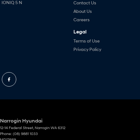
IONIQ 5 N
Contact Us
About Us
Careers
Legal
Terms of Use
Privacy Policy
Narrogin Hyundai
12-14 Federal Street
,
Narrogin
WA
6312
Phone:
(08) 9881 1033
MD17669