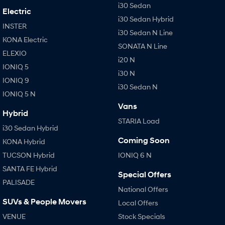
i30 Sedan
Electric
i30 Sedan Hybrid
INSTER
i30 Sedan N Line
KONA Electric
SONATA N Line
ELEXIO
i20 N
IONIQ 5
i30 N
IONIQ 9
i30 Sedan N
IONIQ 5 N
Vans
Hybrid
STARIA Load
i30 Sedan Hybrid
Coming Soon
KONA Hybrid
TUCSON Hybrid
IONIQ 6 N
SANTA FE Hybrid
Special Offers
PALISADE
National Offers
SUVs & People Movers
Local Offers
VENUE
Stock Specials