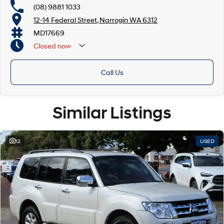
(08) 9881 1033
12-14 Federal Street, Narrogin WA 6312
MD17669
Closed
now
Call Us
Similar Listings
12
USED