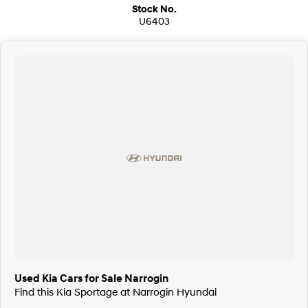
Stock No.
U6403
Used Kia Cars for Sale Narrogin
Find this Kia Sportage at Narrogin Hyundai