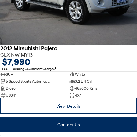
2012 Mitsubishi Pajero
GLX NW MY13
$7,990
2
EGC - Excluding Government Charges
SUV
White
5 Speed Sports Automatic
3.2 L 4 Cyl
Diesel
465000 Kms
U6341
4X4
View Details
Contact Us