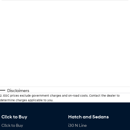
Disclaimers
2
.
EGC prices exclude government charges and on-road costs. Contact the dealer to
determine charges applicable to you.
Cl!ck to Buy
Hatch and Sedans
Cl!ck to Buy
i30 N Line