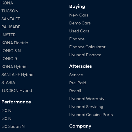
KONA
Buying
TUCSON
New Cars
SANTA FE
Demo Cars
PALISADE
Used Cars
INSTER
Finance
KONA Electric
Finance Calculator
IONIQ 5 N
Hyundai Finance
IONIQ 9
Aftersales
KONA Hybrid
SANTA FE Hybrid
Service
STARIA
Pre-Paid
TUCSON Hybrid
Recall
Hyundai Warranty
Performance
Hyundai Servicing
i20 N
Hyundai Genuine Parts
i30 N
Company
i30 Sedan N