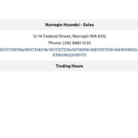
Narrogin Hyundai - Sales
12-14 Federal Street, Narrogin WA 6312
Phone:
(08) 9881 1033
10017316116p16517314016r16117217216s16716916r16817917516r16416116912r
6316s16q12r161175
Trading Hours