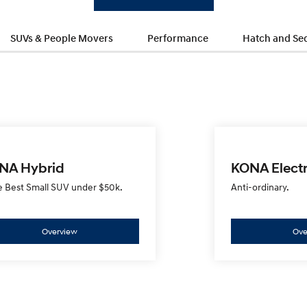
SUVs & People Movers
Performance
Hatch and Se
NA Hybrid
KONA Electr
e Best Small SUV under $50k.
Anti-ordinary.
Overview
Ove