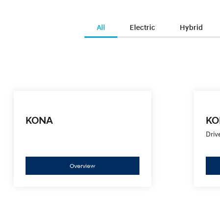
All
Electric
Hybrid
KONA
KO
Driv
Overview