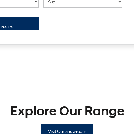
 results
Explore Our Range
Visit Our Showroom