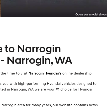
 to Narrogin
- Narrogin, WA
the time to visit
online dealership.
Narrogin Hyundai's
s you with high-performing Hyundai vehicles designed to
cated in Narrogin, WA we are your #1 choice for Hyundai
 Narrogin area for many years, our website contains news