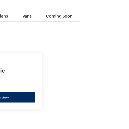
dans
Vans
Coming Soon
ic
ELEXIO
Enter a new era.
rview
Overview