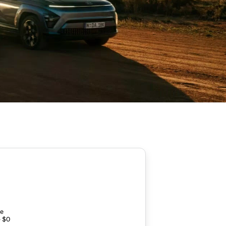
ce
- $0