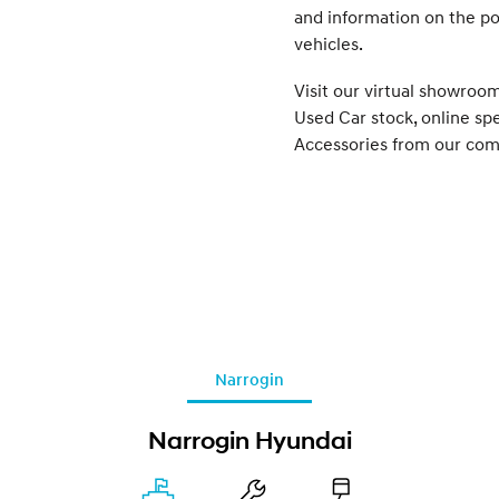
and information on the p
vehicles.
Visit our virtual showroo
Used Car stock, online sp
Accessories from our com
Narrogin
Narrogin Hyundai