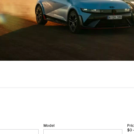
Model
Pri
$0 