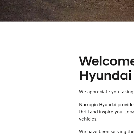
Welcome
Hyundai 
We appreciate you taking 
Narrogin Hyundai provide
thrill and inspire you. Lo
vehicles.
We have been serving the