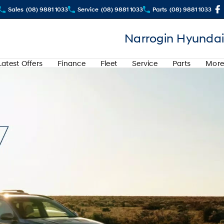
Sales
(08) 9881 1033
Service
(08) 9881 1033
Parts
(08) 9881 1033
Narrogin Hyundai
Latest Offers
Finance
Fleet
Service
Parts
More