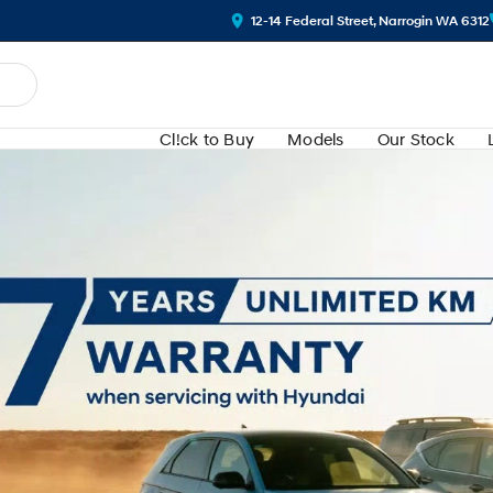
12-14 Federal Street, Narrogin WA 6312
Cl!ck to Buy
Models
Our Stock