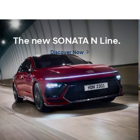
The new SONATA N Line.
Discover Now