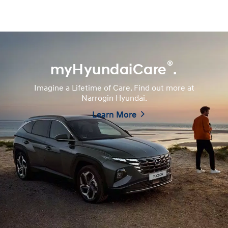
®
myHyundaiCare
.
Imagine a Lifetime of Care. Find out more at
Narrogin Hyundai.
Learn More