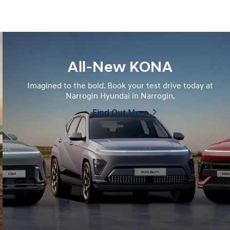
All-New KONA
Imagined to the bold. Book your test drive today at
Narrogin Hyundai in Narrogin.
Find Out More