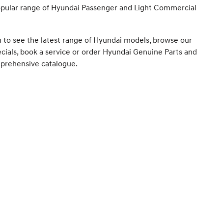
opular range of Hyundai Passenger and Light Commercial
m to see the latest range of Hyundai models, browse our
ecials, book a service or order Hyundai Genuine Parts and
prehensive catalogue.