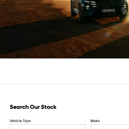
Search Our Stock
Vehicle Type
Make