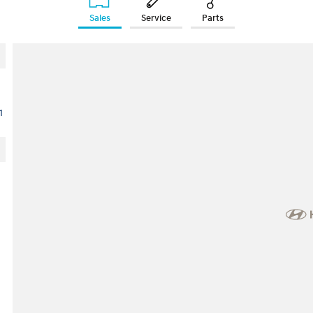
Sales
Service
Parts
1