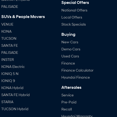
Special Offers
PALISADE
National Offers
SUVs & People Movers
Local Offers
VENUE
Stock Specials
KONA
Buying
TUCSON
New Cars
SANTA FE
Demo Cars
PALISADE
Used Cars
INSTER
Finance
KONA Electric
Finance Calculator
IONIQ 5 N
Hyundai Finance
IONIQ 9
Aftersales
KONA Hybrid
SANTA FE Hybrid
Service
STARIA
Pre-Paid
TUCSON Hybrid
Recall
Hyundai Warranty