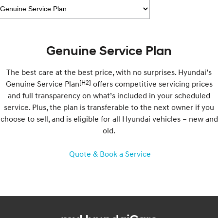
Recall
Electrify your drive.
Discover the wonder of space.
2025 PALISADE
STARIA Load
Welcome to first class.
Fits in everything.
Genuine Service Plan
TUCSON Hybrid
IONIQ 5
Driving innovation forward.
The best care at the best price, with no surprises. Hyundai’s
Electric
[H2]
Genuine Service Plan
offers competitive servicing prices
and full transparency on what’s included in your scheduled
INSTER
KONA Electric
service. Plus, the plan is transferable to the next owner if you
All-in on a new chapter.
Anti-ordinary.
choose to sell, and is eligible for all Hyundai vehicles – new and
old.
ELEXIO
IONIQ 5
Enter a new era.
Driving innovation forward.
Quote & Book a Service
IONIQ 9
IONIQ 5 N
Meet the newest addition to our
Electrify your drive.
EV range, coming soon.
Hybrid
i30 Sedan Hybrid
KONA Hybrid