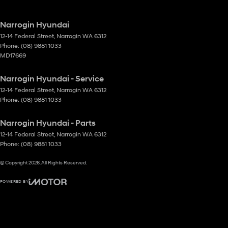
Narrogin Hyundai
12-14 Federal Street
,
Narrogin
WA
6312
Phone:
(08) 9881 1033
MD17669
Narrogin Hyundai - Service
12-14 Federal Street
,
Narrogin
WA
6312
Phone:
(08) 9881 1033
Narrogin Hyundai - Parts
12-14 Federal Street
,
Narrogin
WA
6312
Phone:
(08) 9881 1033
© Copyright
2026
. All Rights Reserved.
POWERED BY
CMS Login
Visit iMotor