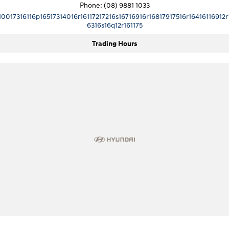
Phone:
(08) 9881 1033
10017316116p16517314016r16117217216s16716916r16817917516r16416116912r
6316s16q12r161175
Trading Hours