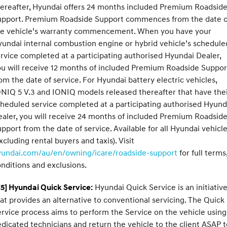
ereafter, Hyundai offers 24 months included Premium Roadsid
upport. Premium Roadside Support commences from the date o
he vehicle’s warranty commencement. When you have your
undai internal combustion engine or hybrid vehicle’s schedule
rvice completed at a participating authorised Hyundai Dealer,
u will receive 12 months of included Premium Roadside Suppor
om the date of service. For Hyundai battery electric vehicles,
NIQ 5 V.3 and IONIQ models released thereafter that have the
heduled service completed at a participating authorised Hyund
aler, you will receive 24 months of included Premium Roadsid
pport from the date of service. Available for all Hyundai vehicl
xcluding rental buyers and taxis). Visit
yundai.com/au/en/owning/icare/roadside-support
for full terms
nditions and exclusions.
Hyundai Quick Service is an initiativ
5] Hyundai Quick Service:
at provides an alternative to conventional servicing. The Quick
rvice process aims to perform the Service on the vehicle using
dicated technicians and return the vehicle to the client ASAP t