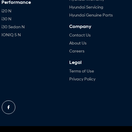
Performance
Hyundai Servicing
i20 N
Hyundai Genuine Parts
i30 N
Company
i30 Sedan N
IONIQ 5 N
Contact Us
About Us
Careers
Legal
Terms of Use
Privacy Policy