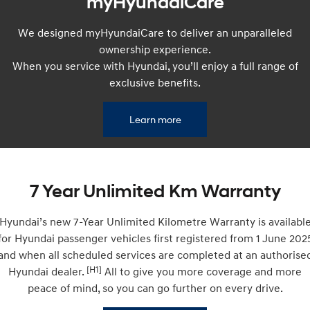
myHyundaiCare
Remarkable is just the start.
Drive Best Small SUV under $50k.
We designed myHyundaiCare to deliver an unparalleled
TUCSON Hybrid
SANTA FE Hybrid
Car of the Year 2025.
ownership experience.
When you service with Hyundai, you’ll enjoy a full range of
PALISADE
exclusive benefits.
Do Big Things.
SUVs & People Movers
Learn more
VENUE
KONA
Fits in anywhere. Stands out
everywhere.
7 Year Unlimited Km Warranty
TUCSON
SANTA FE
More dynamic than ever.
Ever driven a family car like this?
Hyundai’s new 7-Year Unlimited Kilometre Warranty is availabl
PALISADE
INSTER
for Hyundai passenger vehicles first registered from 1 June 202
Do Big Things.
All-in on a new chapter.
and when all scheduled services are completed at an authorise
[H1]
Hyundai dealer.
All to give you more coverage and more
KONA Electric
IONIQ 5 N
Anti-ordinary.
Electrify your drive.
peace of mind, so you can go further on every drive.