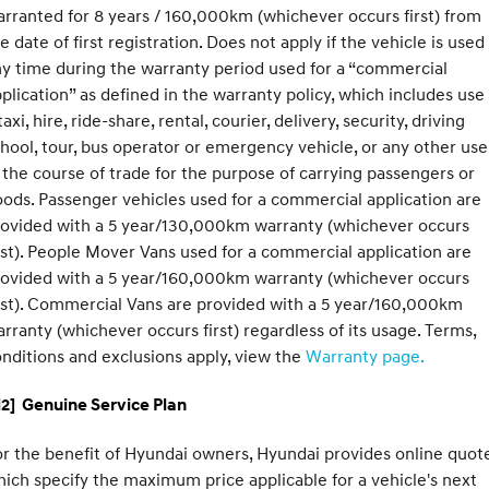
rranted for 8 years / 160,000km (whichever occurs first) from
e date of first registration. Does not apply if the vehicle is used
y time during the warranty period used for a “commercial
plication” as defined in the warranty policy, which includes use
taxi, hire, ride-share, rental, courier, delivery, security, driving
hool, tour, bus operator or emergency vehicle, or any other use
 the course of trade for the purpose of carrying passengers or
ods. Passenger vehicles used for a commercial application are
rovided with a 5 year/130,000km warranty (whichever occurs
rst). People Mover Vans used for a commercial application are
rovided with a 5 year/160,000km warranty (whichever occurs
rst). Commercial Vans are provided with a 5 year/160,000km
rranty (whichever occurs first) regardless of its usage. Terms,
nditions and exclusions apply, view the
Warranty page.
2] Genuine Service Plan
r the benefit of Hyundai owners, Hyundai provides online quote
ich specify the maximum price applicable for a vehicle's next