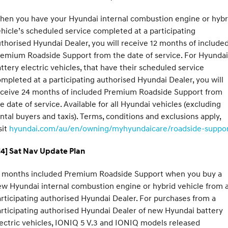
hen you have your Hyundai internal combustion engine or hybr
hicle’s scheduled service completed at a participating
thorised Hyundai Dealer, you will receive 12 months of include
emium Roadside Support from the date of service. For Hyundai
ttery electric vehicles, that have their scheduled service
mpleted at a participating authorised Hyundai Dealer, you will
eceive 24 months of included Premium Roadside Support from
e date of service. Available for all Hyundai vehicles (excluding
ntal buyers and taxis). Terms, conditions and exclusions apply,
sit
hyundai.com/au/en/owning/myhyundaicare/roadside-suppo
H4] Sat Nav Update Plan
2 months included Premium Roadside Support when you buy a
w Hyundai internal combustion engine or hybrid vehicle from 
rticipating authorised Hyundai Dealer. For purchases from a
rticipating authorised Hyundai Dealer of new Hyundai battery
ectric vehicles, IONIQ 5 V.3 and IONIQ models released