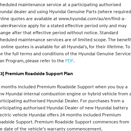
heduled maintenance service at a participating authorised
undai dealer and using Hyundai Genuine Parts (where required
line quotes are available at www.hyundai.com/au/en/find-a-
aler#service apply for a stated effective period only and may
ange after that effective period without notice. Standard
heduled maintenance services are of limited scope. The benefi
 online quotes is available for all Hyundai's, for their lifetime. To
e the full terms and conditions of the Hyundai Genuine Service
an Program, please refer to the
PDF
.
H3] Premium Roadside Support Plan
2 months included Premium Roadside Support when you buy a
w Hyundai internal combustion engine or hybrid vehicle from 
rticipating authorised Hyundai Dealer. For purchases from a
rticipating authorised Hyundai Dealer of new Hyundai battery
ectric vehicle Hyundai offers 24 months included Premium
oadside Support. Premium Roadside Support commences from
he date of the vehicle’s warranty commencement.