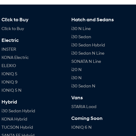
Cl!ck to Buy
Hatch and Sedans
Cl!ck to Buy
i30 N Line
i30 Sedan
Electric
i30 Sedan Hybrid
INSTER
i30 Sedan N Line
KONA Electric
SONATA N Line
ELEXIO
i20 N
IONIQ 5
i30 N
IONIQ 9
i30 Sedan N
IONIQ 5 N
Vans
Hybrid
STARIA Load
i30 Sedan Hybrid
Coming Soon
KONA Hybrid
TUCSON Hybrid
IONIQ 6 N
SANTA FE Hybrid