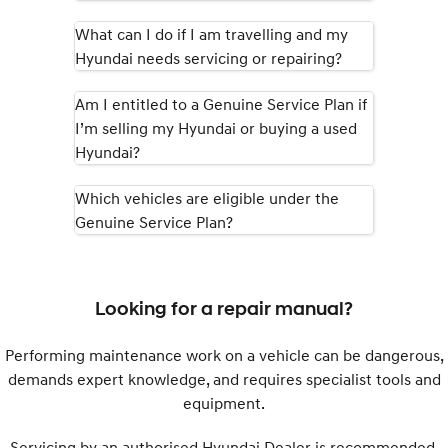
What can I do if I am travelling and my
SONATA N Line
i20 N
Hyundai needs servicing or repairing?
Every sense. Accelerated.
Never just drive.
i30 N
i30 Sedan N
Am I entitled to a Genuine Service Plan if
Available now.
Never just drive.
I’m selling my Hyundai or buying a used
Hyundai?
Vans
Which vehicles are eligible under the
STARIA Load
Fits in everything.
Genuine Service Plan?
Coming Soon
IONIQ 6 N
Looking for a repair manual?
A new paradigm for high-
performance EV.
Performing maintenance work on a vehicle can be dangerous,
demands expert knowledge, and requires specialist tools and
equipment.
Servicing by an authorised Hyundai Dealer is recommended.