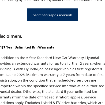
Search for repair manuals
isclaimers.
1] 7 Year Unlimited Km Warranty
 addition to the 5 Year Standard New Car Warranty, Hyundai
ovides an extended warranty for up to a further 2 years, when a
rvicing is with Hyundai, on passenger vehicles first registered
om 1 June 2025. Maximum warranty is 7 years from date of first
gistration, on the condition that all scheduled services are
mpleted within the specified service intervals at an authorised
undai dealer. Otherwise, the standard 5 year unlimited km
rranty (from the date of first registration) applies. Service
nditions apply. Excludes Hybrid & EV drive batteries, which are