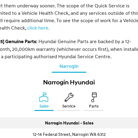
t them underway sooner. The scope of the Quick Service is
mited to a Vehicle Health Check, and any services outside of thi
ll require additional time. To see the scope of work for a Vehicl
ealth Check,
click here.
Hyundai Genuine Parts are backed by a 12-
5] Genuine Parts:
nth, 20,000km warranty (whichever occurs first), when install
 a participating authorised Hyundai Service Centre.
Narrogin
Narrogin Hyundai
Sales
Service
Parts
Narrogin Hyundai - Sales
12-14 Federal Street, Narrogin WA 6312