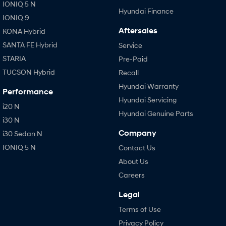
IONIQ 5 N
Hyundai Finance
IONIQ 9
Aftersales
KONA Hybrid
SANTA FE Hybrid
Service
STARIA
Pre-Paid
TUCSON Hybrid
Recall
Hyundai Warranty
Performance
Hyundai Servicing
i20 N
Hyundai Genuine Parts
i30 N
Company
i30 Sedan N
IONIQ 5 N
Contact Us
About Us
Careers
Legal
Terms of Use
Privacy Policy