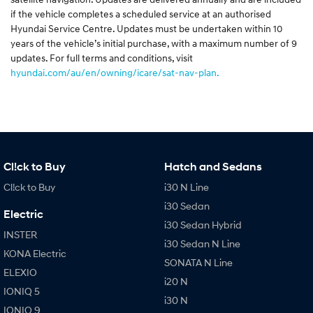
if the vehicle completes a scheduled service at an authorised
Hyundai Service Centre. Updates must be undertaken within 10
years of the vehicle’s initial purchase, with a maximum number of 9
updates. For full terms and conditions, visit
hyundai.com/au/en/owning/icare/sat-nav-plan.
Cl!ck to Buy
Hatch and Sedans
Cl!ck to Buy
i30 N Line
i30 Sedan
Electric
i30 Sedan Hybrid
INSTER
i30 Sedan N Line
KONA Electric
SONATA N Line
ELEXIO
i20 N
IONIQ 5
i30 N
IONIQ 9