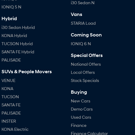
i30 Sedan N
IONIQ 5 N
Vans
Hybrid
STARIA Load
i30 Sedan Hybrid
Coming Soon
KONA Hybrid
TUCSON Hybrid
IONIQ 6 N
SANTA FE Hybrid
Special Offers
PALISADE
National Offers
SUVs & People Movers
Local Offers
VENUE
Stock Specials
KONA
Buying
TUCSON
New Cars
SANTA FE
Demo Cars
PALISADE
Used Cars
INSTER
Finance
KONA Electric
Finance Calculator