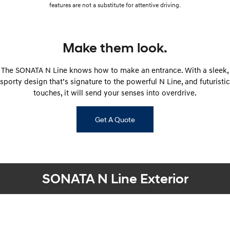
features are not a substitute for attentive driving.
Make them look.
The SONATA N Line knows how to make an entrance. With a sleek,
sporty design that’s signature to the powerful N Line, and futuristic
touches, it will send your senses into overdrive.
Get A Quote
SONATA N Line Exterior