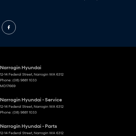
Narrogin Hyundai
12-14 Federal Street
,
Narrogin
WA
6312
Phone:
(08) 9881 1033
MD17669
Narrogin Hyundai - Service
12-14 Federal Street
,
Narrogin
WA
6312
Phone:
(08) 9881 1033
Narrogin Hyundai - Parts
12-14 Federal Street
,
Narrogin
WA
6312