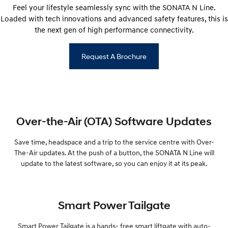
Feel your lifestyle seamlessly sync with the SONATA N Line.
Loaded with tech innovations and advanced safety features, this is
the next gen of high performance connectivity.
Request A Brochure
Over-the-Air (OTA) Software Updates
Save time, headspace and a trip to the service centre with Over-
The-Air updates. At the push of a button, the SONATA N Line will
update to the latest software, so you can enjoy it at its peak.
Smart Power Tailgate
Smart Power Tailgate is a hands- free smart liftgate with auto-