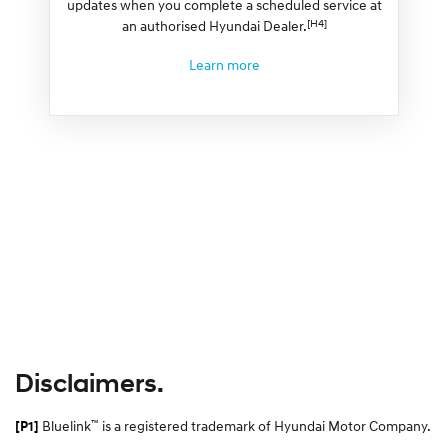
updates when you complete a scheduled service at
[H4]
an authorised Hyundai Dealer.
Learn more
Disclaimers.
™
Bluelink
is a registered trademark of Hyundai Motor Company.
[P1]