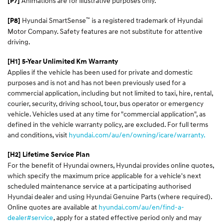
Animations are for illustrative purposes only.
[P7]
™
Hyundai SmartSense
is a registered trademark of Hyundai
[P8]
Motor Company. Safety features are not substitute for attentive
driving.
[H1] 5-Year Unlimited Km Warranty
Applies if the vehicle has been used for private and domestic
purposes and is not and has not been previously used for a
commercial application, including but not limited to taxi, hire, rental,
courier, security, driving school, tour, bus operator or emergency
vehicle. Vehicles used at any time for "commercial application", as
defined in the vehicle warranty policy, are excluded. For full terms
and conditions, visit
hyundai.com/au/en/owning/icare/warranty.
[H2] Lifetime Service Plan
For the benefit of Hyundai owners, Hyundai provides online quotes,
which specify the maximum price applicable for a vehicle's next
scheduled maintenance service at a participating authorised
Hyundai dealer and using Hyundai Genuine Parts (where required).
Online quotes are available at
hyundai.com/au/en/find-a-
dealer#service
, apply for a stated effective period only and may