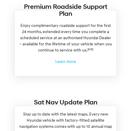
Premium Roadside Support
Plan
Enjoy complimentary roadside support for the first
24 months, extended every time you complete a
scheduled service at an authorised Hyundai Dealer
– available for the lifetime of your vehicle when you
[H3]
continue to service with us.
Learn more
Sat Nav Update Plan
Stay up to date with the latest maps. Every new
Hyundai vehicle with factory-fitted satellite
navigation systems comes with up to 10 annual map