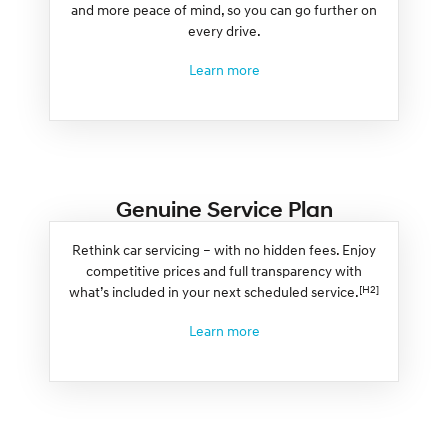
and more peace of mind, so you can go further on
every drive.
Learn more
Genuine Service Plan
Rethink car servicing – with no hidden fees. Enjoy
competitive prices and full transparency with
[H2]
what’s included in your next scheduled service.
Learn more