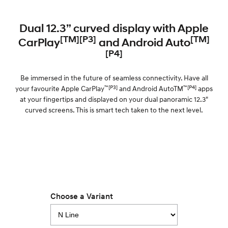
Dual 12.3” curved display with Apple
[TM][P3]
[TM]
CarPlay
and Android Auto
[P4]
Be immersed in the future of seamless connectivity. Have all
™[P3]
™[P4]
your favourite Apple CarPlay
and Android AutoTM
apps
at your fingertips and displayed on your dual panoramic 12.3"
curved screens. This is smart tech taken to the next level.
Choose a Variant