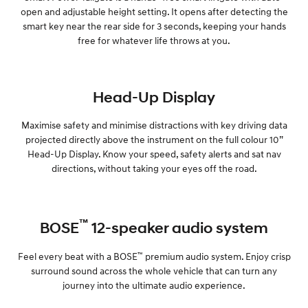
open and adjustable height setting. It opens after detecting the
smart key near the rear side for 3 seconds, keeping your hands
free for whatever life throws at you.
Head-Up Display
Maximise safety and minimise distractions with key driving data
projected directly above the instrument on the full colour 10”
Head-Up Display. Know your speed, safety alerts and sat nav
directions, without taking your eyes off the road.
™
BOSE
12-speaker audio system
™
Feel every beat with a BOSE
premium audio system. Enjoy crisp
surround sound across the whole vehicle that can turn any
journey into the ultimate audio experience.