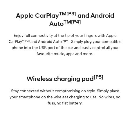
TM[P3]
Apple CarPlay
and Android
TM[P4]
Auto
Enjoy full connectivity at the tip of your fingers with Apple
™[P3]
™[P4]
CarPlay
and Android Auto
. Simply plug your compatible
phone into the USB port of the car and easily control all your
favourite music, apps and more.
[P5]
Wireless charging pad
Stay connected without compromising on style. Simply place
your smartphone on the wireless charging to use. No wires, no
fuss, no flat battery.