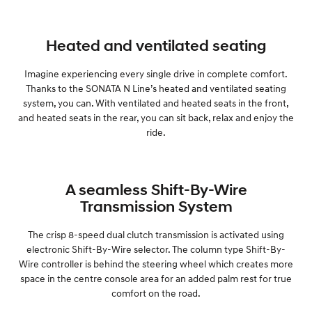
Heated and ventilated seating
Imagine experiencing every single drive in complete comfort.
Thanks to the SONATA N Line’s heated and ventilated seating
system, you can. With ventilated and heated seats in the front,
and heated seats in the rear, you can sit back, relax and enjoy the
ride.
A seamless Shift-By-Wire
Transmission System
The crisp 8-speed dual clutch transmission is activated using
electronic Shift-By-Wire selector. The column type Shift-By-
Wire controller is behind the steering wheel which creates more
space in the centre console area for an added palm rest for true
comfort on the road.