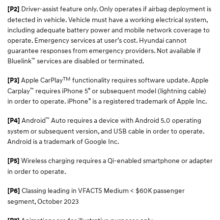
Driver-assist feature only. Only operates if airbag deployment is
[P2]
detected in vehicle. Vehicle must have a working electrical system,
including adequate battery power and mobile network coverage to
operate. Emergency services at user’s cost. Hyundai cannot
guarantee responses from emergency providers. Not available if
™
Bluelink
services are disabled or terminated.
TM
Apple CarPlay
functionality requires software update. Apple
[P3]
™
®
Carplay
requires iPhone 5
or subsequent model (lightning cable)
®
in order to operate. iPhone
is a registered trademark of Apple Inc.
™
Android
Auto requires a device with Android 5.0 operating
[P4]
system or subsequent version, and USB cable in order to operate.
Android is a trademark of Google Inc.
Wireless charging requires a Qi-enabled smartphone or adapter
[P5]
in order to operate.
Classing leading in VFACTS Medium < $60K passenger
[P6]
segment, October 2023