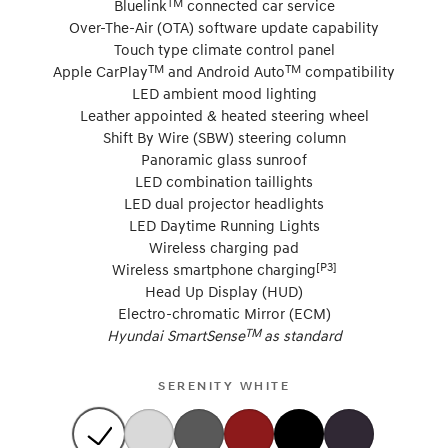
TM
Bluelink
connected car service
Over-The-Air (OTA) software update capability
Touch type climate control panel
TM
TM
Apple CarPlay
and Android Auto
compatibility
LED ambient mood lighting
Leather appointed & heated steering wheel
Shift By Wire (SBW) steering column
Panoramic glass sunroof
LED combination taillights
LED dual projector headlights
LED Daytime Running Lights
Wireless charging pad
[P3]
Wireless smartphone charging
Head Up Display (HUD)
Electro-chromatic Mirror (ECM)
TM
Hyundai SmartSense
as standard
SERENITY WHITE