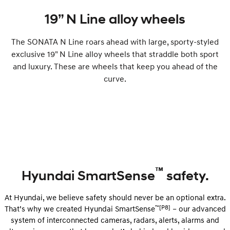
19” N Line alloy wheels
The SONATA N Line roars ahead with large, sporty-styled
exclusive 19" N Line alloy wheels that straddle both sport
and luxury. These are wheels that keep you ahead of the
curve.
™
Hyundai SmartSense
safety.
At Hyundai, we believe safety should never be an optional extra.
™[P8]
That’s why we created Hyundai SmartSense
– our advanced
system of interconnected cameras, radars, alerts, alarms and