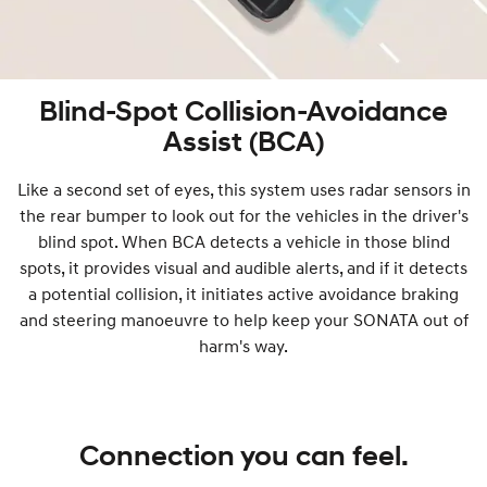
Blind-Spot Collision-Avoidance
Assist (BCA)
Like a second set of eyes, this system uses radar sensors in
the rear bumper to look out for the vehicles in the driver's
blind spot. When BCA detects a vehicle in those blind
spots, it provides visual and audible alerts, and if it detects
a potential collision, it initiates active avoidance braking
and steering manoeuvre to help keep your SONATA out of
harm's way.
Connection you can feel.