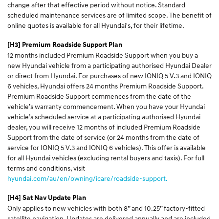
change after that effective period without notice. Standard
scheduled maintenance services are of limited scope. The benefit of
online quotes is available for all Hyundai's, for their lifetime.
[H3] Premium Roadside Support Plan
12 months included Premium Roadside Support when you buy a
new Hyundai vehicle from a participating authorised Hyundai Dealer
or direct from Hyundai. For purchases of new IONIQ 5 V.3 and IONIQ
6 vehicles, Hyundai offers 24 months Premium Roadside Support.
Premium Roadside Support commences from the date of the
vehicle’s warranty commencement. When you have your Hyundai
vehicle’s scheduled service at a participating authorised Hyundai
dealer, you will receive 12 months of included Premium Roadside
Support from the date of service (or 24 months from the date of
service for IONIQ 5 V.3 and IONIQ 6 vehicles). This offer is available
for all Hyundai vehicles (excluding rental buyers and taxis). For full
terms and conditions, visit
hyundai.com/au/en/owning/icare/roadside-support.
[H4] Sat Nav Update Plan
Only applies to new vehicles with both 8” and 10.25” factory-fitted
satellite navigation. Updates are delivered annually and are included