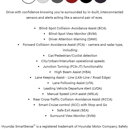
Drive with confidence knowing you're surrounded by in-built, interconnected
sensors and alerts acting like a second pair of eyes.
Blind-Spot Collision-Avoidance Assist (BCA)
Blind-Spot View Monitor (BVM)
Driver Attention Warning (DAW)
Forward Collision-Avoidance Assist (FCA) - camera and radar type,
including:
Car/Pedestrian/Cyclist detection
City/Urban/Interurban operational speeds
Junction Turning (FCA-JT) functionality
High Beam Assist (HBA)
Lane Keeping Assist - Line (LKA-Line / Road Edge)
Lane Following Assist (LFA)
Leading Vehicle Departure Alert (LVDA)
Manual Speed Limit assist (MSLA)
Rear Cross-Traffic Collision-Avoidance Assist (RCCA)
Smart Cruise control (SCC) with Stop and Go
Safe Exit Assist (SEA)
Surround View Monitor (SVM)
™
Hyundai SmartSense
is a registered trademark of Hyundai Motor Company. Safety