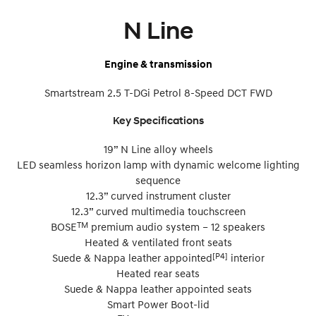
N Line
Engine & transmission
Smartstream 2.5 T-DGi Petrol 8-Speed DCT FWD
Key Specifications
19” N Line alloy wheels
LED seamless horizon lamp with dynamic welcome lighting
sequence
12.3” curved instrument cluster
12.3” curved multimedia touchscreen
TM
BOSE
premium audio system – 12 speakers
Heated & ventilated front seats
[P4]
Suede & Nappa leather appointed
interior
Heated rear seats
Suede & Nappa leather appointed seats
Smart Power Boot-lid