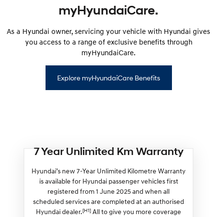
myHyundaiCare.
As a Hyundai owner, servicing your vehicle with Hyundai gives
you access to a range of exclusive benefits through
myHyundaiCare.
Explore myHyundaiCare Benefits
7 Year Unlimited Km Warranty
Hyundai’s new 7-Year Unlimited Kilometre Warranty
is available for Hyundai passenger vehicles first
registered from 1 June 2025 and when all
scheduled services are completed at an authorised
[H1]
Hyundai dealer.
All to give you more coverage