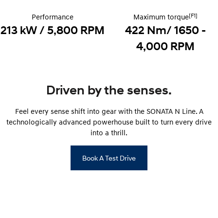
Recall
Electrify your drive.
Discover the wonder of space.
[F1]
Performance
Maximum torque
2025 PALISADE
STARIA Load
213 kW / 5,800 RPM
422 Nm/ 1650 -
Welcome to first class.
Fits in everything.
4,000 RPM
TUCSON Hybrid
IONIQ 5
Driving innovation forward.
Electric
Driven by the senses.
INSTER
KONA Electric
All-in on a new chapter.
Anti-ordinary.
Feel every sense shift into gear with the SONATA N Line. A
technologically advanced powerhouse built to turn every drive
ELEXIO
IONIQ 5
into a thrill.
Enter a new era.
Driving innovation forward.
Book A Test Drive
IONIQ 9
IONIQ 5 N
Meet the newest addition to our
Electrify your drive.
EV range, coming soon.
Hybrid
i30 Sedan Hybrid
KONA Hybrid