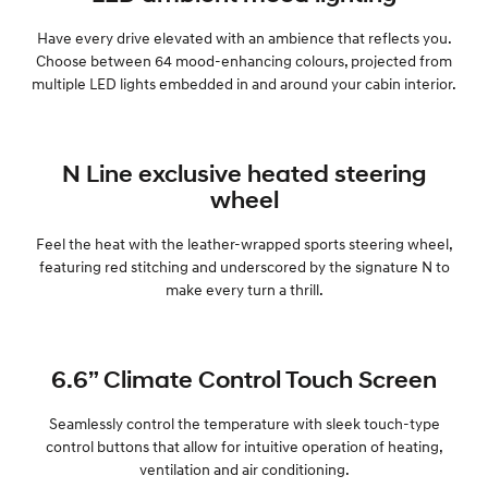
Have every drive elevated with an ambience that reflects you.
SONATA N Line
i20 N
Choose between 64 mood-enhancing colours, projected from
Every sense. Accelerated.
Never just drive.
multiple LED lights embedded in and around your cabin interior.
i30 N
i30 Sedan N
Available now.
Never just drive.
N Line exclusive heated steering
Vans
wheel
STARIA Load
Fits in everything.
Feel the heat with the leather-wrapped sports steering wheel,
featuring red stitching and underscored by the signature N to
Coming Soon
make every turn a thrill.
IONIQ 6 N
A new paradigm for high-
performance EV.
6.6” Climate Control Touch Screen
Seamlessly control the temperature with sleek touch-type
control buttons that allow for intuitive operation of heating,
ventilation and air conditioning.