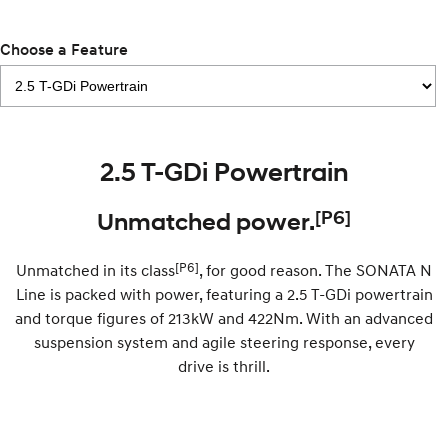
Remarkable is just the start.
Drive Best Small SUV under $50k.
Choose a Feature
TUCSON Hybrid
SANTA FE Hybrid
Car of the Year 2025.
PALISADE
Do Big Things.
SUVs & People Movers
2.5 T-GDi Powertrain
VENUE
KONA
[P6]
Unmatched power.
Fits in anywhere. Stands out
everywhere.
[P6]
Unmatched in its class
, for good reason. The SONATA N
TUCSON
SANTA FE
Line is packed with power, featuring a 2.5 T-GDi powertrain
More dynamic than ever.
Ever driven a family car like this?
and torque figures of 213kW and 422Nm. With an advanced
PALISADE
INSTER
suspension system and agile steering response, every
Do Big Things.
All-in on a new chapter.
drive is thrill.
KONA Electric
IONIQ 5 N
Anti-ordinary.
Electrify your drive.