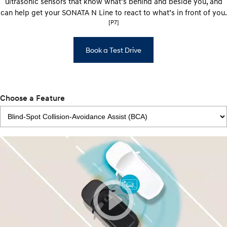
ultrasonic sensors that know what’s behind and beside you, and
can help get your SONATA N Line to react to what’s in front of you.
[P7]
Book a Test Drive
Choose a Feature