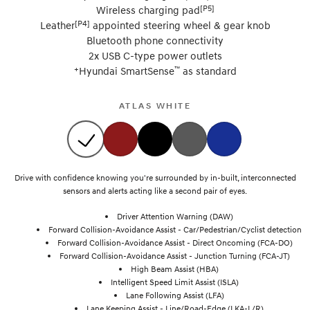
[P5]
Wireless charging pad
[P4]
Leather
appointed steering wheel & gear knob
Bluetooth phone connectivity
2x USB C-type power outlets
+
™
Hyundai SmartSense
as standard
ATLAS WHITE
Drive with confidence knowing you're surrounded by in-built, interconnected
sensors and alerts acting like a second pair of eyes.
Driver Attention Warning (DAW)
Forward Collision-Avoidance Assist - Car/Pedestrian/Cyclist detection
Forward Collision-Avoidance Assist - Direct Oncoming (FCA-DO)
Forward Collision-Avoidance Assist - Junction Turning (FCA-JT)
High Beam Assist (HBA)
Intelligent Speed Limit Assist (ISLA)
Lane Following Assist (LFA)
Lane Keeping Assist - Line/Road-Edge (LKA-L/R)