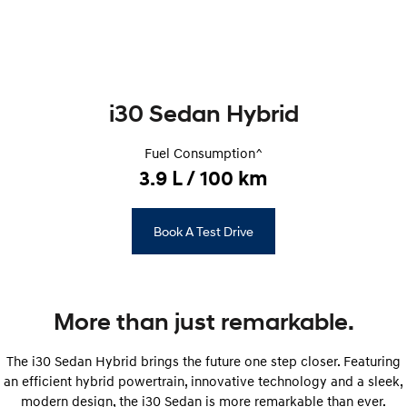
Remarkable is just the start.
Drive Best Small SUV under $50k.
TUCSON Hybrid
SANTA FE Hybrid
Car of the Year 2025.
PALISADE
i30 Sedan Hybrid
Do Big Things.
SUVs & People Movers
Fuel Consumption^
3.9 L / 100 km
VENUE
KONA
Fits in anywhere. Stands out
everywhere.
Book A Test Drive
TUCSON
SANTA FE
More dynamic than ever.
Ever driven a family car like this?
PALISADE
INSTER
More than just remarkable.
Do Big Things.
All-in on a new chapter.
KONA Electric
IONIQ 5 N
The i30 Sedan Hybrid brings the future one step closer. Featuring
Anti-ordinary.
Electrify your drive.
an efficient hybrid powertrain, innovative technology and a ​​sleek,
modern design, the i30 Sedan is more remarkable than ever.