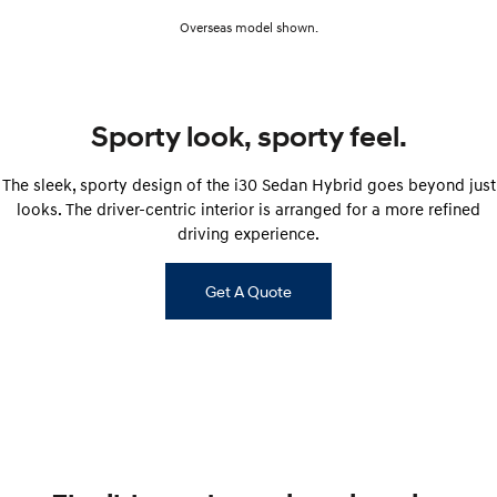
Overseas model shown.
SONATA N Line
i20 N
Every sense. Accelerated.
Never just drive.
i30 N
i30 Sedan N
Sporty look, sporty feel.
Available now.
Never just drive.
Vans
The sleek, sporty design of the i30 Sedan Hybrid goes beyond just
looks. The driver-centric interior is arranged for a more refined
STARIA Load
driving experience.
Fits in everything.
Coming Soon
Get A Quote
IONIQ 6 N
A new paradigm for high-
performance EV.