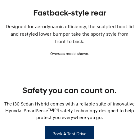
Fastback-style rear
Designed for aerodynamic efficiency, the sculpted boot lid
and restyled lower bumper take the sporty style from
front to back.
Overseas model shown.
Safety you can count on.
The i30 Sedan Hybrid comes with a reliable suite of innovative
TM[P1]
Hyundai SmartSense
safety technology designed to help
protect you everywhere you go.
Book A Test Drive