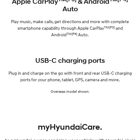
Apple CarPlay
& Android
Auto
Play music, make calls, get directions and more with complete
TM[P3]
smartphone capability through Apple CarPlay
and
TM[P4]
Android
Auto.
USB-C charging ports
Plug in and charge on the go with front and rear USB-C charging
ports for your phone, tablet, GPS, camera and more.
Overseas model shown.
myHyundaiCare.