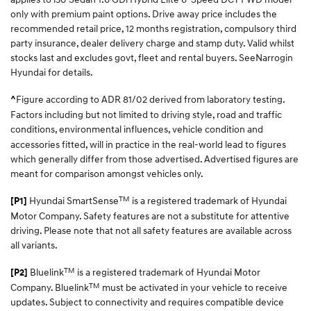
only with premium paint options. Drive away price includes the
recommended retail price, 12 months registration, compulsory third
party insurance, dealer delivery charge and stamp duty. Valid whilst
stocks last and excludes govt, fleet and rental buyers. SeeNarrogin
Hyundai for details.
Figure according to ADR 81/02 derived from laboratory testing.
^
Factors including but not limited to driving style, road and traffic
conditions, environmental influences, vehicle
condition and
accessories fitted, will in practice in the real-world lead to figures
which generally differ from those advertised. Advertised figures are
meant for comparison amongst vehicles only.
TM
Hyundai SmartSense
is a registered trademark of Hyundai
[P1]
Motor Company. Safety features are not a substitute for attentive
driving. Please note that not all safety features are available across
all variants.
TM
Bluelink
is a registered trademark of Hyundai Motor
[P2]
TM
Company. Bluelink
must be activated in your vehicle to receive
updates. Subject to connectivity and requires compatible device