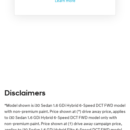
Learn more
Disclaimers
*Model shown is i30 Sedan 1.6 GDi Hybrid 6-Speed DCT FWD model
with non-premium paint. Price shown at (*) drive away price, applies
to i30 Sedan 1.6 GDi Hybrid 6-Speed DCT FWD model only with
non-premium paint. Price shown at (†) drive away campaign price,
applies to i30 Sedan 1.6 GDi Hybrid Elite 6-Speed DCT FWD model