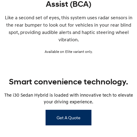
Assist (BCA)
Like a second set of eyes, this system uses radar sensors in
the rear bumper to look out for vehicles in your rear blind
spot, providing audible alerts and haptic steering wheel
vibration.
Available on Elite variant only.
Smart convenience technology.
The i30 Sedan Hybrid is loaded with innovative tech to elevate
your driving experience.
Get A Quote