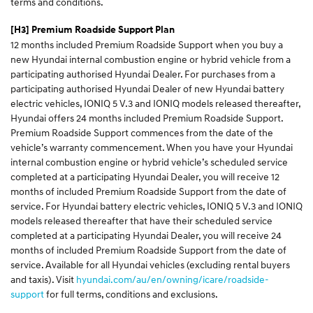
terms and conditions.
[H3]
Premium Roadside Support Plan
12 months included Premium Roadside Support when you buy a
new Hyundai internal combustion engine or hybrid vehicle from a
participating authorised Hyundai Dealer. For purchases from a
participating authorised Hyundai Dealer of new Hyundai battery
electric vehicles, IONIQ 5 V.3 and IONIQ models released thereafter,
Hyundai offers 24 months included Premium Roadside Support.
Premium Roadside Support commences from the date of the
vehicle’s warranty commencement. When you have your Hyundai
internal combustion engine or hybrid vehicle’s scheduled service
completed at a participating Hyundai Dealer, you will receive 12
months of included Premium Roadside Support from the date of
service. For Hyundai battery electric vehicles, IONIQ 5 V.3 and IONIQ
models released thereafter that have their scheduled service
completed at a participating Hyundai Dealer, you will receive 24
months of included Premium Roadside Support from the date of
service. Available for all Hyundai vehicles (excluding rental buyers
and taxis). Visit
hyundai.com/au/en/owning/icare/roadside-
support
for full terms, conditions and exclusions.