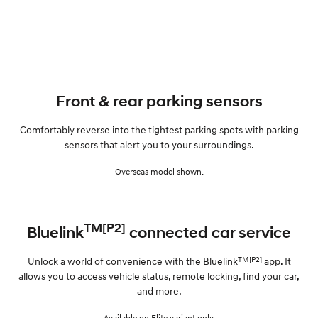
Front & rear parking sensors
Comfortably reverse into the tightest parking spots with parking
sensors that alert you to your surroundings.
Overseas model shown.
TM[P2]
Bluelink
connected car service
TM[P2]
Unlock a world of convenience with the Bluelink
app. It
allows you to access vehicle status, remote locking, find your car,
and more.
Available on Elite variant only.