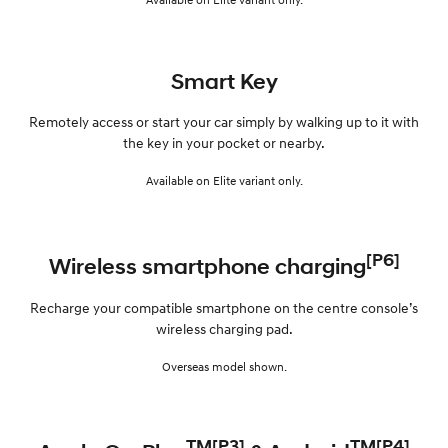
Smart Key
Remotely access or start your car simply by walking up to it with
the key in your pocket or nearby.
Available on Elite variant only.
[P6]
Wireless smartphone charging
Recharge your compatible smartphone on the centre console’s
wireless charging pad.
Overseas model shown.
TM[P3]
TM[P4]