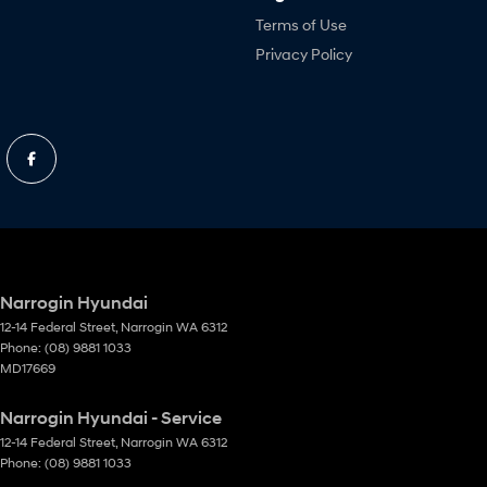
Terms of Use
Privacy Policy
Narrogin Hyundai
12-14 Federal Street
,
Narrogin
WA
6312
Phone:
(08) 9881 1033
MD17669
Narrogin Hyundai - Service
12-14 Federal Street
,
Narrogin
WA
6312
Phone:
(08) 9881 1033