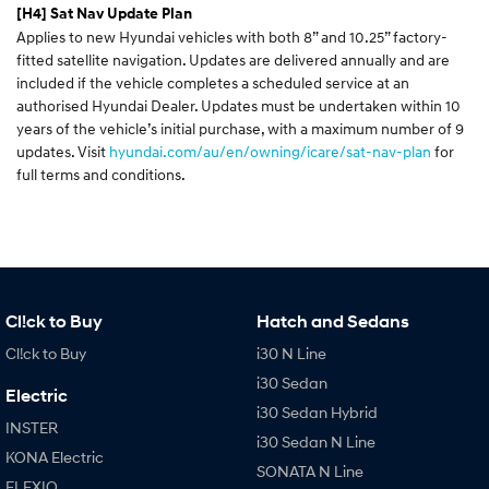
[H4]
Sat Nav Update Plan
Applies to new Hyundai vehicles with both 8” and 10.25” factory-
fitted satellite navigation. Updates are delivered annually and are
included if the vehicle completes a scheduled service at an
authorised Hyundai Dealer. Updates must be undertaken within 10
years of the vehicle’s initial purchase, with a maximum number of 9
updates. Visit
hyundai.com/au/en/owning/icare/sat-nav-plan
for
full terms and conditions.
Cl!ck to Buy
Hatch and Sedans
Cl!ck to Buy
i30 N Line
i30 Sedan
Electric
i30 Sedan Hybrid
INSTER
i30 Sedan N Line
KONA Electric
SONATA N Line
ELEXIO