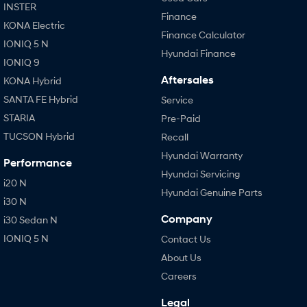
INSTER
Finance
KONA Electric
Finance Calculator
IONIQ 5 N
Hyundai Finance
IONIQ 9
Aftersales
KONA Hybrid
SANTA FE Hybrid
Service
STARIA
Pre-Paid
TUCSON Hybrid
Recall
Hyundai Warranty
Performance
Hyundai Servicing
i20 N
Hyundai Genuine Parts
i30 N
Company
i30 Sedan N
IONIQ 5 N
Contact Us
About Us
Careers
Legal