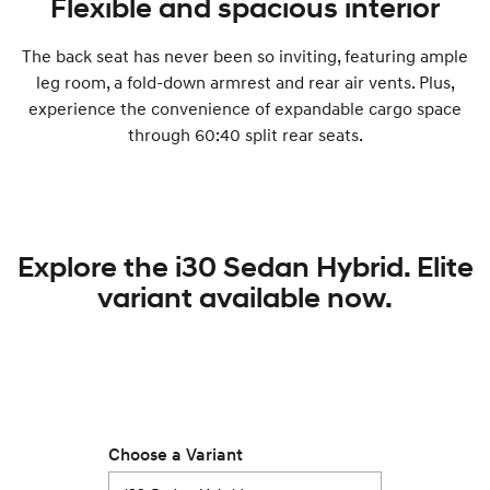
Flexible and spacious interior
The back seat has never been so inviting, featuring ample
leg room, a fold-down armrest and rear air vents. Plus,
experience the convenience of expandable cargo space
through 60:40 split rear seats.
Explore the i30 Sedan Hybrid. Elite
variant available now.
Choose a Variant