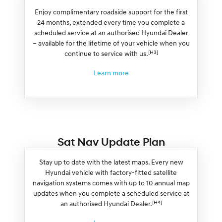
Enjoy complimentary roadside support for the first
24 months, extended every time you complete a
scheduled service at an authorised Hyundai Dealer
– available for the lifetime of your vehicle when you
[H3]
continue to service with us.
Learn more
Sat Nav Update Plan
Stay up to date with the latest maps. Every new
Hyundai vehicle with factory-fitted satellite
navigation systems comes with up to 10 annual map
updates when you complete a scheduled service at
[H4]
an authorised Hyundai Dealer.