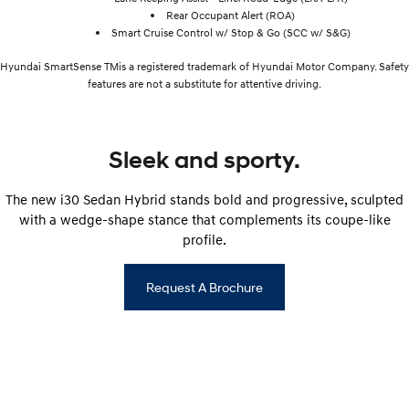
Rear Occupant Alert (ROA)
Smart Cruise Control w/ Stop & Go (SCC w/ S&G)
Hyundai SmartSense TMis a registered trademark of Hyundai Motor Company. Safety
features are not a substitute for attentive driving.
Sleek and sporty.
The new i30 Sedan Hybrid stands bold and progressive, sculpted
with a wedge-shape stance that complements its coupe-like
profile.
Request A Brochure