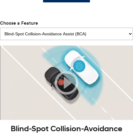
Choose a Feature
Blind-Spot Collision-Avoidance