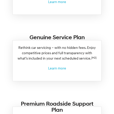
Learn more
Genuine Service Plan
Rethink car servicing – with no hidden fees. Enjoy
competitive prices and full transparency with
[H2]
what’s included in your next scheduled service.
Learn more
Premium Roadside Support
Plan