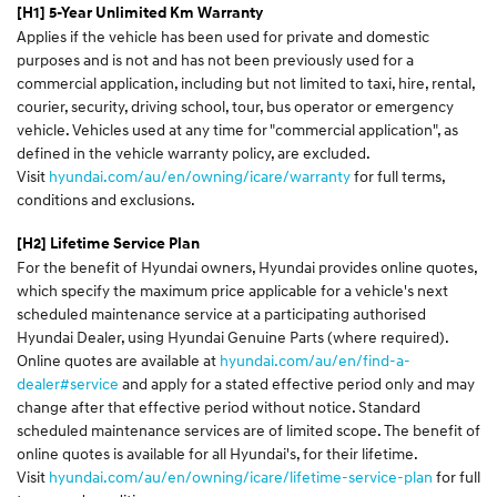
[H1] 5-Year Unlimited Km Warranty
Applies if the vehicle has been used for private and domestic
purposes and is not and has not been previously used for a
commercial application, including but not limited to taxi, hire, rental,
courier, security, driving school, tour, bus operator or emergency
vehicle. Vehicles used at any time for "commercial application", as
defined in the vehicle warranty policy, are excluded.
Visit
hyundai.com/au/en/owning/icare/warranty
for full terms,
conditions and exclusions.
[H2] Lifetime Service Plan
For the benefit of Hyundai owners, Hyundai provides online quotes,
which specify the maximum price applicable for a vehicle's next
scheduled maintenance service at a participating authorised
Hyundai Dealer, using Hyundai Genuine Parts (where required).
Online quotes are available at
hyundai.com/au/en/find-a-
dealer#service
and apply for a stated effective period only and may
change after that effective period without notice. Standard
scheduled maintenance services are of limited scope. The benefit of
online quotes is available for all Hyundai's, for their lifetime.
Visit
hyundai.com/au/en/owning/icare/lifetime-service-plan
for full