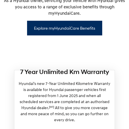
As a Hyundai owner, servicing your vehicle with Hyundai gives
you access to a range of exclusive benefits through
myHyundaiCare.
Explore myHyundaiCare Benefits
7 Year Unlimited Km Warranty
Hyundai’s new 7-Year Unlimited Kilometre Warranty
is available for Hyundai passenger vehicles first
registered from 1 June 2025 and when all
scheduled services are completed at an authorised
[H1]
Hyundai dealer.
All to give you more coverage
and more peace of mind, so you can go further on
every drive.