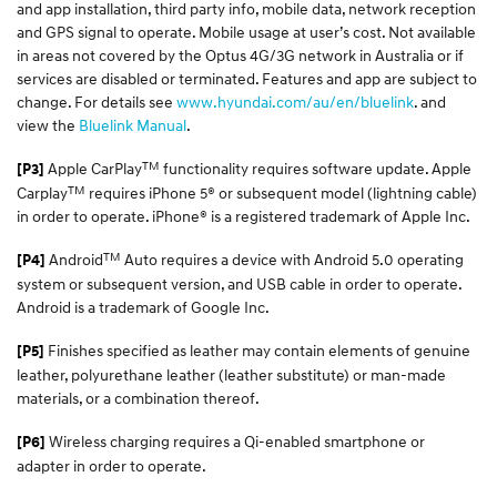
and app installation, third party info, mobile data, network reception
and GPS signal to operate. Mobile usage at user’s cost. Not available
in areas not covered by the Optus 4G/3G network in Australia or if
services are disabled or terminated. Features and app are subject to
change. For details see
www.hyundai.com/au/en/bluelink
. and
view the
Bluelink Manual
.
TM
Apple CarPlay
functionality requires software update. Apple
[P3]
TM
Carplay
requires iPhone 5® or subsequent model (lightning cable)
in order to operate. iPhone® is a registered trademark of Apple Inc.
TM
Android
Auto requires a device with Android 5.0 operating
[P4]
system or subsequent version, and USB cable in order to operate.
Android is a trademark of Google Inc.
Finishes specified as leather may contain elements of genuine
[P5]
leather, polyurethane leather (leather substitute) or man-made
materials, or a combination thereof.
Wireless charging requires a Qi-enabled smartphone or
[P6]
adapter in order to operate.