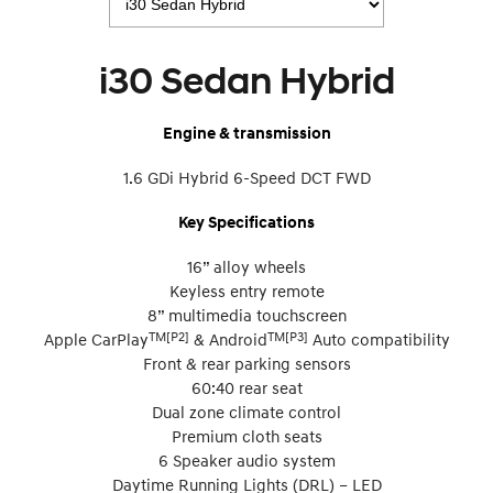
i30 Sedan Hybrid
Engine & transmission
1.6 GDi Hybrid 6-Speed DCT FWD
Key Specifications
16” alloy wheels
Keyless entry remote
8” multimedia touchscreen
TM[P2]
TM[P3]
Apple CarPlay
& Android
Auto compatibility
Front & rear parking sensors
60:40 rear seat
Dual zone climate control
Premium cloth seats
6 Speaker audio system
Daytime Running Lights (DRL) – LED