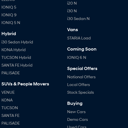
i20 N
IONIQ 5
i30 N
IONIQ 9
i30 Sedan N
IONIQ 5 N
Vans
Hybrid
STARIA Load
i30 Sedan Hybrid
Coming Soon
KONA Hybrid
TUCSON Hybrid
IONIQ 6 N
SANTA FE Hybrid
Special Offers
PALISADE
National Offers
SUVs & People Movers
Local Offers
VENUE
Stock Specials
KONA
Buying
TUCSON
New Cars
SANTA FE
Demo Cars
PALISADE
Used Cars