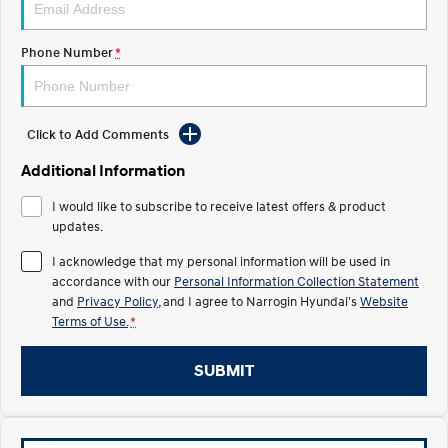
Recall
Electrify your drive.
Discover the wonder of space.
Phone Number
*
2025 PALISADE
STARIA Load
Welcome to first class.
Fits in everything.
TUCSON Hybrid
IONIQ 5
Driving innovation forward.
Click to Add Comments
Electric
Additional Information
I would like to subscribe to receive latest offers & product
INSTER
KONA Electric
All-in on a new chapter.
updates.
Anti-ordinary.
I acknowledge that my personal information will be used in
ELEXIO
IONIQ 5
accordance with our
Personal Information Collection Statement
Enter a new era.
Driving innovation forward.
and
Privacy Policy
, and I agree to
Narrogin Hyundai's
Website
Terms of Use.
*
IONIQ 9
IONIQ 5 N
Meet the newest addition to our
Electrify your drive.
EV range, coming soon.
SUBMIT
Hybrid
i30 Sedan Hybrid
KONA Hybrid