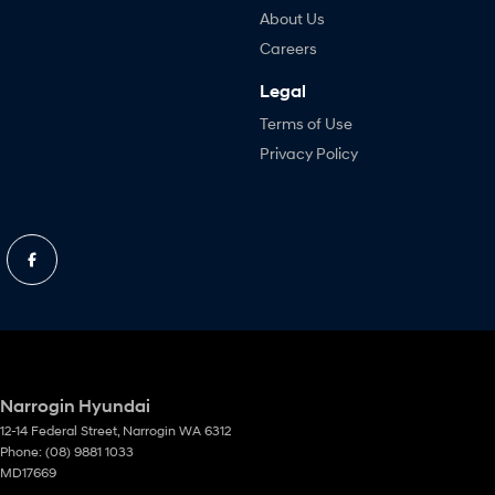
About Us
Careers
Legal
Terms of Use
Privacy Policy
Narrogin Hyundai
12-14 Federal Street
,
Narrogin
WA
6312
Phone:
(08) 9881 1033
MD17669