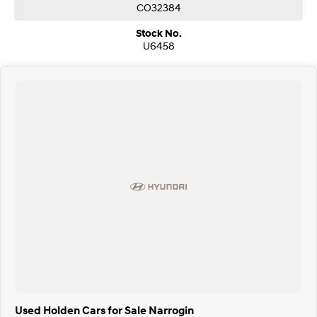
CO32384
Stock No.
U6458
Used Holden Cars for Sale Narrogin