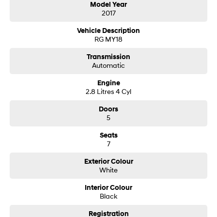
Model Year
2017
SONATA N Line
i20 N
Every sense. Accelerated.
Never just drive.
Vehicle Description
RG MY18
i30 N
i30 Sedan N
Available now.
Never just drive.
Transmission
Automatic
Vans
Engine
2.8 Litres 4 Cyl
STARIA Load
Fits in everything.
Doors
5
Coming Soon
Seats
7
IONIQ 6 N
A new paradigm for high-
performance EV.
Exterior Colour
White
Interior Colour
Black
Registration