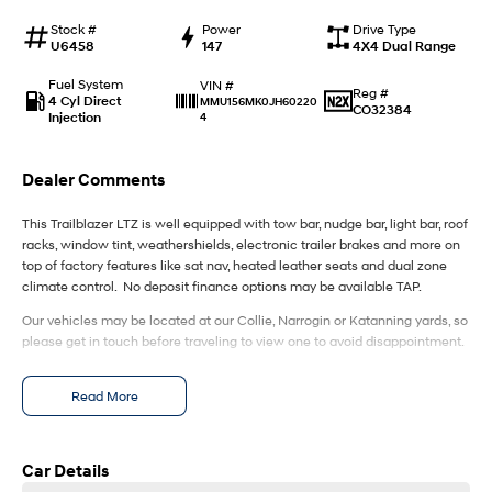
IONIQ 9
KONA Hybrid
Meet the newest addition to our
Drive Best Small SUV under $50k.
Stock #
Power
Drive Type
EV range, coming soon.
U6458
147
4X4 Dual Range
SANTA FE Hybrid
STARIA
Fuel System
VIN #
Reg #
Car of the Year 2025.
Discover the wonder of space.
4 Cyl Direct
MMU156MK0JH60220
CO32384
Injection
4
TUCSON Hybrid
Dealer Comments
Performance
This Trailblazer LTZ is well equipped with tow bar, nudge bar, light bar, roof
i20 N
i30 N
racks, window tint, weathershields, electronic trailer brakes and more on
Never just drive.
Available now.
top of factory features like sat nav, heated leather seats and dual zone
climate control. No deposit finance options may be available TAP.
i30 Sedan N
IONIQ 5 N
Never just drive.
Winner of Wheels Car of the Year.
Our vehicles may be located at our Collie, Narrogin or Katanning yards, so
please get in touch before traveling to view one to avoid disappointment.
Hatch and Sedans
Read More
i30 N Line
i30 Sedan
Available now.
Remarkable is just the start.
Car Details
i30 Sedan Hybrid
i30 Sedan N Line
Remarkable is just the start.
Remarkable is just the start.