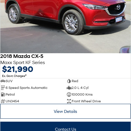
2018 Mazda CX-5
Maxx Sport KF Series
$21,990
2
Ex. Govt. Charges
SUV
Red
6 Speed Sports Automatic
2.0 L 4 Cyl
Petrol
100000 Kms
UN3454
Front Wheel Drive
View Details
Contact Us