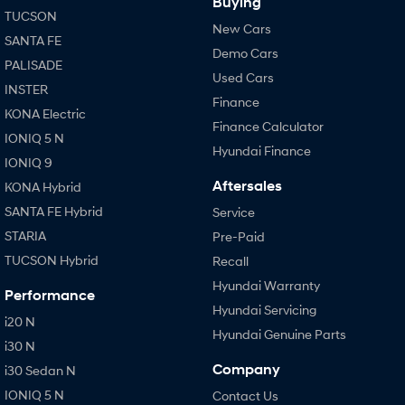
Buying
TUCSON
New Cars
SANTA FE
Demo Cars
PALISADE
Used Cars
INSTER
Finance
KONA Electric
Finance Calculator
IONIQ 5 N
Hyundai Finance
IONIQ 9
Aftersales
KONA Hybrid
SANTA FE Hybrid
Service
STARIA
Pre-Paid
TUCSON Hybrid
Recall
Hyundai Warranty
Performance
Hyundai Servicing
i20 N
Hyundai Genuine Parts
i30 N
Company
i30 Sedan N
IONIQ 5 N
Contact Us