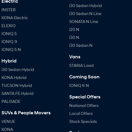
Electric
i30 Sedan Hybrid
INSTER
i30 Sedan N Line
KONA Electric
SONATA N Line
ELEXIO
i20 N
IONIQ 5
i30 N
IONIQ 9
i30 Sedan N
IONIQ 5 N
Vans
Hybrid
STARIA Load
i30 Sedan Hybrid
Coming Soon
KONA Hybrid
TUCSON Hybrid
IONIQ 6 N
SANTA FE Hybrid
Special Offers
PALISADE
National Offers
SUVs & People Movers
Local Offers
VENUE
Stock Specials
KONA