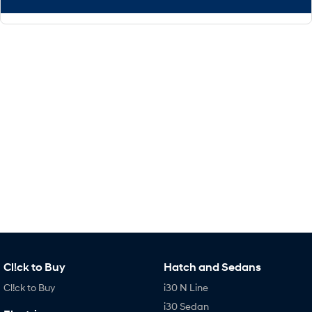
Cl!ck to Buy
Hatch and Sedans
Cl!ck to Buy
i30 N Line
i30 Sedan