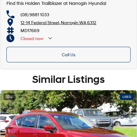
Find this Holden Trailblazer at Narrogin Hyundai
(08) 9881 1033
12-14 Federal Street, Narrogin WA 6312
MD17669
Closed
now
Call Us
Similar Listings
12
USED