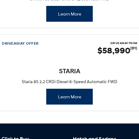
Learn More
DRIVEAWAY OFFER
DRIVE AWAY FROM
$58,990
[D1]
STARIA
Staria 8S 2.2 CRDi Diesel 8-Speed Automatic FWD
Learn More
Cl!ck to Buy
Hatch and Sedans