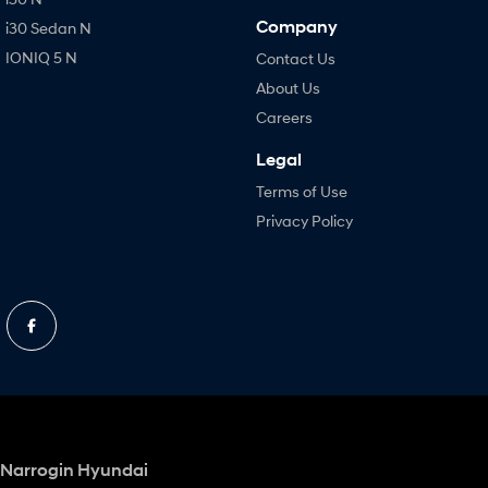
Company
i30 Sedan N
IONIQ 5 N
Contact Us
About Us
Careers
Legal
Terms of Use
Privacy Policy
Narrogin Hyundai