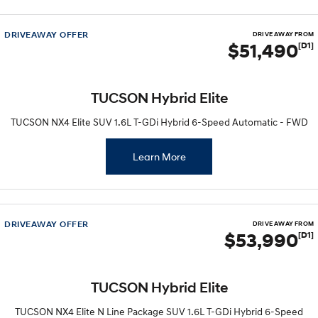
DRIVEAWAY OFFER
DRIVE AWAY FROM
$51,490
[D1]
TUCSON Hybrid Elite
TUCSON NX4 Elite SUV 1.6L T-GDi Hybrid 6-Speed Automatic - FWD
Learn More
DRIVEAWAY OFFER
DRIVE AWAY FROM
$53,990
[D1]
TUCSON Hybrid Elite
TUCSON NX4 Elite N Line Package SUV 1.6L T-GDi Hybrid 6-Speed