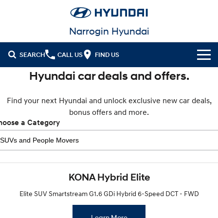
Narrogin Hyundai
SEARCH
CALL US
FIND US
Hyundai car deals and offers.
Cl!ck to Buy
Find your next Hyundai and unlock exclusive new car deals,
Models
bonus offers and more.
All
hoose a Category
Our Stock
KONA
KONA Hybrid
New Cars
Latest Offers
Drive Best Small SUV under $50k.
Demo Cars
KONA Electric
ELEXIO
National Offers
Finance
Anti-ordinary.
Enter a new era.
KONA Hybrid Elite
Used Cars
Local Offers
Fleet
Finance
Elite SUV Smartstream G1.6 GDi Hybrid 6-Speed DCT - FWD
VENUE
SANTA FE
Fits in anywhere. Stands out
Ever driven a family car like this?
everywhere.
Service
Stock Specials
Finance Calculator
Learn More