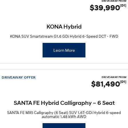
DRIVE AWAY FROM
$39,990
[D1]
KONA Hybrid
KONA SUV Smartstream G1.6 GDi Hybrid 6-Speed DCT - FWD
Learn More
DRIVEAWAY OFFER
DRIVE AWAY FROM
$81,490
[D1]
SANTA FE Hybrid Calligraphy – 6 Seat
SANTA FE MX5 Calligraphy (6 Seat) SUV 1.6T-GDi Hybrid 6-speed
automatic 1.48 kWh AWD