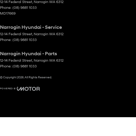
12-14 Federal Street
,
Narrogin
WA
6312
Phone:
(08) 9881 1033
MD17669
Narrogin Hyundai - Service
12-14 Federal Street
,
Narrogin
WA
6312
Phone:
(08) 9881 1033
Narrogin Hyundai - Parts
12-14 Federal Street
,
Narrogin
WA
6312
Phone:
(08) 9881 1033
© Copyright
2026
. All Rights Reserved.
POWERED BY
CMS Login
Visit iMotor