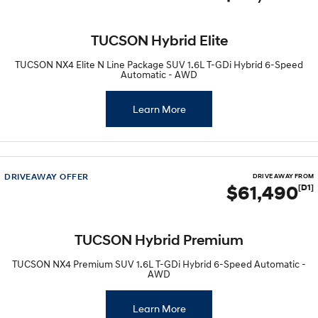
TUCSON Hybrid Elite
TUCSON NX4 Elite N Line Package SUV 1.6L T-GDi Hybrid 6-Speed
Automatic - AWD
Learn More
DRIVEAWAY OFFER
DRIVE AWAY FROM
$61,490
[D1]
TUCSON Hybrid Premium
TUCSON NX4 Premium SUV 1.6L T-GDi Hybrid 6-Speed Automatic -
AWD
Learn More