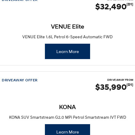
$32,490
[D1]
VENUE Elite
VENUE Elite 1.6L Petrol 6-Speed Automatic FWD
Learn More
DRIVEAWAY OFFER
DRIVE AWAY FROM
$35,990
[D1]
KONA
KONA SUV Smartstream G2.0 MPi Petrol Smartstream IVT FWD
Learn More