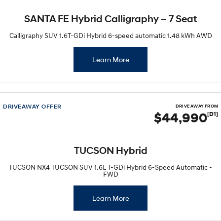
SANTA FE Hybrid Calligraphy – 7 Seat
SONATA N Line
i20 N
Every sense. Accelerated.
Never just drive.
Calligraphy SUV 1.6T-GDi Hybrid 6-speed automatic 1.48 kWh AWD
i30 N
i30 Sedan N
Available now.
Never just drive.
Learn More
Vans
STARIA Load
Fits in everything.
DRIVEAWAY OFFER
DRIVE AWAY FROM
$44,990
[D1]
Coming Soon
IONIQ 6 N
TUCSON Hybrid
A new paradigm for high-
performance EV.
TUCSON NX4 TUCSON SUV 1.6L T-GDi Hybrid 6-Speed Automatic -
FWD
Learn More