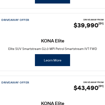
DRIVEAWAY OFFER
DRIVE AWAY FROM
$39,990
[D1]
KONA Elite
Elite SUV Smartstream G2.0 MPi Petrol Smartstream IVT FWD
Learn More
DRIVEAWAY OFFER
DRIVE AWAY FROM
$43,490
[D1]
KONA Elite