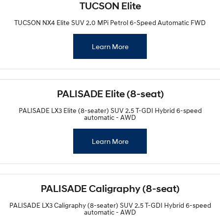
TUCSON Elite
TUCSON NX4 Elite SUV 2.0 MPi Petrol 6-Speed Automatic FWD
Learn More
PALISADE Elite (8-seat)
PALISADE LX3 Elite (8-seater) SUV 2.5 T-GDI Hybrid 6-speed
automatic - AWD
Learn More
PALISADE Caligraphy (8-seat)
PALISADE LX3 Caligraphy (8-seater) SUV 2.5 T-GDI Hybrid 6-speed
automatic - AWD