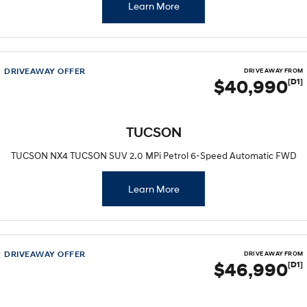
Learn More
DRIVEAWAY OFFER
DRIVE AWAY FROM
$40,990
[D1]
TUCSON
TUCSON NX4 TUCSON SUV 2.0 MPi Petrol 6-Speed Automatic FWD
Learn More
DRIVEAWAY OFFER
DRIVE AWAY FROM
$46,990
[D1]