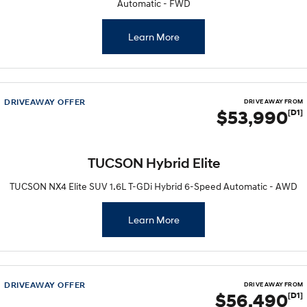
Automatic - FWD
Learn More
DRIVEAWAY OFFER
DRIVE AWAY FROM
$53,990
[D1]
TUCSON Hybrid Elite
TUCSON NX4 Elite SUV 1.6L T-GDi Hybrid 6-Speed Automatic - AWD
Learn More
DRIVEAWAY OFFER
DRIVE AWAY FROM
$56,490
[D1]