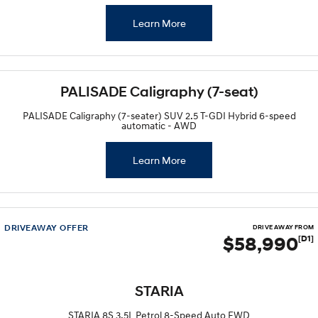
Learn More
PALISADE Caligraphy (7-seat)
PALISADE Caligraphy (7-seater) SUV 2.5 T-GDI Hybrid 6-speed
automatic - AWD
Learn More
DRIVEAWAY OFFER
DRIVE AWAY FROM
$58,990
[D1]
STARIA
STARIA 8S 3.5L Petrol 8-Speed Auto FWD