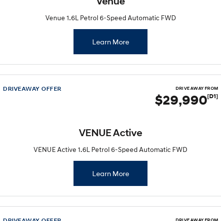
Venue
Venue 1.6L Petrol 6-Speed Automatic FWD
Learn More
DRIVEAWAY OFFER
DRIVE AWAY FROM
$29,990
[D1]
VENUE Active
VENUE Active 1.6L Petrol 6-Speed Automatic FWD
Learn More
DRIVEAWAY OFFER
DRIVE AWAY FROM