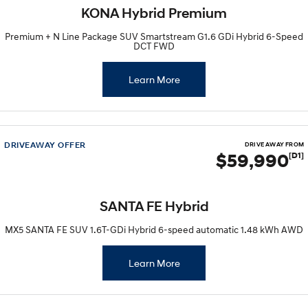
Recall
Electrify your drive.
Discover the wonder of space.
KONA Hybrid Premium
Premium + N Line Package SUV Smartstream G1.6 GDi Hybrid 6-Speed
2025 PALISADE
STARIA Load
DCT FWD
Welcome to first class.
Fits in everything.
TUCSON Hybrid
IONIQ 5
Learn More
Driving innovation forward.
Electric
DRIVEAWAY OFFER
INSTER
KONA Electric
DRIVE AWAY FROM
All-in on a new chapter.
Anti-ordinary.
$59,990
[D1]
ELEXIO
IONIQ 5
Enter a new era.
Driving innovation forward.
SANTA FE Hybrid
IONIQ 9
IONIQ 5 N
MX5 SANTA FE SUV 1.6T-GDi Hybrid 6-speed automatic 1.48 kWh AWD
Meet the newest addition to our
Electrify your drive.
EV range, coming soon.
Learn More
Hybrid
i30 Sedan Hybrid
KONA Hybrid