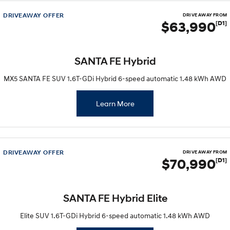
Remarkable is just the start.
Drive Best Small SUV under $50k.
DRIVEAWAY OFFER
DRIVE AWAY FROM
$63,990
[D1]
TUCSON Hybrid
SANTA FE Hybrid
Car of the Year 2025.
PALISADE
SANTA FE Hybrid
Do Big Things.
MX5 SANTA FE SUV 1.6T-GDi Hybrid 6-speed automatic 1.48 kWh AWD
SUVs & People Movers
Learn More
VENUE
KONA
Fits in anywhere. Stands out
everywhere.
TUCSON
SANTA FE
More dynamic than ever.
Ever driven a family car like this?
DRIVEAWAY OFFER
DRIVE AWAY FROM
$70,990
[D1]
PALISADE
INSTER
Do Big Things.
All-in on a new chapter.
SANTA FE Hybrid Elite
KONA Electric
IONIQ 5 N
Anti-ordinary.
Electrify your drive.
Elite SUV 1.6T-GDi Hybrid 6-speed automatic 1.48 kWh AWD