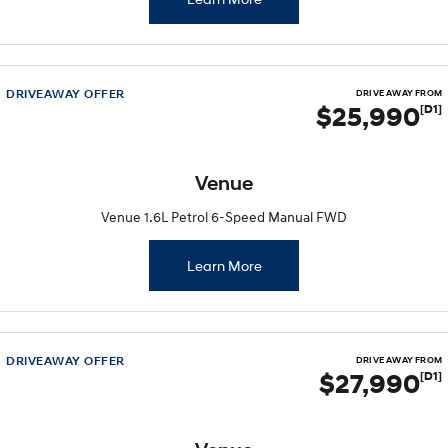
DRIVEAWAY OFFER
DRIVE AWAY FROM
$25,990
[D1]
Venue
Venue 1.6L Petrol 6-Speed Manual FWD
Learn More
DRIVEAWAY OFFER
DRIVE AWAY FROM
$27,990
[D1]