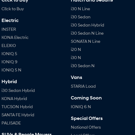
Cl!ck to Buy
i30 N Line
i30 Sedan
Electric
i30 Sedan Hybrid
INSTER
i30 Sedan N Line
KONA Electric
SONATA N Line
ELEXIO
i20 N
IONIQ 5
i30 N
IONIQ 9
i30 Sedan N
IONIQ 5 N
Vans
Hybrid
STARIA Load
i30 Sedan Hybrid
Coming Soon
KONA Hybrid
TUCSON Hybrid
IONIQ 6 N
SANTA FE Hybrid
Special Offers
PALISADE
National Offers
SUVs & People Movers