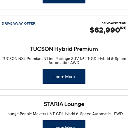
DRIVEAWAY OFFER
DRIVE AWAY FROM
$62,990
[D1]
TUCSON Hybrid Premium
TUCSON NX4 Premium N Line Package SUV 1.6L T-GDi Hybrid 6-Speed
Automatic - AWD
Learn More
STARIA Lounge
Lounge People Movers 1.6 T-GDi Hybrid 6-Speed Automatic - FWD
Learn More