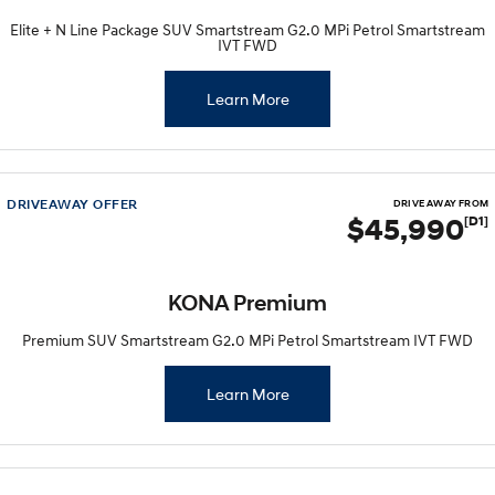
Elite + N Line Package SUV Smartstream G2.0 MPi Petrol Smartstream
IVT FWD
Learn More
DRIVEAWAY OFFER
DRIVE AWAY FROM
$45,990
[D1]
KONA Premium
Premium SUV Smartstream G2.0 MPi Petrol Smartstream IVT FWD
Learn More