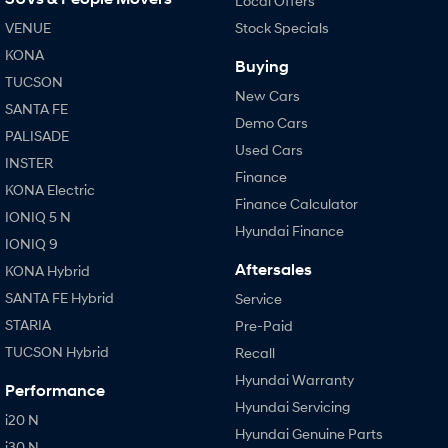
Local Offers
VENUE
Stock Specials
KONA
Buying
TUCSON
New Cars
SANTA FE
Demo Cars
PALISADE
Used Cars
INSTER
Finance
KONA Electric
Finance Calculator
IONIQ 5 N
Hyundai Finance
IONIQ 9
Aftersales
KONA Hybrid
SANTA FE Hybrid
Service
STARIA
Pre-Paid
TUCSON Hybrid
Recall
Hyundai Warranty
Performance
Hyundai Servicing
i20 N
Hyundai Genuine Parts
i30 N