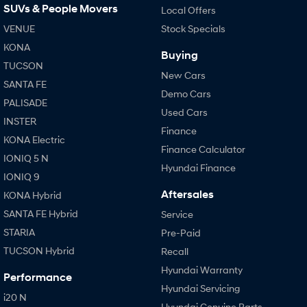
SUVs & People Movers
Local Offers
VENUE
Stock Specials
SONATA N Line
i20 N
Every sense. Accelerated.
Never just drive.
KONA
Buying
TUCSON
i30 N
i30 Sedan N
New Cars
Available now.
Never just drive.
SANTA FE
Demo Cars
PALISADE
Vans
Used Cars
INSTER
Finance
STARIA Load
KONA Electric
Fits in everything.
Finance Calculator
IONIQ 5 N
Hyundai Finance
Coming Soon
IONIQ 9
Aftersales
KONA Hybrid
IONIQ 6 N
SANTA FE Hybrid
Service
A new paradigm for high-
performance EV.
STARIA
Pre-Paid
TUCSON Hybrid
Recall
Hyundai Warranty
Performance
Hyundai Servicing
i20 N
Hyundai Genuine Parts