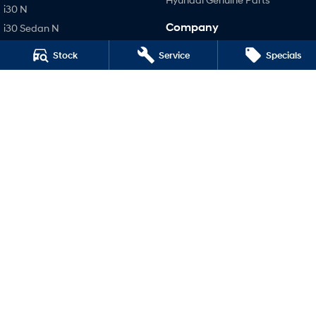
i30 N
Company
i30 Sedan N
IONIQ 5 N
Contact Us
Stock
Service
Specials
About Us
Careers
Legal
Terms of Use
Privacy Policy
Narrogin Hyundai