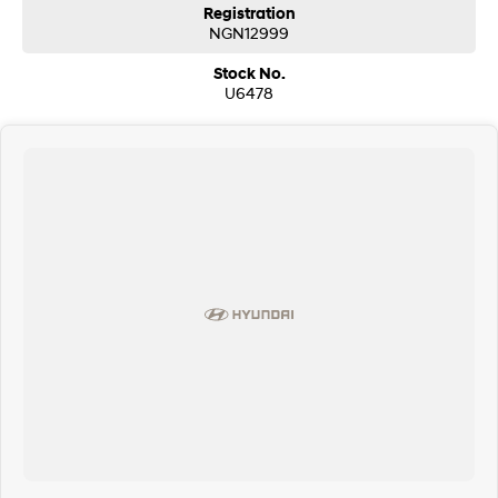
Registration
NGN12999
Stock No.
U6478