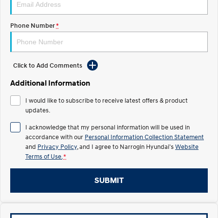
Recall
Electrify your drive.
Discover the wonder of space.
Phone Number
*
2025 PALISADE
STARIA Load
Welcome to first class.
Fits in everything.
TUCSON Hybrid
IONIQ 5
Driving innovation forward.
Click to Add Comments
Electric
Additional Information
I would like to subscribe to receive latest offers & product
INSTER
KONA Electric
All-in on a new chapter.
updates.
Anti-ordinary.
I acknowledge that my personal information will be used in
ELEXIO
IONIQ 5
accordance with our
Personal Information Collection Statement
Enter a new era.
Driving innovation forward.
and
Privacy Policy
, and I agree to
Narrogin Hyundai's
Website
Terms of Use.
*
IONIQ 9
IONIQ 5 N
Meet the newest addition to our
Electrify your drive.
EV range, coming soon.
SUBMIT
Hybrid
i30 Sedan Hybrid
KONA Hybrid