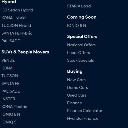
Hybrid
STARIA Load
i30 Sedan Hybrid
Coming Soon
KONA Hybrid
TUCSON Hybrid
IONIQ 6 N
SANTA FE Hybrid
Special Offers
PALISADE
National Offers
SUVs & People Movers
Local Offers
VENUE
Stock Specials
KONA
Buying
TUCSON
New Cars
SANTA FE
Demo Cars
PALISADE
Used Cars
INSTER
Finance
KONA Electric
Finance Calculator
IONIQ 5 N
Hyundai Finance
IONIQ 9