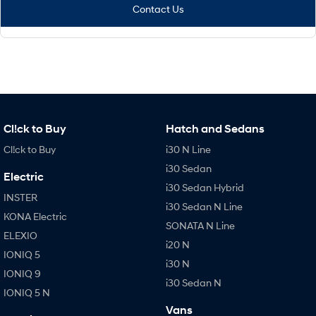
Contact Us
Cl!ck to Buy
Hatch and Sedans
Cl!ck to Buy
i30 N Line
i30 Sedan
Electric
i30 Sedan Hybrid
INSTER
i30 Sedan N Line
KONA Electric
SONATA N Line
ELEXIO
i20 N
IONIQ 5
i30 N
IONIQ 9
i30 Sedan N
IONIQ 5 N
Vans