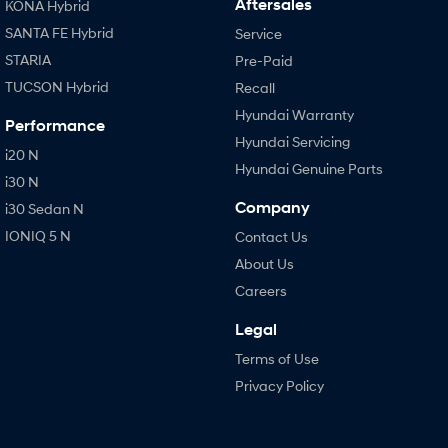
Aftersales
KONA Hybrid
SANTA FE Hybrid
Service
STARIA
Pre-Paid
TUCSON Hybrid
Recall
Hyundai Warranty
Performance
Hyundai Servicing
i20 N
Hyundai Genuine Parts
i30 N
Company
i30 Sedan N
IONIQ 5 N
Contact Us
About Us
Careers
Legal
Terms of Use
Privacy Policy