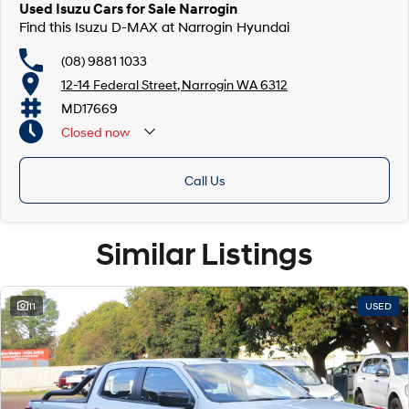
Used Isuzu Cars for Sale Narrogin
Find this Isuzu D-MAX at Narrogin Hyundai
(08) 9881 1033
12-14 Federal Street, Narrogin WA 6312
MD17669
Closed
now
Call Us
Similar Listings
11
USED