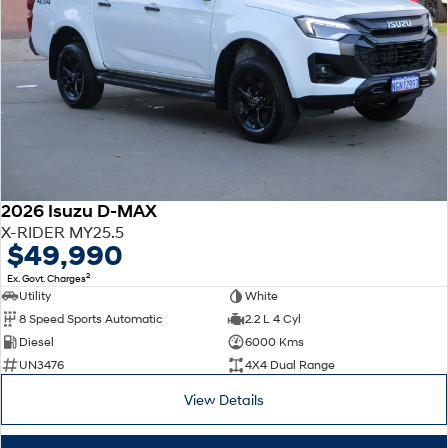
2026 Isuzu D-MAX
X-RIDER MY25.5
$49,990
2
Ex. Govt. Charges
Utility
White
8 Speed Sports Automatic
2.2 L 4 Cyl
Diesel
6000 Kms
UN3476
4X4 Dual Range
View Details