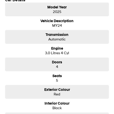
Car Details
Model Year
SONATA N Line
i20 N
2025
Every sense. Accelerated.
Never just drive.
Vehicle Description
MY24
i30 N
i30 Sedan N
Available now.
Never just drive.
Transmission
Automatic
Vans
Engine
STARIA Load
3.0 Litres 4 Cyl
Fits in everything.
Doors
Coming Soon
4
Seats
IONIQ 6 N
A new paradigm for high-
5
performance EV.
Exterior Colour
Red
Interior Colour
Black