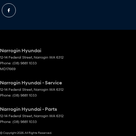
Narrogin Hyundai
12-14 Federal Street
,
Narrogin
WA
6312
Phone:
(08) 9881 1033
MD17669
Narrogin Hyundai - Service
12-14 Federal Street
,
Narrogin
WA
6312
Phone:
(08) 9881 1033
Narrogin Hyundai - Parts
12-14 Federal Street
,
Narrogin
WA
6312
Phone:
(08) 9881 1033
© Copyright
2026
. All Rights Reserved.