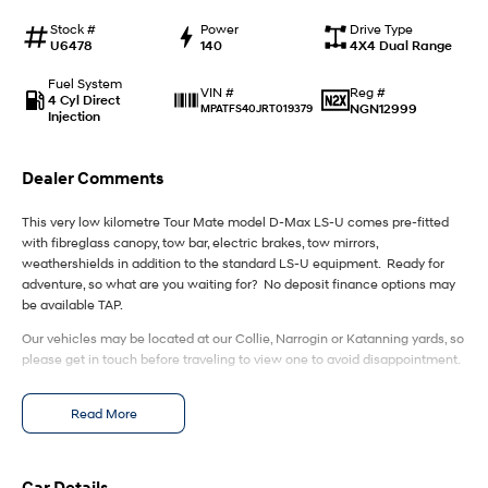
IONIQ 9
KONA Hybrid
Meet the newest addition to our
Drive Best Small SUV under $50k.
Stock #
Power
Drive Type
EV range, coming soon.
U6478
140
4X4 Dual Range
SANTA FE Hybrid
STARIA
Fuel System
Reg #
VIN #
Car of the Year 2025.
Discover the wonder of space.
4 Cyl Direct
NGN12999
MPATFS40JRT019379
Injection
TUCSON Hybrid
Dealer Comments
Performance
This very low kilometre Tour Mate model D-Max LS-U comes pre-fitted
i20 N
i30 N
with fibreglass canopy, tow bar, electric brakes, tow mirrors,
Never just drive.
Available now.
weathershields in addition to the standard LS-U equipment. Ready for
adventure, so what are you waiting for? No deposit finance options may
i30 Sedan N
IONIQ 5 N
be available TAP.
Never just drive.
Winner of Wheels Car of the Year.
Our vehicles may be located at our Collie, Narrogin or Katanning yards, so
please get in touch before traveling to view one to avoid disappointment.
Hatch and Sedans
i30 N Line
i30 Sedan
Read More
Available now.
Remarkable is just the start.
i30 Sedan Hybrid
i30 Sedan N Line
Remarkable is just the start.
Remarkable is just the start.