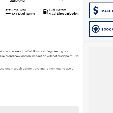
Automatic
Drive Type
Fuel System
MAKE 
4X4 Dual Range
4 Cyl Direct Injection
BOOK A
nsion and a wealth of Walkinshaw Engineering and
like brand new and an inspection will not disappoint. No
ase get in touch before traveling to view one to avoid