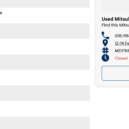
n
Used Mitsub
Find this Mits
(08) 98
12-14 F
MD176
Closed