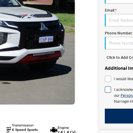
Email
*
Phone Number
Click to Add 
Additional I
I would lik
I acknowle
our
Persona
Narrogin H
Transmission
Engine
6 Speed Sports
2.4 L 4 Cyl