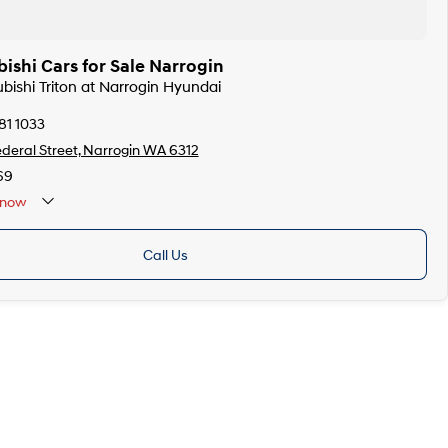
ishi Cars for Sale Narrogin
ubishi Triton at Narrogin Hyundai
81 1033
ederal Street, Narrogin WA 6312
69
now
Call Us