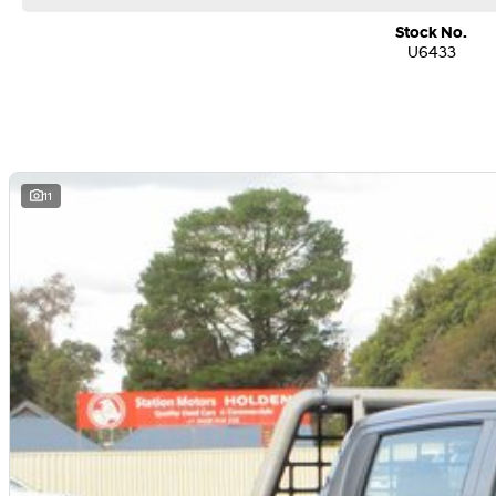
Stock No.
U6433
11