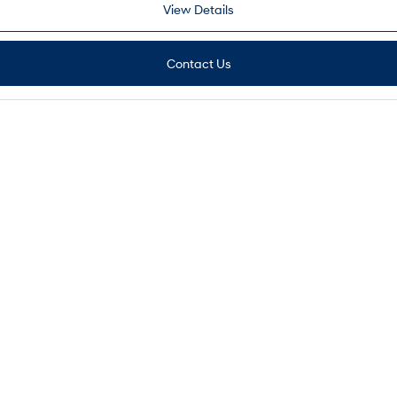
View Details
Contact Us