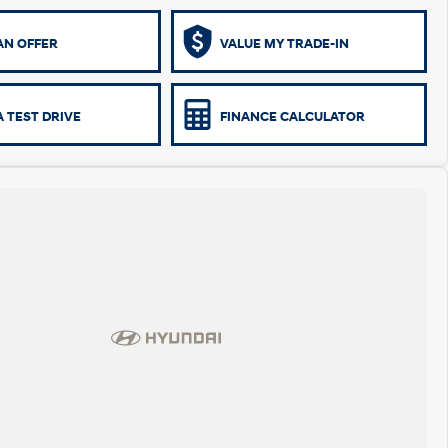
AN OFFER
VALUE MY TRADE-IN
 TEST DRIVE
FINANCE CALCULATOR