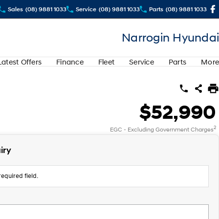
Sales
(08) 9881 1033
Service
(08) 9881 1033
Parts
(08) 9881 1033
Narrogin Hyundai
Latest Offers
Finance
Fleet
Service
Parts
More
$52,990
2
EGC - Excluding Government Charges
iry
equired field.