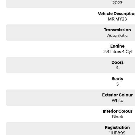
2023
Vehicle Descriptio
MR MY23
Transmission
Automatic
Engine
2.4 Litres 4 Cyl
Doors
4
Seats
5
Exterior Colour
White
Interior Colour
Black
Registration
1IHP899