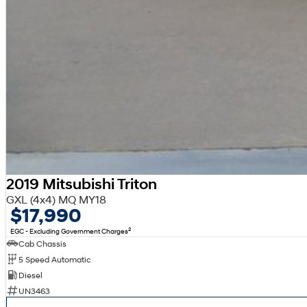
2019 Mitsubishi Triton
GXL (4x4) MQ MY18
$17,990
2
EGC - Excluding Government Charges
Cab Chassis
5 Speed Automatic
Diesel
UN3463