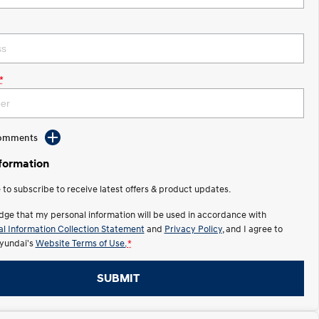
*
Comments
nformation
e to subscribe to receive latest offers & product updates.
dge that my personal information will be used in accordance with
l Information Collection Statement
and
Privacy Policy
, and I agree to
yundai's
Website Terms of Use.
*
SUBMIT