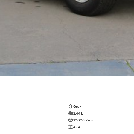
Grey
2.44 L
211000 Kms
4X4