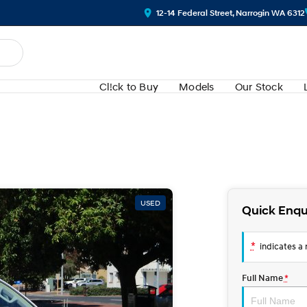
12-14 Federal Street, Narrogin WA 6312
Cl!ck to Buy
Models
Our Stock
USED
Quick Enqu
*
indicates a r
Full Name
*