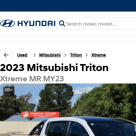
Used
Mitsubishi
Triton
Xtreme
2023 Mitsubishi Triton
Xtreme MR MY23
12