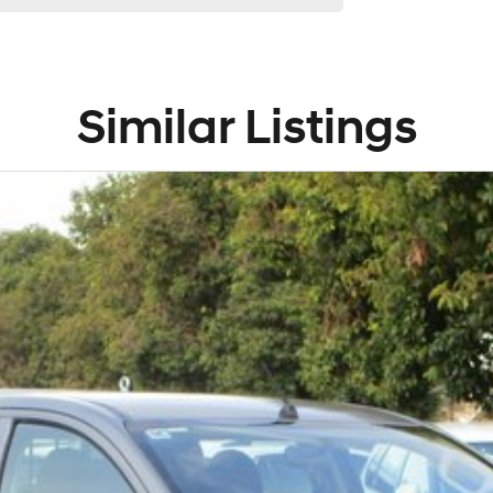
Similar Listings