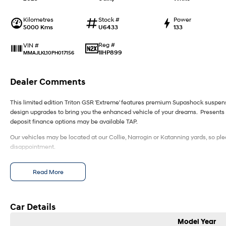
Kilometres
Stock #
Power
5000 Kms
U6433
133
Reg #
VIN #
1IHP899
MMAJLKL10PH017156
Dealer Comments
This limited edition Triton GSR 'Extreme' features premium Supashock suspe
design upgrades to bring you the enhanced vehicle of your dreams. Presents 
deposit finance options may be available TAP.
Our vehicles may be located at our Collie, Narrogin or Katanning yards, so ple
disappointment.
Read More
Car Details
Model Year