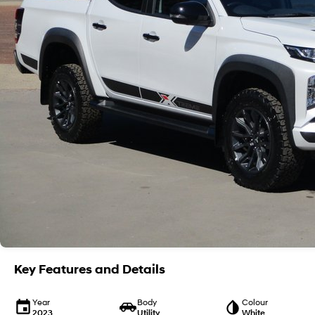
Key Features and Details
Year
Body
Colour
2023
Utility
White