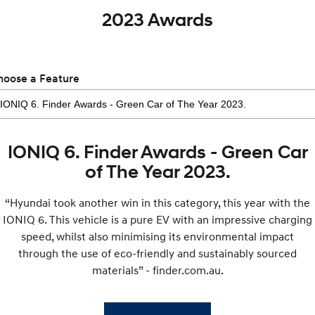
2023 Awards
hoose a Feature
IONIQ 6. Finder Awards - Green Car
of The Year 2023.
“Hyundai took another win in this category, this year with the
IONIQ 6. This vehicle is a pure EV with an impressive charging
speed, whilst also minimising its environmental impact
through the use of eco-friendly and sustainably sourced
materials” - finder.com.au.