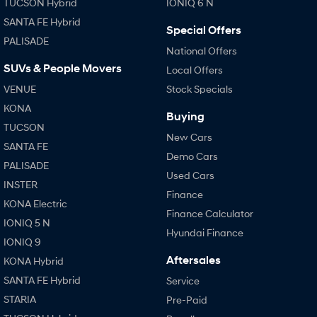
TUCSON Hybrid
IONIQ 6 N
SANTA FE Hybrid
Special Offers
PALISADE
National Offers
SUVs & People Movers
Local Offers
VENUE
Stock Specials
KONA
Buying
TUCSON
New Cars
SANTA FE
Demo Cars
PALISADE
Used Cars
INSTER
Finance
KONA Electric
Finance Calculator
IONIQ 5 N
Hyundai Finance
IONIQ 9
Aftersales
KONA Hybrid
SANTA FE Hybrid
Service
STARIA
Pre-Paid