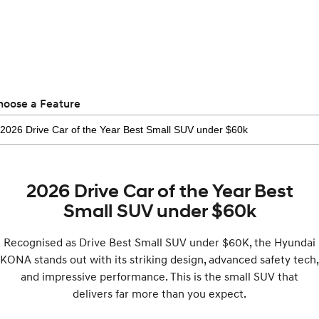
Recall
Electrify your drive.
Discover the wonder of space.
2025 PALISADE
STARIA Load
Welcome to first class.
Fits in everything.
TUCSON Hybrid
IONIQ 5
Driving innovation forward.
hoose a Feature
Electric
INSTER
KONA Electric
All-in on a new chapter.
Anti-ordinary.
2026 Drive Car of the Year Best
ELEXIO
IONIQ 5
Enter a new era.
Driving innovation forward.
Small SUV under $60k
IONIQ 9
IONIQ 5 N
Recognised as Drive Best Small SUV under $60K, the Hyundai
Meet the newest addition to our
Electrify your drive.
EV range, coming soon.
KONA stands out with its striking design, advanced safety tech,
and impressive performance. This is the small SUV that
Hybrid
delivers far more than you expect.
i30 Sedan Hybrid
KONA Hybrid