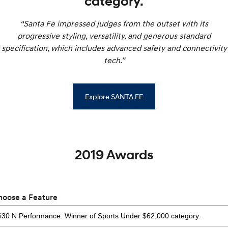
category.
“Santa Fe impressed judges from the outset with its
progressive styling, versatility, and generous standard
specification, which includes advanced safety and connectivity
tech.”
Explore SANTA FE
2019 Awards
hoose a Feature