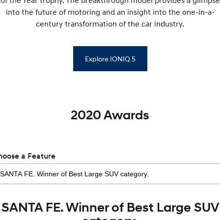
of the Year trophy. The breakthrough model provides a glimpse
into the future of motoring and an insight into the one-in-a-
century transformation of the car industry.
Explore IONIQ 5
2020 Awards
hoose a Feature
SANTA FE. Winner of Best Large SUV