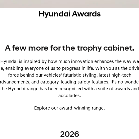
SANTA FE Hybrid
PALISADE
Service
Parts
Hyundai Finance
Hyundai Awards
Car of the Year 2025.
Do Big Things.
xrt-option-packs
Insurance
Hyundai Genuine Parts
More
i30 N Line
i30 Sedan
Available now.
Remarkable is just the start.
Pre-Paid
Accessories
Contact Us
i30 Sedan Hybrid
i30 Sedan N Line
A few more for the trophy cabinet.
Remarkable is just the start.
Remarkable is just the start.
Hyundai Warranty
About Us
Hyundai is inspired by how much innovation enhances the way we
TUCSON
INSTER
More dynamic than ever.
All-in on a new chapter.
ve, enabling everyone of us to progress in life. With you as the driv
Hyundai Servicing
Careers
force behind our vehicles’ futuristic styling, latest high-tech
IONIQ 5 N
IONIQ 9
advancements, and category-leading safety features, it’s no wonde
Hyundai Guaranteed Future Value
Winner of Wheels Car of the Year.
Meet the newest addition to our
the Hyundai range has been recognised with a suite of awards and
EV range, coming soon.
accolades.
myHyundaiCare.
SONATA N Line
i20 N
Every sense. Accelerated.
Never just drive.
Explore our award-winning range.
Sat Nav Plan
i30 N
i30 Sedan N
Available now.
Never just drive.
Roadside Support
2026
IONIQ 5 N
STARIA