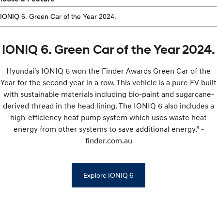
IONIQ 6. Green Car of the Year 2024.
Hyundai's IONIQ 6 won the Finder Awards Green Car of the
Year for the second year in a row. This vehicle is a pure EV built
with sustainable materials including bio-paint and sugarcane-
derived thread in the head lining. The IONIQ 6 also includes a
high-efficiency heat pump system which uses waste heat
energy from other systems to save additional energy.” -
finder.com.au
Explore IONIQ 6