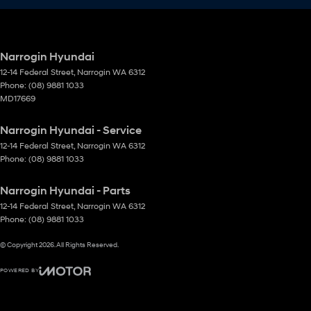
Narrogin Hyundai
12-14 Federal Street
,
Narrogin
WA
6312
Phone:
(08) 9881 1033
MD17669
Narrogin Hyundai - Service
12-14 Federal Street
,
Narrogin
WA
6312
Phone:
(08) 9881 1033
Narrogin Hyundai - Parts
12-14 Federal Street
,
Narrogin
WA
6312
Phone:
(08) 9881 1033
© Copyright
2026
. All Rights Reserved.
POWERED BY
CMS Login
Visit iMotor