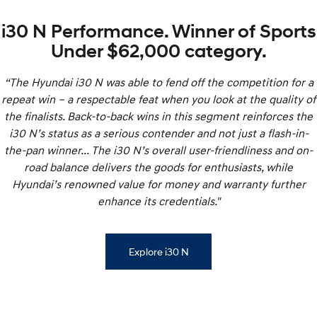
i30 N Performance. Winner of Sports
Under $62,000 category.
“The Hyundai i30 N was able to fend off the competition for a
repeat win – a respectable feat when you look at the quality of
the finalists. Back-to-back wins in this segment reinforces the
i30 N’s status as a serious contender and not just a flash-in-
the-pan winner... The i30 N’s overall user-friendliness and on-
road balance delivers the goods for enthusiasts, while
Hyundai’s renowned value for money and warranty further
enhance its credentials."
Explore i30 N