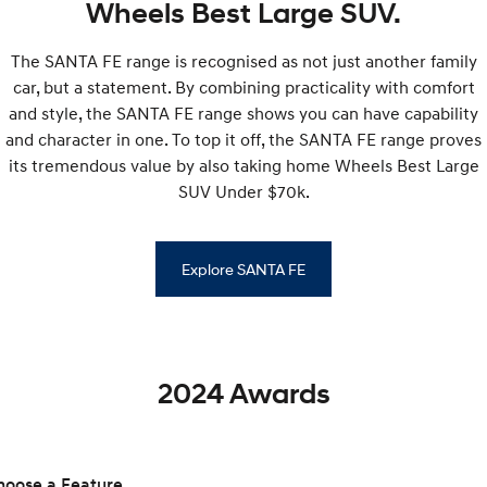
Wheels Best Large SUV.
SONATA N Line
i20 N
The SANTA FE range is recognised as not just another family
Every sense. Accelerated.
Never just drive.
car, but a statement. By combining practicality with comfort
i30 N
i30 Sedan N
and style, the SANTA FE range shows you can have capability
Available now.
Never just drive.
and character in one. To top it off, the SANTA FE range proves
its tremendous value by also taking home Wheels Best Large
Vans
SUV Under $70k.
STARIA Load
Fits in everything.
Explore SANTA FE
Coming Soon
IONIQ 6 N
A new paradigm for high-
performance EV.
2024 Awards
hoose a Feature