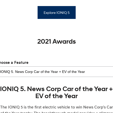
Explore IONIQ 5
2021 Awards
hoose a Feature
IONIQ 5. News Corp Car of the Year +
EV of the Year
The IONIQ 5 is the first electric vehicle to win News Corp's Car