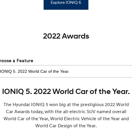
Explore IONIQ 6
2022 Awards
hoose a Feature
IONIQ 5. 2022 World Car of the Year.
The Hyundai IONIQ 5 won big at the prestigious 2022 World
Car Awards today, with the all-electric SUV named overall
World Car of the Year, World Electric Vehicle of the Year and
World Car Design of the Year.