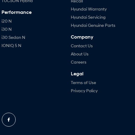
TUCSON Hybrid
Recall
Hyundai Warranty
Performance
Hyundai Servicing
i20 N
Hyundai Genuine Parts
i30 N
Company
i30 Sedan N
IONIQ 5 N
Contact Us
About Us
Careers
Legal
Terms of Use
Privacy Policy