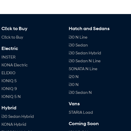
Cl!ck to Buy
Hatch and Sedans
Cl!ck to Buy
i30 N Line
i30 Sedan
Electric
i30 Sedan Hybrid
INSTER
i30 Sedan N Line
KONA Electric
SONATA N Line
ELEXIO
i20 N
IONIQ 5
i30 N
IONIQ 9
i30 Sedan N
IONIQ 5 N
Vans
Hybrid
STARIA Load
i30 Sedan Hybrid
Coming Soon
KONA Hybrid