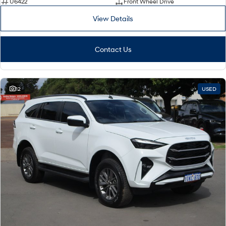
U6422
Front Wheel Drive
View Details
Contact Us
12
USED