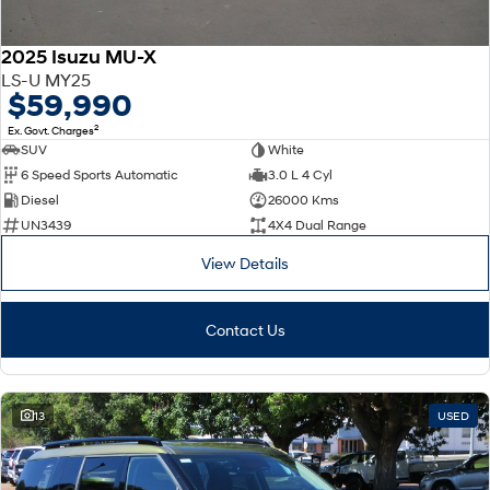
2025 Isuzu MU-X
LS-U MY25
$59,990
2
Ex. Govt. Charges
SUV
White
6 Speed Sports Automatic
3.0 L 4 Cyl
Diesel
26000 Kms
UN3439
4X4 Dual Range
View Details
Contact Us
13
USED