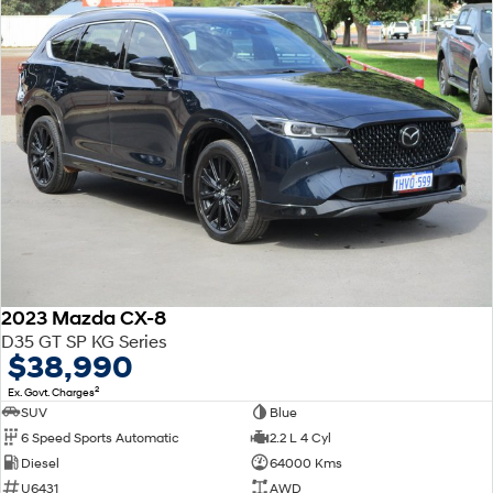
2023 Mazda CX-8
D35 GT SP KG Series
$38,990
2
Ex. Govt. Charges
SUV
Blue
6 Speed Sports Automatic
2.2 L 4 Cyl
Diesel
64000 Kms
U6431
AWD