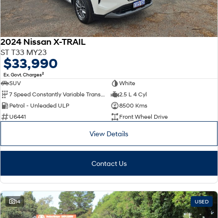
2024 Nissan X-TRAIL
ST T33 MY23
$33,990
2
Ex. Govt. Charges
SUV
White
7 Speed Constantly Variable Transmission
2.5 L 4 Cyl
Petrol - Unleaded ULP
8500 Kms
U6441
Front Wheel Drive
View Details
Contact Us
14
USED