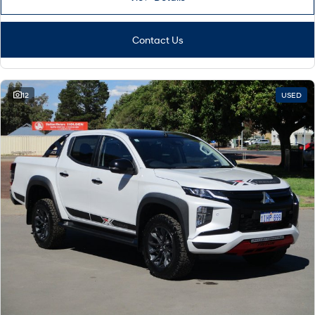
Contact Us
12
USED