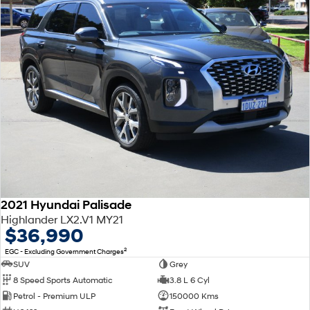
2021 Hyundai Palisade
Highlander LX2.V1 MY21
$36,990
2
EGC - Excluding Government Charges
SUV
Grey
8 Speed Sports Automatic
3.8 L 6 Cyl
Petrol - Premium ULP
150000 Kms