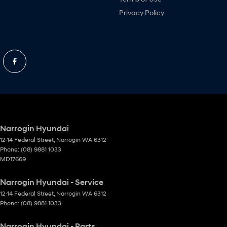
Privacy Policy
Narrogin Hyundai
12-14 Federal Street
,
Narrogin
WA
6312
Phone:
(08) 9881 1033
MD17669
Narrogin Hyundai - Service
12-14 Federal Street
,
Narrogin
WA
6312
Phone:
(08) 9881 1033
Narrogin Hyundai - Parts