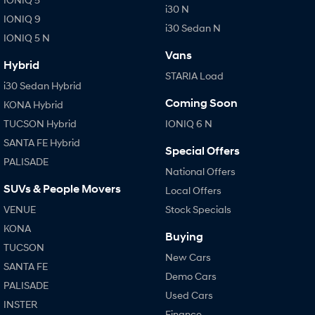
i30 N
IONIQ 9
i30 Sedan N
IONIQ 5 N
Vans
Hybrid
STARIA Load
i30 Sedan Hybrid
Coming Soon
KONA Hybrid
TUCSON Hybrid
IONIQ 6 N
SANTA FE Hybrid
Special Offers
PALISADE
National Offers
SUVs & People Movers
Local Offers
VENUE
Stock Specials
KONA
Buying
TUCSON
New Cars
SANTA FE
Demo Cars
PALISADE
Used Cars
INSTER
Finance