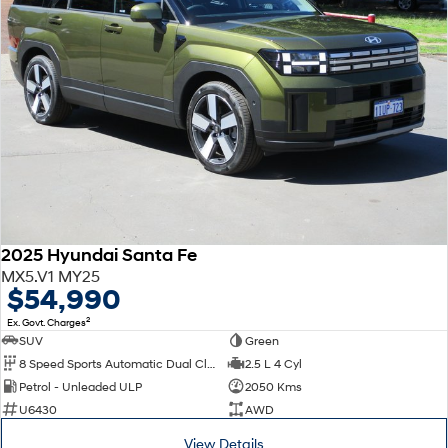
2025 Hyundai Santa Fe
MX5.V1 MY25
$54,990
2
Ex. Govt. Charges
SUV
Green
8 Speed Sports Automatic Dual Clutch
2.5 L 4 Cyl
Petrol - Unleaded ULP
2050 Kms
U6430
AWD
View Details