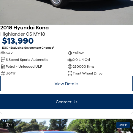
2018 Hyundai Kona
Highlander OS MY18
$13,990
2
EGC - Excluding Government Charges
SUV
Yellow
6 Speed Sports Automatic
2.0 L 4 Cyl
Petrol - Unleaded ULP
230000 Kms
U6417
Front Wheel Drive
View Details
Contact Us
17
USED