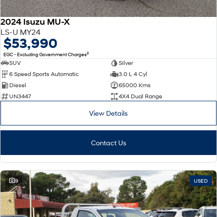
2024 Isuzu MU-X
LS-U MY24
$53,990
2
EGC - Excluding Government Charges
SUV
Silver
6 Speed Sports Automatic
3.0 L 4 Cyl
Diesel
65000 Kms
UN3447
4X4 Dual Range
View Details
Contact Us
9
USED