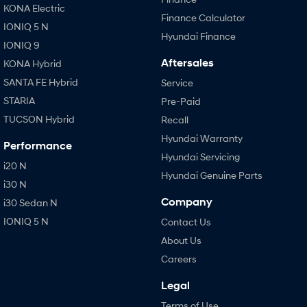
KONA Electric
Finance Calculator
IONIQ 5 N
Hyundai Finance
IONIQ 9
Aftersales
KONA Hybrid
SANTA FE Hybrid
Service
STARIA
Pre-Paid
TUCSON Hybrid
Recall
Hyundai Warranty
Performance
Hyundai Servicing
i20 N
Hyundai Genuine Parts
i30 N
Company
i30 Sedan N
IONIQ 5 N
Contact Us
About Us
Careers
Legal
Terms of Use