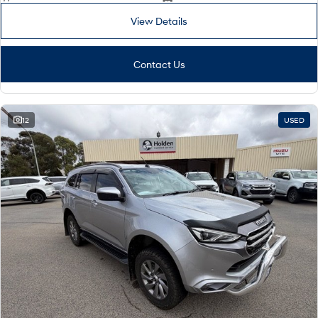
View Details
Contact Us
12
USED