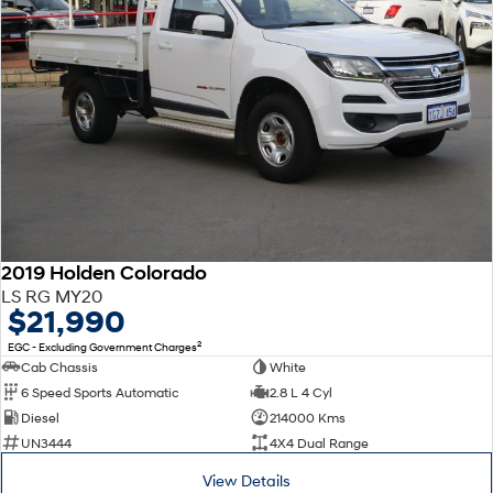
2019 Holden Colorado
LS RG MY20
$21,990
2
EGC - Excluding Government Charges
Cab Chassis
White
6 Speed Sports Automatic
2.8 L 4 Cyl
Diesel
214000 Kms
UN3444
4X4 Dual Range
View Details