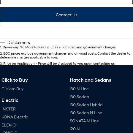
Contact Us
Disclaimers
1
.
Driveaway No More to Pay includes all on road and government charges.
2
.
EGC prices exclude government charges and on-road costs. Contact the dealer to
determine charges applicable to you.
3
.
Price on Application - Price will be disclosed to you upon contacting us.
Cl!ck to Buy
Hatch and Sedans
Cl!ck to Buy
i30 N Line
i30 Sedan
Electric
i30 Sedan Hybrid
INSTER
i30 Sedan N Line
KONA Electric
SONATA N Line
ELEXIO
i20 N
IONIQ 5