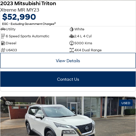
2023 Mitsubishi Triton
Xtreme MR MY23
$52,990
2
EGC - Excluding Government Charges
Utility
White
6 Speed Sports Automatic
2.4 L 4 Cyl
Diesel
5000 Kms
U6433
4X4 Dual Range
View Details
Contact Us
10
USED