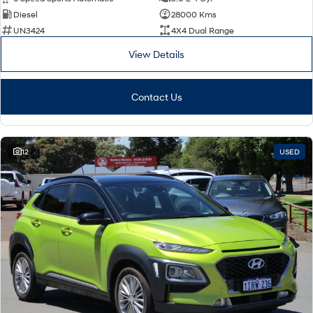
Diesel
28000 Kms
SONATA N Line
i20 N
UN3424
4X4 Dual Range
Every sense. Accelerated.
Never just drive.
View Details
i30 N
i30 Sedan N
Available now.
Never just drive.
Contact Us
Vans
STARIA Load
Fits in everything.
12
USED
Coming Soon
IONIQ 6 N
A new paradigm for high-
performance EV.