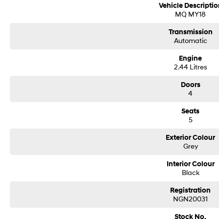
Vehicle Descriptio
MQ MY18
Transmission
Automatic
Engine
2.44 Litres
Doors
4
Seats
5
Exterior Colour
Grey
Interior Colour
Black
Registration
NGN20031
Stock No.