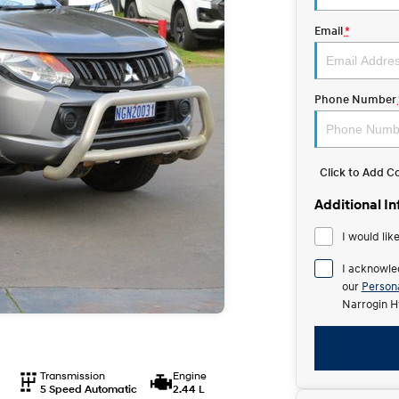
Email
*
Phone Number
Click to Add 
Additional I
I would lik
I acknowle
our
Persona
Narrogin H
Transmission
Engine
5 Speed Automatic
2.44 L