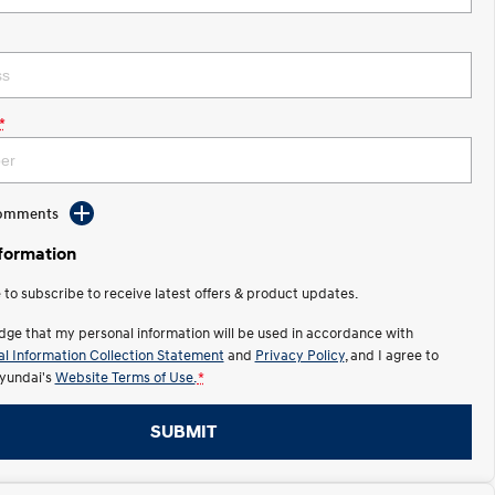
*
Comments
nformation
e to subscribe to receive latest offers & product updates.
dge that my personal information will be used in accordance with
l Information Collection Statement
and
Privacy Policy
, and I agree to
yundai's
Website Terms of Use.
*
SUBMIT