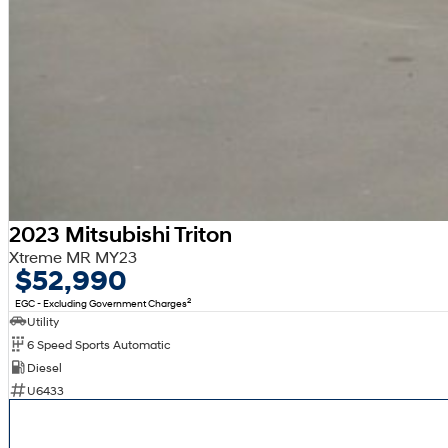
2023 Mitsubishi Triton
Xtreme MR MY23
$52,990
2
EGC - Excluding Government Charges
Utility
6 Speed Sports Automatic
Diesel
U6433