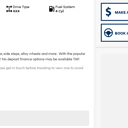
Drive Type
Fuel System
4X4
4 Cyl
MAKE 
BOOK A
 bar, side steps, alloy wheels and more. With the popular
e! No deposit finance options may be available TAP.
ase get in touch before traveling to view one to avoid