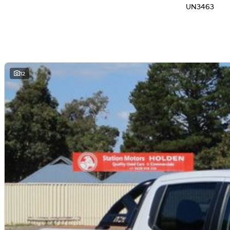
UN3463
12