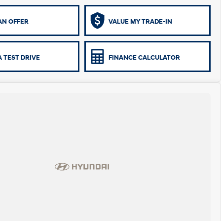
AN OFFER
VALUE MY TRADE-IN
 TEST DRIVE
FINANCE CALCULATOR