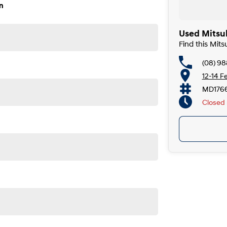
n
Used Mitsub
Find this Mits
(08) 98
12-14 F
MD176
Closed