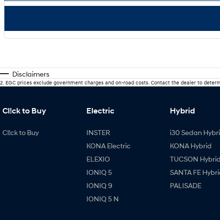
Disclaimers
2
.
EGC prices exclude government charges and on-road costs. Contact the dealer to determ
Cl!ck to Buy
Electric
Hybrid
Cl!ck to Buy
INSTER
i30 Sedan Hybr
KONA Electric
KONA Hybrid
ELEXIO
TUCSON Hybri
IONIQ 5
SANTA FE Hybri
IONIQ 9
PALISADE
IONIQ 5 N