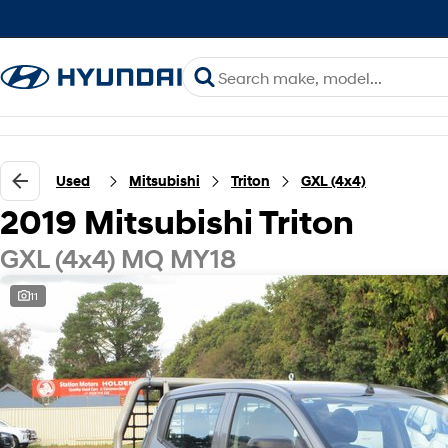
Used
Mitsubishi
Triton
GXL (4x4)
2019 Mitsubishi Triton
GXL (4x4) MQ MY18
11