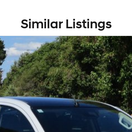
Similar Listings