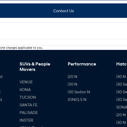
Contact Us
ine charges applicable to you.
SUVs & People
Performance
Hatc
Movers
id
i20 N
i30 N 
VENUE
i30 N
i30 S
KONA
d
i30 Sedan N
i30 S
TUCSON
d
IONIQ 5 N
i30 S
SANTA FE
SONAT
PALISADE
i20 N
INSTER
i30 N