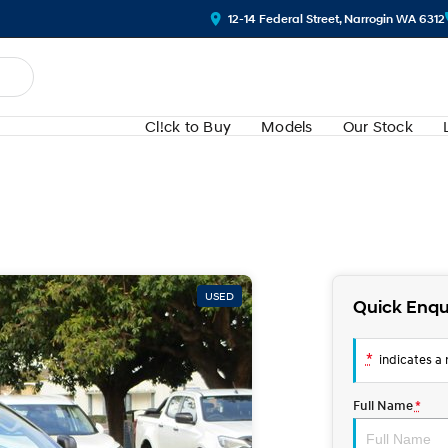
12-14 Federal Street, Narrogin WA 6312
Cl!ck to Buy
Models
Our Stock
USED
Quick Enqu
*
indicates a r
Full Name
*