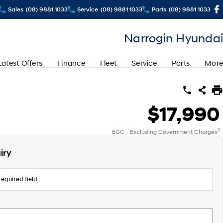
Sales
(08) 9881 1033
Service
(08) 9881 1033
Parts
(08) 9881 1033
Narrogin Hyundai
Latest Offers
Finance
Fleet
Service
Parts
More
$17,990
2
EGC - Excluding Government Charges
iry
equired field.