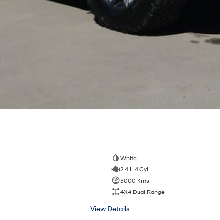
White
2.4 L 4 Cyl
5000 Kms
4X4 Dual Range
View Details