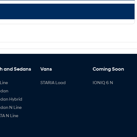
h and Sedans
Vans
Coming Soon
Line
STARIA Load
IONIQ 6 N
edan
edan Hybrid
edan N Line
A N Line