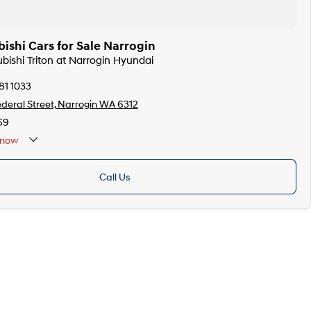
ishi Cars for Sale Narrogin
ubishi Triton at Narrogin Hyundai
81 1033
ederal Street, Narrogin WA 6312
69
now
Call Us