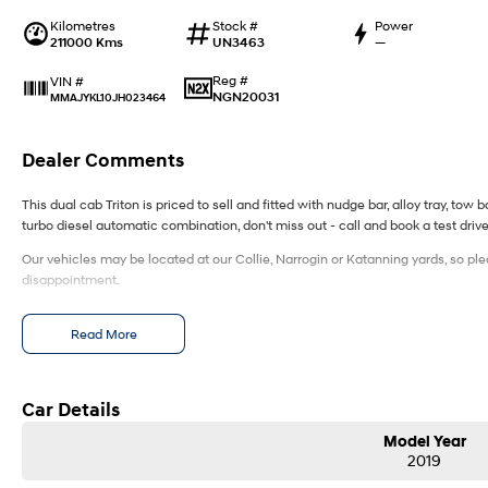
Kilometres
Stock #
Power
211000 Kms
UN3463
—
Reg #
VIN #
NGN20031
MMAJYKL10JH023464
Dealer Comments
This dual cab Triton is priced to sell and fitted with nudge bar, alloy tray, tow
turbo diesel automatic combination, don't miss out - call and book a test driv
Our vehicles may be located at our Collie, Narrogin or Katanning yards, so ple
disappointment.
Read More
Car Details
Model Year
2019