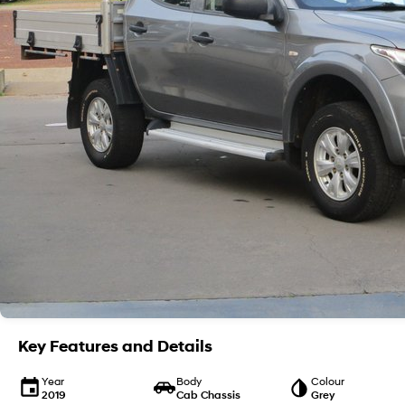
Key Features and Details
Year
Body
Colour
2019
Cab Chassis
Grey