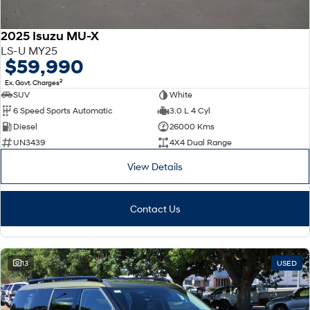
2025 Isuzu MU-X
LS-U MY25
$59,990
2
Ex. Govt. Charges
SUV
White
6 Speed Sports Automatic
3.0 L 4 Cyl
Diesel
26000 Kms
UN3439
4X4 Dual Range
View Details
Contact Us
13
USED