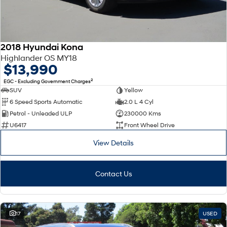
2018 Hyundai Kona
Highlander OS MY18
$13,990
2
EGC - Excluding Government Charges
SUV
Yellow
6 Speed Sports Automatic
2.0 L 4 Cyl
Petrol - Unleaded ULP
230000 Kms
U6417
Front Wheel Drive
View Details
Contact Us
17
USED