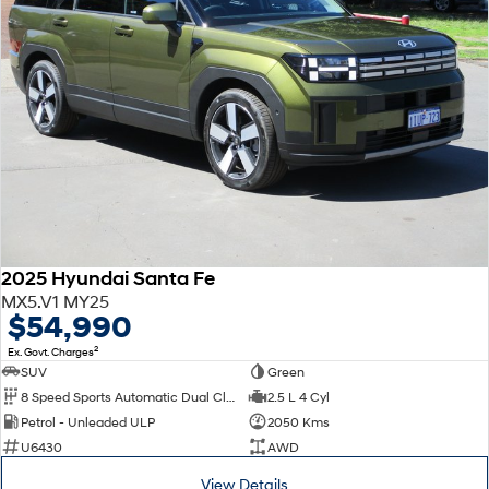
2025 Hyundai Santa Fe
MX5.V1 MY25
$54,990
2
Ex. Govt. Charges
SUV
Green
8 Speed Sports Automatic Dual Clutch
2.5 L 4 Cyl
Petrol - Unleaded ULP
2050 Kms
U6430
AWD
View Details