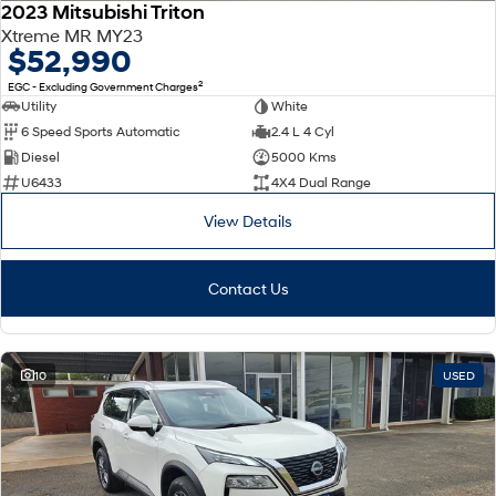
2023 Mitsubishi Triton
Xtreme MR MY23
$52,990
2
EGC - Excluding Government Charges
Utility
White
6 Speed Sports Automatic
2.4 L 4 Cyl
Diesel
5000 Kms
U6433
4X4 Dual Range
View Details
Contact Us
10
USED