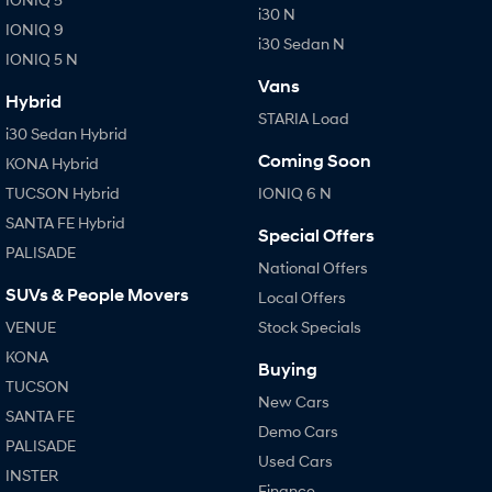
i30 N
IONIQ 9
i30 Sedan N
IONIQ 5 N
Vans
Hybrid
STARIA Load
i30 Sedan Hybrid
Coming Soon
KONA Hybrid
TUCSON Hybrid
IONIQ 6 N
SANTA FE Hybrid
Special Offers
PALISADE
National Offers
SUVs & People Movers
Local Offers
VENUE
Stock Specials
KONA
Buying
TUCSON
New Cars
SANTA FE
Demo Cars
PALISADE
Used Cars
INSTER
Finance