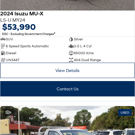
2024 Isuzu MU-X
LS-U MY24
$53,990
2
EGC - Excluding Government Charges
SUV
Silver
6 Speed Sports Automatic
3.0 L 4 Cyl
Diesel
65000 Kms
UN3447
4X4 Dual Range
View Details
Contact Us
9
USED