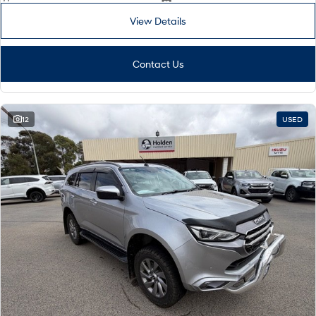
View Details
Contact Us
12
USED