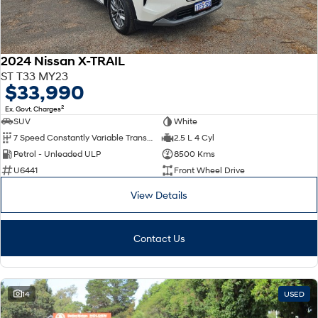
2024 Nissan X-TRAIL
ST T33 MY23
$33,990
2
Ex. Govt. Charges
SUV
White
7 Speed Constantly Variable Transmission
2.5 L 4 Cyl
Petrol - Unleaded ULP
8500 Kms
U6441
Front Wheel Drive
View Details
Contact Us
14
USED