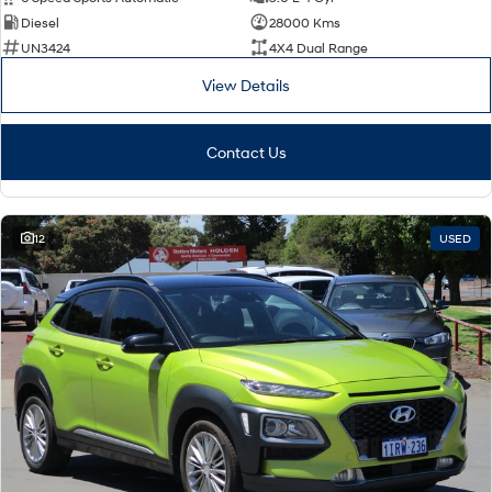
Diesel
28000 Kms
SONATA N Line
i20 N
UN3424
4X4 Dual Range
Every sense. Accelerated.
Never just drive.
View Details
i30 N
i30 Sedan N
Available now.
Never just drive.
Contact Us
Vans
STARIA Load
Fits in everything.
12
USED
Coming Soon
IONIQ 6 N
A new paradigm for high-
performance EV.