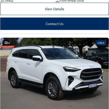
U6422
Front Wheel Drive
View Details
Contact Us
12
USED