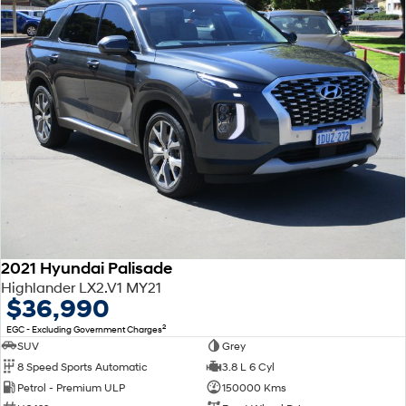
2021 Hyundai Palisade
Highlander LX2.V1 MY21
$36,990
2
EGC - Excluding Government Charges
SUV
Grey
8 Speed Sports Automatic
3.8 L 6 Cyl
Petrol - Premium ULP
150000 Kms