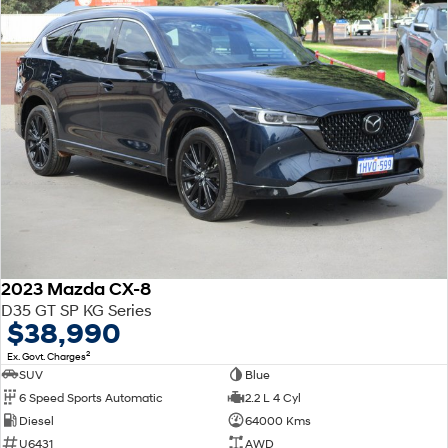
2023 Mazda CX-8
D35 GT SP KG Series
$38,990
2
Ex. Govt. Charges
SUV
Blue
6 Speed Sports Automatic
2.2 L 4 Cyl
Diesel
64000 Kms
U6431
AWD