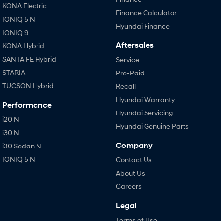
KONA Electric
Finance Calculator
IONIQ 5 N
Hyundai Finance
IONIQ 9
Aftersales
KONA Hybrid
SANTA FE Hybrid
Service
STARIA
Pre-Paid
TUCSON Hybrid
Recall
Hyundai Warranty
Performance
Hyundai Servicing
i20 N
Hyundai Genuine Parts
i30 N
Company
i30 Sedan N
IONIQ 5 N
Contact Us
About Us
Careers
Legal
Terms of Use