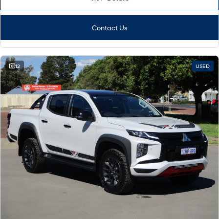
Contact Us
12
USED