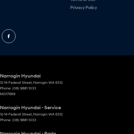
Privacy Policy
Narrogin Hyundai
12-14 Federal Street
,
Narrogin
WA
6312
Phone:
(08) 9881 1033
MD17669
Narrogin Hyundai - Service
12-14 Federal Street
,
Narrogin
WA
6312
Phone:
(08) 9881 1033
Narrogin Hyundai - Parts