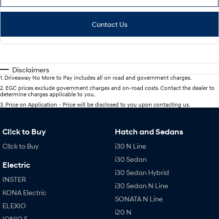
Contact Us
Disclaimers
1
.
Driveaway No More to Pay includes all on road and government charges.
2
.
EGC prices exclude government charges and on-road costs. Contact the dealer to
determine charges applicable to you.
3
.
Price on Application - Price will be disclosed to you upon contacting us.
Cl!ck to Buy
Hatch and Sedans
Cl!ck to Buy
i30 N Line
i30 Sedan
Electric
i30 Sedan Hybrid
INSTER
i30 Sedan N Line
KONA Electric
SONATA N Line
ELEXIO
i20 N
IONIQ 5