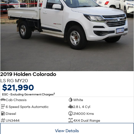
2019 Holden Colorado
LS RG MY20
$21,990
2
EGC - Excluding Government Charges
Cab Chassis
White
6 Speed Sports Automatic
2.8 L 4 Cyl
Diesel
214000 Kms
UN3444
4X4 Dual Range
View Details