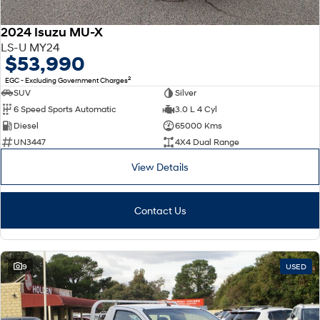
2024 Isuzu MU-X
LS-U MY24
$53,990
2
EGC - Excluding Government Charges
SUV
Silver
6 Speed Sports Automatic
3.0 L 4 Cyl
Diesel
65000 Kms
UN3447
4X4 Dual Range
View Details
Contact Us
9
USED