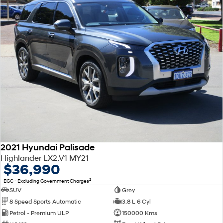
2021 Hyundai Palisade
Highlander LX2.V1 MY21
$36,990
2
EGC - Excluding Government Charges
SUV
Grey
8 Speed Sports Automatic
3.8 L 6 Cyl
Petrol - Premium ULP
150000 Kms