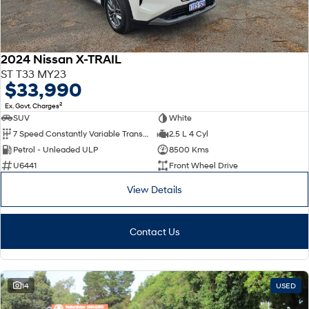
2024 Nissan X-TRAIL
ST T33 MY23
$33,990
2
Ex. Govt. Charges
SUV
White
7 Speed Constantly Variable Transmission
2.5 L 4 Cyl
Petrol - Unleaded ULP
8500 Kms
U6441
Front Wheel Drive
View Details
Contact Us
14
USED