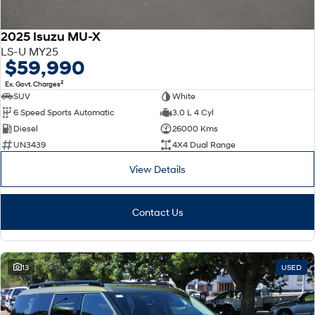
2025 Isuzu MU-X
LS-U MY25
$59,990
2
Ex. Govt. Charges
SUV
White
6 Speed Sports Automatic
3.0 L 4 Cyl
Diesel
26000 Kms
UN3439
4X4 Dual Range
View Details
Contact Us
13
USED