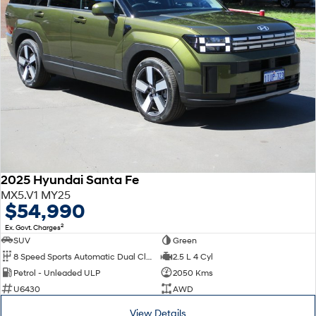
2025 Hyundai Santa Fe
MX5.V1 MY25
$54,990
2
Ex. Govt. Charges
SUV
Green
8 Speed Sports Automatic Dual Clutch
2.5 L 4 Cyl
Petrol - Unleaded ULP
2050 Kms
U6430
AWD
View Details