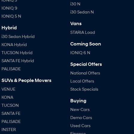
i30 N
IONIQ 9
i30 Sedan N
IONIQ 5 N
Vans
Hybrid
STARIA Load
i30 Sedan Hybrid
Coming Soon
KONA Hybrid
TUCSON Hybrid
IONIQ 6 N
SANTA FE Hybrid
Special Offers
PALISADE
National Offers
SUVs & People Movers
Local Offers
VENUE
Stock Specials
KONA
Buying
TUCSON
New Cars
SANTA FE
Demo Cars
PALISADE
Used Cars
INSTER
Finance