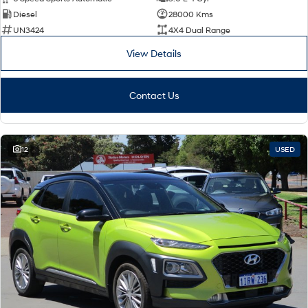
Diesel
28000 Kms
SONATA N Line
i20 N
UN3424
4X4 Dual Range
Every sense. Accelerated.
Never just drive.
View Details
i30 N
i30 Sedan N
Available now.
Never just drive.
Contact Us
Vans
STARIA Load
Fits in everything.
12
USED
Coming Soon
IONIQ 6 N
A new paradigm for high-
performance EV.