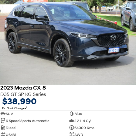
2023 Mazda CX-8
D35 GT SP KG Series
$38,990
2
Ex. Govt. Charges
SUV
Blue
6 Speed Sports Automatic
2.2 L 4 Cyl
Diesel
64000 Kms
U6431
AWD