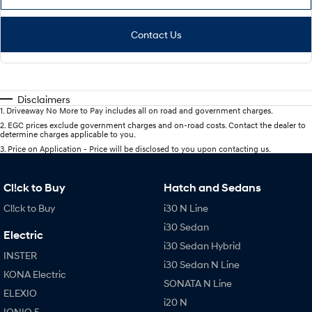
Contact Us
Disclaimers
1
.
Driveaway No More to Pay includes all on road and government charges.
2
.
EGC prices exclude government charges and on-road costs. Contact the dealer to
determine charges applicable to you.
3
.
Price on Application - Price will be disclosed to you upon contacting us.
Cl!ck to Buy
Hatch and Sedans
Cl!ck to Buy
i30 N Line
i30 Sedan
Electric
i30 Sedan Hybrid
INSTER
i30 Sedan N Line
KONA Electric
SONATA N Line
ELEXIO
i20 N
IONIQ 5