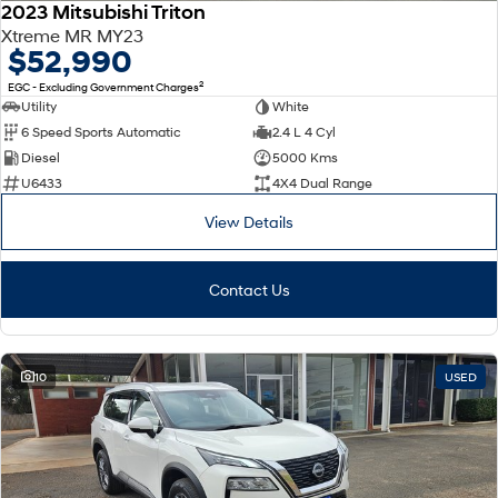
2023 Mitsubishi Triton
Xtreme MR MY23
$52,990
2
EGC - Excluding Government Charges
Utility
White
6 Speed Sports Automatic
2.4 L 4 Cyl
Diesel
5000 Kms
U6433
4X4 Dual Range
View Details
Contact Us
10
USED