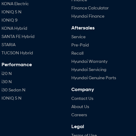
KONA Electric
Finance Calculator
IONIQ 5 N
Hyundai Finance
IONIQ 9
Aftersales
KONA Hybrid
SANTA FE Hybrid
Service
STARIA
Pre-Paid
TUCSON Hybrid
Recall
Hyundai Warranty
Performance
Hyundai Servicing
i20 N
Hyundai Genuine Parts
i30 N
Company
i30 Sedan N
IONIQ 5 N
Contact Us
About Us
Careers
Legal
Terms of Use