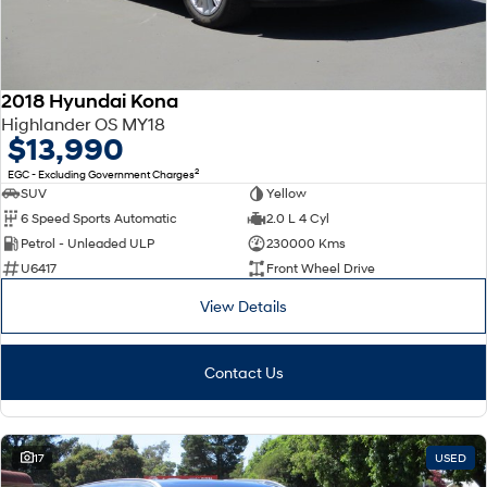
2018 Hyundai Kona
Highlander OS MY18
$13,990
2
EGC - Excluding Government Charges
SUV
Yellow
6 Speed Sports Automatic
2.0 L 4 Cyl
Petrol - Unleaded ULP
230000 Kms
U6417
Front Wheel Drive
View Details
Contact Us
17
USED