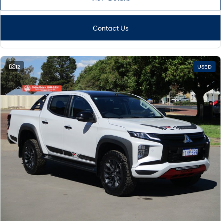
Contact Us
12
USED