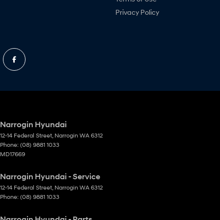
Privacy Policy
Narrogin Hyundai
12-14 Federal Street
,
Narrogin
WA
6312
Phone:
(08) 9881 1033
MD17669
Narrogin Hyundai - Service
12-14 Federal Street
,
Narrogin
WA
6312
Phone:
(08) 9881 1033
Narrogin Hyundai - Parts