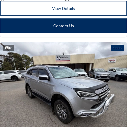
View Details
Contact Us
12
USED