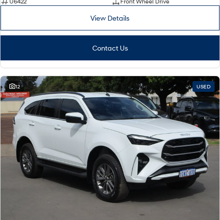
U6422
Front Wheel Drive
View Details
Contact Us
12
USED