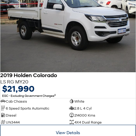
2019 Holden Colorado
LS RG MY20
$21,990
2
EGC - Excluding Government Charges
Cab Chassis
White
6 Speed Sports Automatic
2.8 L 4 Cyl
Diesel
214000 Kms
UN3444
4X4 Dual Range
View Details