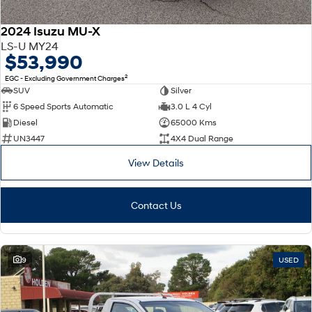
2024 Isuzu MU-X
LS-U MY24
$53,990
2
EGC - Excluding Government Charges
SUV
Silver
6 Speed Sports Automatic
3.0 L 4 Cyl
Diesel
65000 Kms
UN3447
4X4 Dual Range
View Details
Contact Us
9
USED