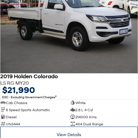
2019 Holden Colorado
LS RG MY20
$21,990
2
EGC - Excluding Government Charges
Cab Chassis
White
6 Speed Sports Automatic
2.8 L 4 Cyl
Diesel
214000 Kms
UN3444
4X4 Dual Range
View Details