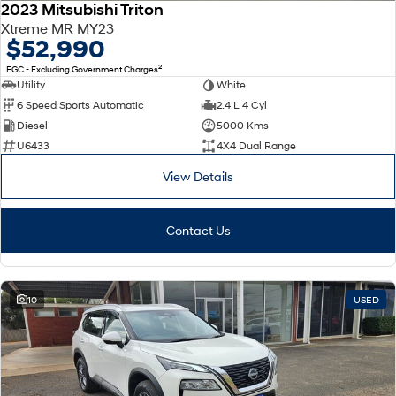
2023 Mitsubishi Triton
Xtreme MR MY23
$52,990
2
EGC - Excluding Government Charges
Utility
White
6 Speed Sports Automatic
2.4 L 4 Cyl
Diesel
5000 Kms
U6433
4X4 Dual Range
View Details
Contact Us
10
USED