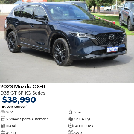
2023 Mazda CX-8
D35 GT SP KG Series
$38,990
2
Ex. Govt. Charges
SUV
Blue
6 Speed Sports Automatic
2.2 L 4 Cyl
Diesel
64000 Kms
U6431
AWD