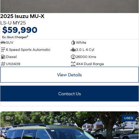
2025 Isuzu MU-X
LS-U MY25
$59,990
2
Ex. Govt. Charges
SUV
White
6 Speed Sports Automatic
3.0 L 4 Cyl
Diesel
26000 Kms
UN3439
4X4 Dual Range
View Details
Contact Us
13
USED