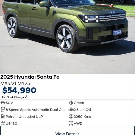
2025 Hyundai Santa Fe
MX5.V1 MY25
$54,990
2
Ex. Govt. Charges
SUV
Green
8 Speed Sports Automatic Dual Clutch
2.5 L 4 Cyl
Petrol - Unleaded ULP
2050 Kms
U6430
AWD
View Details