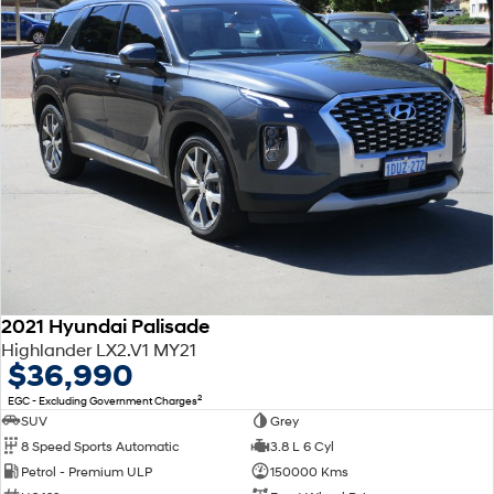
2021 Hyundai Palisade
Highlander LX2.V1 MY21
$36,990
2
EGC - Excluding Government Charges
SUV
Grey
8 Speed Sports Automatic
3.8 L 6 Cyl
Petrol - Premium ULP
150000 Kms