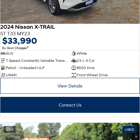
2024 Nissan X-TRAIL
ST T33 MY23
$33,990
2
Ex. Govt. Charges
SUV
White
7 Speed Constantly Variable Transmission
2.5 L 4 Cyl
Petrol - Unleaded ULP
8500 Kms
U6441
Front Wheel Drive
View Details
Contact Us
14
USED