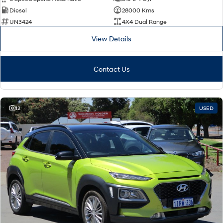
Diesel
28000 Kms
SONATA N Line
i20 N
UN3424
4X4 Dual Range
Every sense. Accelerated.
Never just drive.
View Details
i30 N
i30 Sedan N
Available now.
Never just drive.
Contact Us
Vans
STARIA Load
Fits in everything.
12
USED
Coming Soon
IONIQ 6 N
A new paradigm for high-
performance EV.