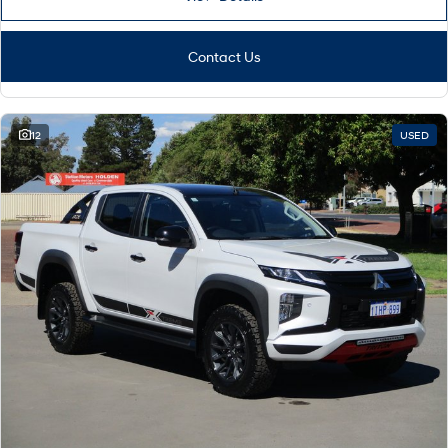
Contact Us
12
USED