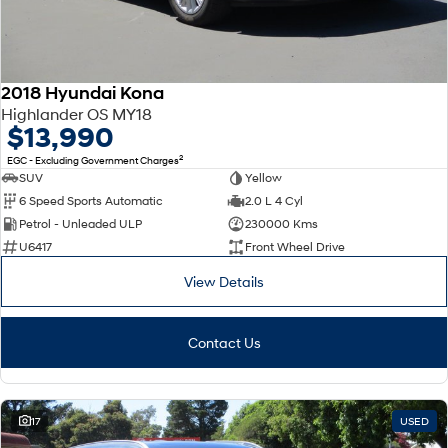
2018 Hyundai Kona
Highlander OS MY18
$13,990
2
EGC - Excluding Government Charges
SUV
Yellow
6 Speed Sports Automatic
2.0 L 4 Cyl
Petrol - Unleaded ULP
230000 Kms
U6417
Front Wheel Drive
View Details
Contact Us
17
USED