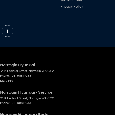
Privacy Policy
Narrogin Hyundai
12-14 Federal Street
,
Narrogin
WA
6312
Phone:
(08) 9881 1033
MD17669
Narrogin Hyundai - Service
12-14 Federal Street
,
Narrogin
WA
6312
Phone:
(08) 9881 1033
Narrogin Hyundai - Parts