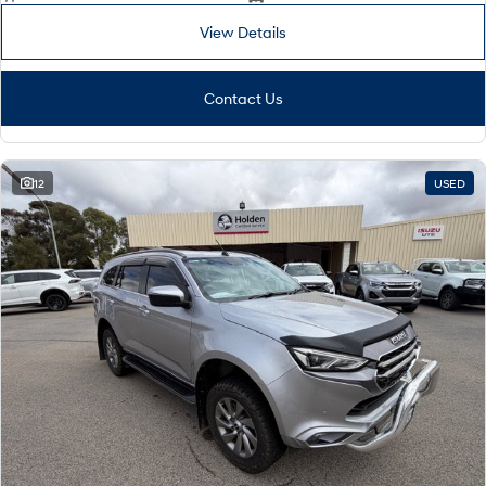
View Details
Contact Us
12
USED