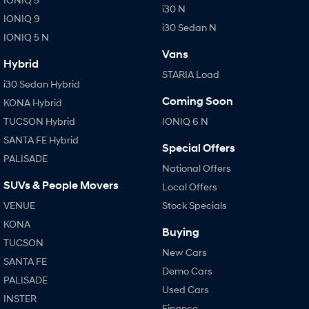
i30 N
IONIQ 9
i30 Sedan N
IONIQ 5 N
Vans
Hybrid
STARIA Load
i30 Sedan Hybrid
Coming Soon
KONA Hybrid
TUCSON Hybrid
IONIQ 6 N
SANTA FE Hybrid
Special Offers
PALISADE
National Offers
SUVs & People Movers
Local Offers
VENUE
Stock Specials
KONA
Buying
TUCSON
New Cars
SANTA FE
Demo Cars
PALISADE
Used Cars
INSTER
Finance