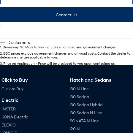
Contact Us
Disclaimers
1
.
Driveaway No More to Pay includes all on road and government charges.
2
.
EGC prices exclude government charges and on-road costs. Contact the dealer to
determine charges applicable to you.
3
.
Price on Application - Price will be disclosed to you upon contacting us.
Cl!ck to Buy
Hatch and Sedans
Cl!ck to Buy
i30 N Line
i30 Sedan
Electric
i30 Sedan Hybrid
INSTER
i30 Sedan N Line
KONA Electric
SONATA N Line
ELEXIO
i20 N
IONIQ 5