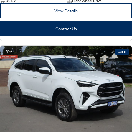
U6422
Front Wheel Drive
View Details
Contact Us
12
USED