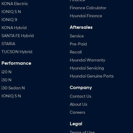
KONA Electric
Finance Calculator
IONIQ 5 N
Hyundai Finance
IONIQ 9
Aftersales
KONA Hybrid
SANTA FE Hybrid
Service
STARIA
Pre-Paid
TUCSON Hybrid
Recall
Hyundai Warranty
Performance
Hyundai Servicing
i20 N
Hyundai Genuine Parts
i30 N
Company
i30 Sedan N
IONIQ 5 N
Contact Us
About Us
Careers
Legal
Terms of Use