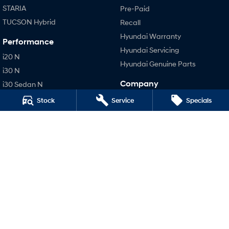
STARIA
Pre-Paid
TUCSON Hybrid
Recall
Hyundai Warranty
Performance
Hyundai Servicing
i20 N
Hyundai Genuine Parts
i30 N
Company
i30 Sedan N
IONIQ 5 N
Contact Us
Stock
Service
Specials
About Us
Careers
Legal
Terms of Use
Privacy Policy