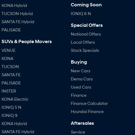
Coming Soon
KONA Hybrid
SONATA N Line
i20 N
TUCSON Hybrid
IONIQ 6 N
Every sense. Accelerated.
Never just drive.
SANTA FE Hybrid
Special Offers
PALISADE
i30 N
i30 Sedan N
National Offers
Available now.
Never just drive.
SUVs & People Movers
Local Offers
Vans
VENUE
Stock Specials
KONA
STARIA Load
Buying
Fits in everything.
TUCSON
New Cars
SANTA FE
Coming Soon
Demo Cars
PALISADE
Used Cars
IONIQ 6 N
INSTER
A new paradigm for high-
Finance
performance EV.
KONA Electric
Finance Calculator
IONIQ 5 N
Hyundai Finance
IONIQ 9
Aftersales
KONA Hybrid
SANTA FE Hybrid
Service