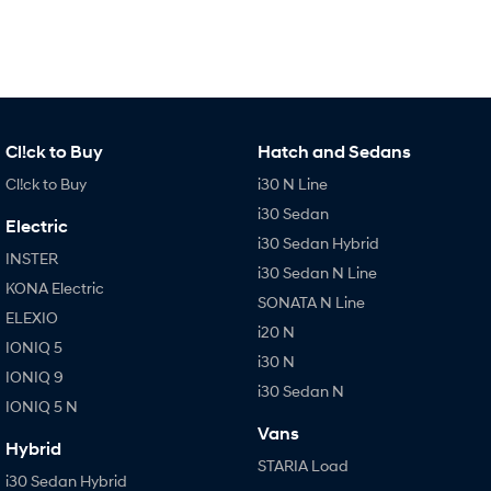
IONIQ 9
KONA Hybrid
Meet the newest addition to our
Drive Best Small SUV under $50k.
EV range, coming soon.
SANTA FE Hybrid
STARIA
Car of the Year 2025.
Discover the wonder of space.
TUCSON Hybrid
Cl!ck to Buy
Hatch and Sedans
Cl!ck to Buy
i30 N Line
Performance
i30 Sedan
Electric
i20 N
i30 N
i30 Sedan Hybrid
Never just drive.
Available now.
INSTER
i30 Sedan N Line
KONA Electric
SONATA N Line
i30 Sedan N
IONIQ 5 N
ELEXIO
Never just drive.
Winner of Wheels Car of the Year.
i20 N
IONIQ 5
i30 N
Hatch and Sedans
IONIQ 9
i30 Sedan N
IONIQ 5 N
i30 N Line
i30 Sedan
Available now.
Remarkable is just the start.
Vans
Hybrid
STARIA Load
i30 Sedan Hybrid
i30 Sedan N Line
i30 Sedan Hybrid
Remarkable is just the start.
Remarkable is just the start.