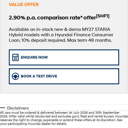
VALUE OFFER
SANTA FE Hybrid
PALISADE
Service
Parts
Hyundai Finance
Car of the Year 2025.
Do Big Things.
[SHF1]
2.90% p.a. comparison rate* offer
xrt-option-packs
Insurance
Hyundai Genuine Parts
More
i30 N Line
i30 Sedan
Available now.
Remarkable is just the start.
Available on in-stock new & demo MY27 STARIA
Hybrid models with a Hyundai Finance Consumer
Pre-Paid
Accessories
Contact Us
Loan. 10% deposit required. Max term 48 months.
i30 Sedan Hybrid
i30 Sedan N Line
Remarkable is just the start.
Remarkable is just the start.
Hyundai Warranty
About Us
TUCSON
INSTER
ENQUIRE NOW
More dynamic than ever.
All-in on a new chapter.
Hyundai Servicing
Careers
IONIQ 5 N
IONIQ 9
Hyundai Guaranteed Future Value
BOOK A TEST DRIVE
Winner of Wheels Car of the Year.
Meet the newest addition to our
EV range, coming soon.
myHyundaiCare.
SONATA N Line
i20 N
Every sense. Accelerated.
Never just drive.
Sat Nav Plan
Disclaimers
i30 N
i30 Sedan N
All cars must be ordered & delivered between 1st July 2026 and 30th September
Available now.
Never just drive.
Roadside Support
2026. Offer valid whilst stocks last and excludes govt, fleet and rental buyers. Hyundai
reserves the right to change, supersede or extend these offers at its discretion. See
your participating Hyundai dealer for details.
IONIQ 5 N
STARIA