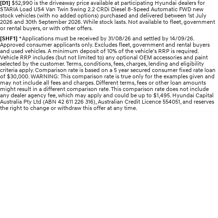
Recall
[D1]
$52,990 is the driveaway price available at participating Hyundai dealers for
Electrify your drive.
Discover the wonder of space.
STARIA Load US4 Van Twin Swing 2.2 CRDi Diesel 8-Speed Automatic FWD new
stock vehicles (with no added options) purchased and delivered between 1st July
2026 and 30th September 2026. While stock lasts. Not available to fleet, government
2025 PALISADE
STARIA Load
or rental buyers, or with other offers.
Welcome to first class.
Fits in everything.
[SHF1]
*Applications must be received by 31/08/26 and settled by 14/09/26.
Approved consumer applicants only. Excludes fleet, government and rental buyers
and used vehicles. A minimum deposit of 10% of the vehicle’s RRP is required.
TUCSON Hybrid
IONIQ 5
Vehicle RRP includes (but not limited to) any optional OEM accessories and paint
Driving innovation forward.
selected by the customer. Terms, conditions, fees, charges, lending and eligibility
criteria apply. Comparison rate is based on a 5 year secured consumer fixed rate loan
of $30,000. WARNING: This comparison rate is true only for the examples given and
Electric
may not include all fees and charges. Different terms, fees or other loan amounts
might result in a different comparison rate. This comparison rate does not include
any dealer agency fee, which may apply and could be up to $1,495. Hyundai Capital
Australia Pty Ltd (ABN 42 611 226 316), Australian Credit Licence 554051, and reserves
INSTER
KONA Electric
the right to change or withdraw this offer at any time.
All-in on a new chapter.
Anti-ordinary.
ELEXIO
IONIQ 5
Enter a new era.
Driving innovation forward.
IONIQ 9
IONIQ 5 N
Meet the newest addition to our
Electrify your drive.
EV range, coming soon.
Hybrid
i30 Sedan Hybrid
KONA Hybrid