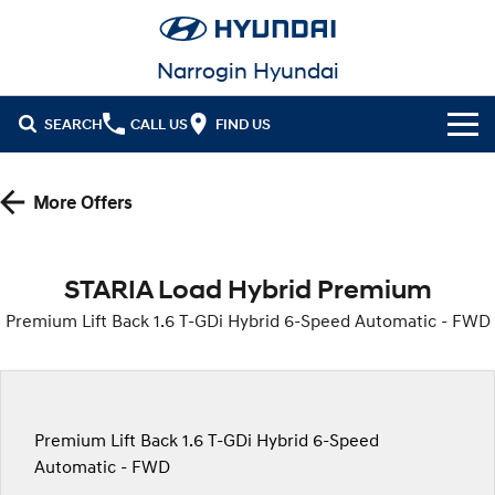
Narrogin Hyundai
SEARCH
CALL US
FIND US
Cl!ck to Buy
More Offers
Models
All
Our Stock
STARIA Load Hybrid Premium
KONA
KONA Hybrid
Premium Lift Back 1.6 T-GDi Hybrid 6-Speed Automatic - FWD
New Cars
Latest Offers
Drive Best Small SUV under $50k.
Demo Cars
KONA Electric
ELEXIO
National Offers
Finance
Anti-ordinary.
Enter a new era.
Used Cars
Local Offers
Fleet
Finance
Premium Lift Back 1.6 T-GDi Hybrid 6-Speed
VENUE
SANTA FE
Fits in anywhere. Stands out
Ever driven a family car like this?
Automatic - FWD
everywhere.
Service
Stock Specials
Finance Calculator