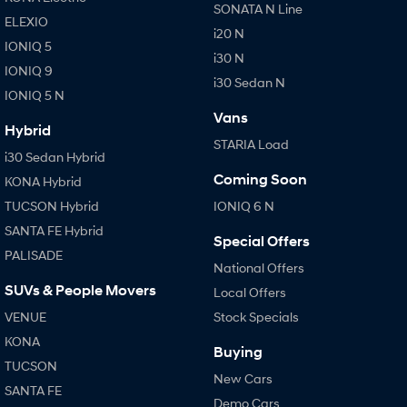
SONATA N Line
ELEXIO
i20 N
SONATA N Line
i20 N
IONIQ 5
Every sense. Accelerated.
Never just drive.
i30 N
IONIQ 9
i30 Sedan N
i30 N
i30 Sedan N
IONIQ 5 N
Available now.
Never just drive.
Vans
Hybrid
Vans
STARIA Load
i30 Sedan Hybrid
Coming Soon
KONA Hybrid
STARIA Load
Fits in everything.
TUCSON Hybrid
IONIQ 6 N
SANTA FE Hybrid
Coming Soon
Special Offers
PALISADE
National Offers
IONIQ 6 N
A new paradigm for high-
SUVs & People Movers
Local Offers
performance EV.
VENUE
Stock Specials
KONA
Buying
TUCSON
New Cars
SANTA FE
Demo Cars