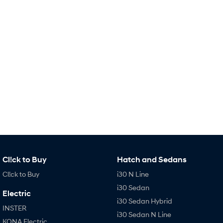
IONIQ 9
KONA Hybrid
Meet the newest addition to our
Drive Best Small SUV under $50k.
EV range, coming soon.
SANTA FE Hybrid
STARIA
Car of the Year 2025.
Discover the wonder of space.
TUCSON Hybrid
Performance
i20 N
i30 N
Never just drive.
Available now.
i30 Sedan N
IONIQ 5 N
Never just drive.
Winner of Wheels Car of the Year.
Cl!ck to Buy
Hatch and Sedans
Hatch and Sedans
Cl!ck to Buy
i30 N Line
i30 N Line
i30 Sedan
i30 Sedan
Electric
Available now.
Remarkable is just the start.
i30 Sedan Hybrid
INSTER
i30 Sedan N Line
i30 Sedan Hybrid
i30 Sedan N Line
KONA Electric
Remarkable is just the start.
Remarkable is just the start.