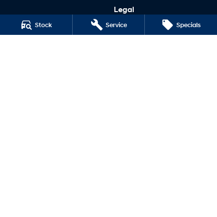
Legal
Terms of Use
Stock
Service
Specials
Privacy Policy
Narrogin Hyundai
12-14 Federal Street
,
Narrogin
WA
6312
Phone:
(08) 9881 1033
MD17669
Narrogin Hyundai - Service
12-14 Federal Street
,
Narrogin
WA
6312