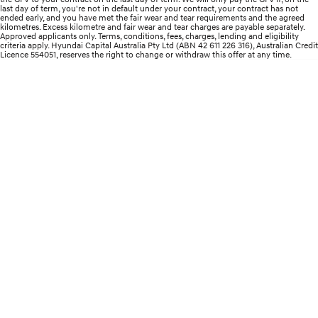
Remarkable is just the start.
Drive Best Small SUV under $50k.
last day of term, you're not in default under your contract, your contract has not
ended early, and you have met the fair wear and tear requirements and the agreed
kilometres. Excess kilometre and fair wear and tear charges are payable separately.
TUCSON Hybrid
SANTA FE Hybrid
Approved applicants only. Terms, conditions, fees, charges, lending and eligibility
Car of the Year 2025.
criteria apply. Hyundai Capital Australia Pty Ltd (ABN 42 611 226 316), Australian Credit
Licence 554051, reserves the right to change or withdraw this offer at any time.
PALISADE
Do Big Things.
SUVs & People Movers
VENUE
KONA
Fits in anywhere. Stands out
everywhere.
TUCSON
SANTA FE
More dynamic than ever.
Ever driven a family car like this?
PALISADE
INSTER
Do Big Things.
All-in on a new chapter.
KONA Electric
IONIQ 5 N
Anti-ordinary.
Electrify your drive.