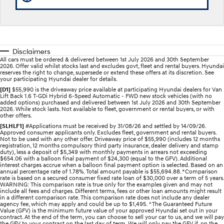
Recall
Electrify your drive.
Discover the wonder of space.
2025 PALISADE
STARIA Load
Welcome to first class.
Fits in everything.
Disclaimers
TUCSON Hybrid
IONIQ 5
All cars must be ordered & delivered between 1st July 2026 and 30th September
Driving innovation forward.
2026. Offer valid whilst stocks last and excludes govt, fleet and rental buyers. Hyundai
reserves the right to change, supersede or extend these offers at its discretion. See
your participating Hyundai dealer for details.
Electric
[D1]
$55,990 is the driveaway price available at participating Hyundai dealers for Van
Lift Back 1.6 T-GDi Hybrid 6-Speed Automatic - FWD new stock vehicles (with no
added options) purchased and delivered between 1st July 2026 and 30th September
INSTER
KONA Electric
2026. While stock lasts. Not available to fleet, government or rental buyers, or with
All-in on a new chapter.
Anti-ordinary.
other offers.
[SLHLF1]
#Applications must be received by 31/08/26 and settled by 14/09/26.
Approved consumer applicants only. Excludes fleet, government and rental buyers.
ELEXIO
IONIQ 5
Not to be used with any other offer. Driveaway price of $55,990 (includes 12 months
Enter a new era.
Driving innovation forward.
registration, 12 months compulsory third party insurance, dealer delivery and stamp
duty), less a deposit of $5,349 with monthly payments in arrears not exceeding
$654.06 with a balloon final payment of $24,300 (equal to the GFV). Additional
IONIQ 9
IONIQ 5 N
interest charges accrue when a balloon final payment option is selected. Based on an
Meet the newest addition to our
Electrify your drive.
annual percentage rate of 1.78%. Total amount payable is $55,694.88. *Comparison
EV range, coming soon.
rate is based on a secured consumer fixed rate loan of $30,000 over a term of 5 years.
WARNING: This comparison rate is true only for the examples given and may not
include all fees and charges. Different terms, fees or other loan amounts might result
Hybrid
in a different comparison rate. This comparison rate does not include any dealer
agency fee, which may apply and could be up to $1,495. ^The Guaranteed Future
Value (GFV) is the minimum future value of your approved Hyundai set out in your
contract. At the end of the term, you can choose to sell your car to us, and we will pay
i30 Sedan Hybrid
KONA Hybrid
the GFV to your contract on the last day of term. We will only pay the GFV if, on the