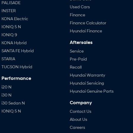
PALISADE
Used Cars
INSTER
Finance
KONA Electric
Finance Calculator
IONIQ 5 N
Hyundai Finance
IONIQ 9
Aftersales
KONA Hybrid
SANTA FE Hybrid
Service
STARIA
Pre-Paid
TUCSON Hybrid
Recall
Hyundai Warranty
Performance
Hyundai Servicing
i20 N
Hyundai Genuine Parts
i30 N
Company
i30 Sedan N
IONIQ 5 N
Contact Us
About Us
Careers