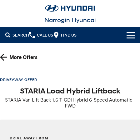
Narrogin Hyundai
SEARCH
CALL US
FIND US
Cl!ck to Buy
More Offers
Models
All
Our Stock
DRIVEAWAY OFFER
STARIA Load Hybrid Liftback
KONA
KONA Hybrid
New Cars
Latest Offers
Drive Best Small SUV under $50k.
STARIA Van Lift Back 1.6 T-GDi Hybrid 6-Speed Automatic -
FWD
Demo Cars
KONA Electric
ELEXIO
National Offers
Finance
Anti-ordinary.
Enter a new era.
Used Cars
Local Offers
Fleet
Finance
VENUE
SANTA FE
Fits in anywhere. Stands out
Ever driven a family car like this?
everywhere.
Service
Stock Specials
Finance Calculator
DRIVE AWAY FROM