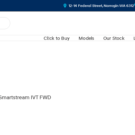
12-14 Federal Street, Narrogin WA 6312
Cl!ck to Buy
Models
Our Stock
l Smartstream IVT FWD