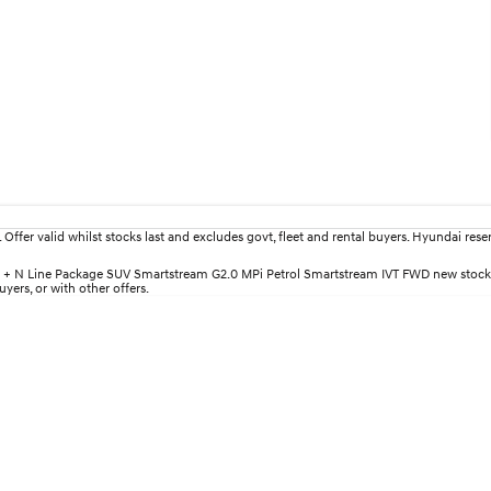
fer valid whilst stocks last and excludes govt, fleet and rental buyers. Hyundai reserv
lite + N Line Package SUV Smartstream G2.0 MPi Petrol Smartstream IVT FWD new stock
yers, or with other offers.