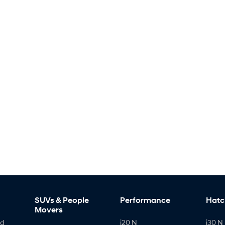
SUVs & People
Performance
Hatc
Movers
id
i20 N
i30 N 