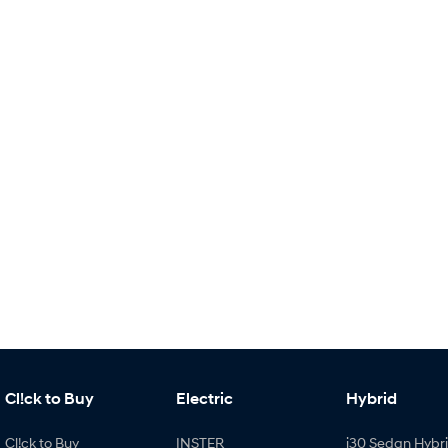
Cl!ck to Buy
Electric
Hybrid
Cl!ck to Buy
INSTER
i30 Sedan Hybr