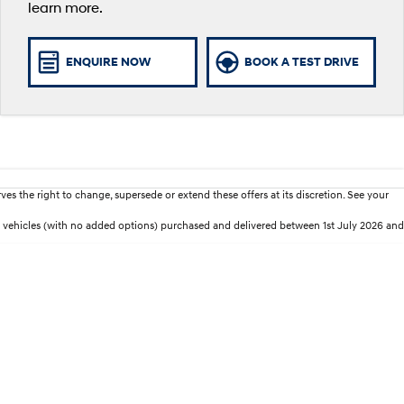
learn more.
ENQUIRE NOW
BOOK A TEST DRIVE
es the right to change, supersede or extend these offers at its discretion. See your
 vehicles (with no added options) purchased and delivered between 1st July 2026 and