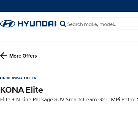
More Offers
DRIVEAWAY OFFER
KONA Elite
Elite + N Line Package SUV Smartstream G2.0 MPi Petro