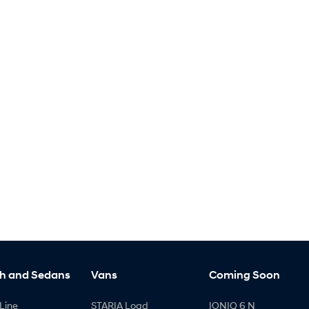
h and Sedans
Vans
Coming Soon
Line
STARIA Load
IONIQ 6 N