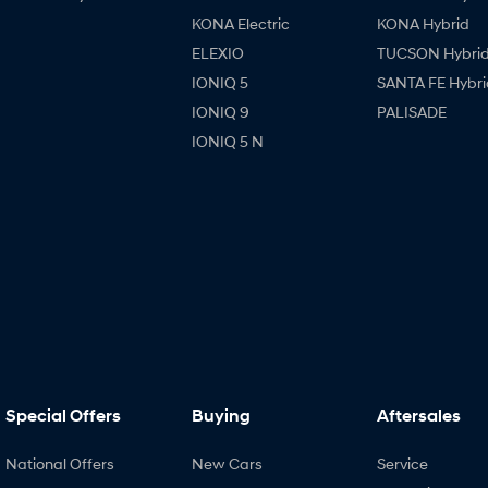
KONA Electric
KONA Hybrid
ELEXIO
TUCSON Hybri
IONIQ 5
SANTA FE Hybri
IONIQ 9
PALISADE
IONIQ 5 N
Special Offers
Buying
Aftersales
National Offers
New Cars
Service