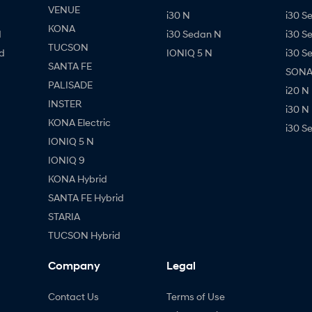
VENUE
i30 N
i30 S
KONA
d
i30 Sedan N
i30 S
TUCSON
d
IONIQ 5 N
i30 S
SANTA FE
SONAT
PALISADE
i20 N
INSTER
i30 N
KONA Electric
i30 S
IONIQ 5 N
IONIQ 9
KONA Hybrid
SANTA FE Hybrid
STARIA
TUCSON Hybrid
Company
Legal
Contact Us
Terms of Use