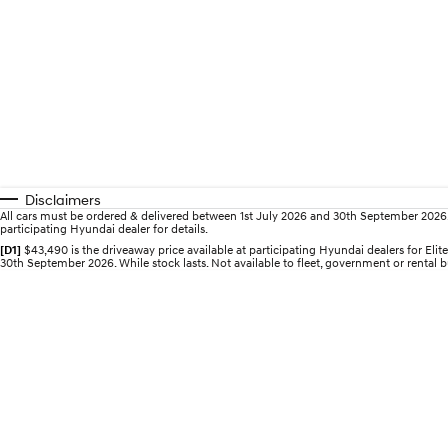
Disclaimers
All cars must be ordered & delivered between 1st July 2026 and 30th September 2026. Of
participating Hyundai dealer for details.
[D1]
$43,490 is the driveaway price available at participating Hyundai dealers for E
30th September 2026. While stock lasts. Not available to fleet, government or rental bu