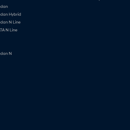
edan
edan Hybrid
edan N Line
A N Line
edan N