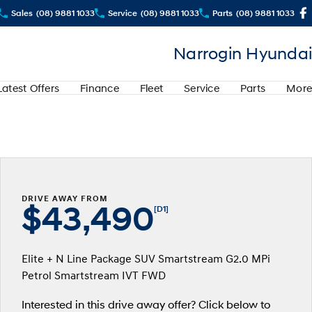
Sales
(08) 9881 1033
Service
(08) 9881 1033
Parts
(08) 9881 1033
Narrogin Hyundai
Latest Offers
Finance
Fleet
Service
Parts
More
DRIVE AWAY FROM
$43,490
[D1]
Elite + N Line Package SUV Smartstream G2.0 MPi
Petrol Smartstream IVT FWD
Interested in this drive away offer? Click below to