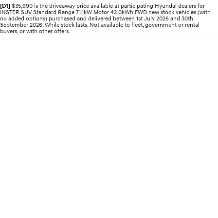
Recall
Electrify your drive.
Discover the wonder of space.
[D1]
$35,990 is the driveaway price available at participating Hyundai dealers for
INSTER SUV Standard Range 71.1kW Motor 42.0kWh FWD new stock vehicles (with
no added options) purchased and delivered between 1st July 2026 and 30th
September 2026. While stock lasts. Not available to fleet, government or rental
2025 PALISADE
STARIA Load
buyers, or with other offers.
Welcome to first class.
Fits in everything.
TUCSON Hybrid
IONIQ 5
Driving innovation forward.
Electric
INSTER
KONA Electric
All-in on a new chapter.
Anti-ordinary.
ELEXIO
IONIQ 5
Enter a new era.
Driving innovation forward.
IONIQ 9
IONIQ 5 N
Meet the newest addition to our
Electrify your drive.
EV range, coming soon.
Hybrid
i30 Sedan Hybrid
KONA Hybrid