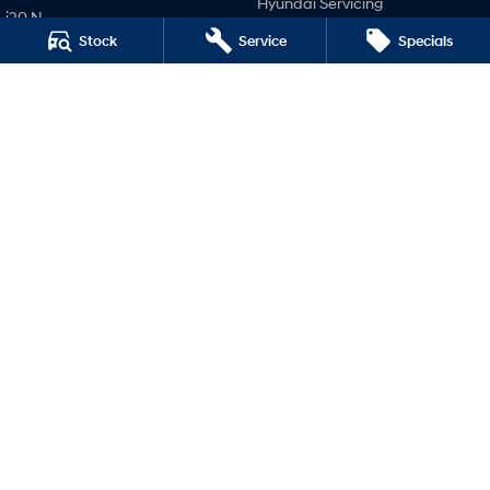
Hyundai Servicing
i20 N
Hyundai Genuine Parts
Stock
Service
Specials
i30 N
Company
i30 Sedan N
IONIQ 5 N
Contact Us
About Us
Careers
Legal
Terms of Use
Privacy Policy