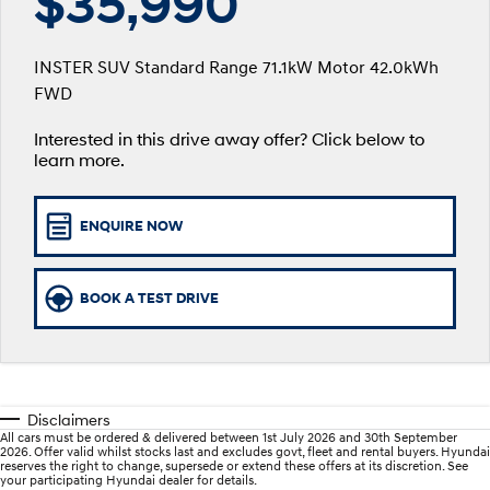
$35,990
SANTA FE Hybrid
PALISADE
Service
Parts
Hyundai Finance
Car of the Year 2025.
Do Big Things.
INSTER SUV Standard Range 71.1kW Motor 42.0kWh
xrt-option-packs
Insurance
Hyundai Genuine Parts
More
FWD
i30 N Line
i30 Sedan
Available now.
Remarkable is just the start.
Interested in this drive away offer? Click below to
Pre-Paid
Accessories
Contact Us
i30 Sedan Hybrid
i30 Sedan N Line
learn more.
Remarkable is just the start.
Remarkable is just the start.
Hyundai Warranty
About Us
TUCSON
INSTER
ENQUIRE NOW
More dynamic than ever.
All-in on a new chapter.
Hyundai Servicing
Careers
IONIQ 5 N
IONIQ 9
Hyundai Guaranteed Future Value
Winner of Wheels Car of the Year.
Meet the newest addition to our
BOOK A TEST DRIVE
EV range, coming soon.
myHyundaiCare.
SONATA N Line
i20 N
Every sense. Accelerated.
Never just drive.
Sat Nav Plan
Disclaimers
i30 N
i30 Sedan N
All cars must be ordered & delivered between 1st July 2026 and 30th September
Available now.
Never just drive.
Roadside Support
2026. Offer valid whilst stocks last and excludes govt, fleet and rental buyers. Hyundai
reserves the right to change, supersede or extend these offers at its discretion. See
your participating Hyundai dealer for details.
IONIQ 5 N
STARIA