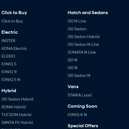
IONIQ 9
KONA Hybrid
Meet the newest addition to our
Drive Best Small SUV under $50k.
EV range, coming soon.
Cl!ck to Buy
Hatch and Sedans
Cl!ck to Buy
i30 N Line
SANTA FE Hybrid
STARIA
Car of the Year 2025.
Discover the wonder of space.
i30 Sedan
Electric
i30 Sedan Hybrid
TUCSON Hybrid
INSTER
i30 Sedan N Line
KONA Electric
Performance
SONATA N Line
ELEXIO
i20 N
i20 N
i30 N
IONIQ 5
Never just drive.
Available now.
i30 N
IONIQ 9
i30 Sedan N
IONIQ 5 N
i30 Sedan N
IONIQ 5 N
Never just drive.
Winner of Wheels Car of the Year.
Vans
Hybrid
STARIA Load
Hatch and Sedans
i30 Sedan Hybrid
Coming Soon
KONA Hybrid
i30 N Line
i30 Sedan
Available now.
Remarkable is just the start.
TUCSON Hybrid
IONIQ 6 N
SANTA FE Hybrid
i30 Sedan Hybrid
i30 Sedan N Line
Special Offers
Remarkable is just the start.
Remarkable is just the start.