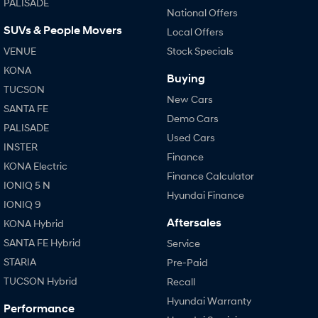
PALISADE
National Offers
SUVs & People Movers
SONATA N Line
i20 N
Local Offers
Every sense. Accelerated.
Never just drive.
VENUE
Stock Specials
KONA
i30 N
i30 Sedan N
Buying
Available now.
Never just drive.
TUCSON
New Cars
SANTA FE
Vans
Demo Cars
PALISADE
Used Cars
STARIA Load
INSTER
Fits in everything.
Finance
KONA Electric
Finance Calculator
Coming Soon
IONIQ 5 N
Hyundai Finance
IONIQ 9
IONIQ 6 N
Aftersales
KONA Hybrid
A new paradigm for high-
performance EV.
SANTA FE Hybrid
Service
STARIA
Pre-Paid
TUCSON Hybrid
Recall
Hyundai Warranty
Performance