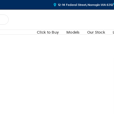
12-14 Federal Street, Narrogin WA 6312
Cl!ck to Buy
Models
Our Stock