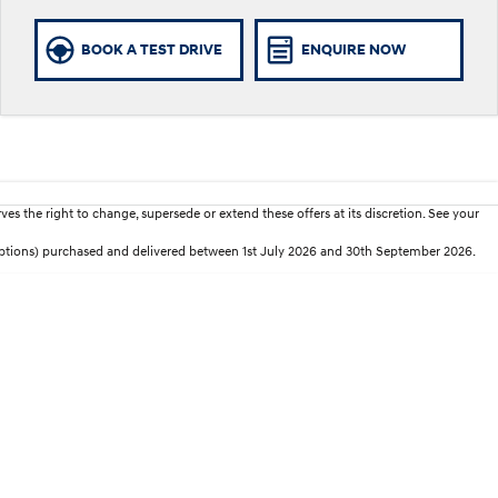
BOOK A TEST DRIVE
ENQUIRE NOW
es the right to change, supersede or extend these offers at its discretion. See your
 options) purchased and delivered between 1st July 2026 and 30th September 2026.