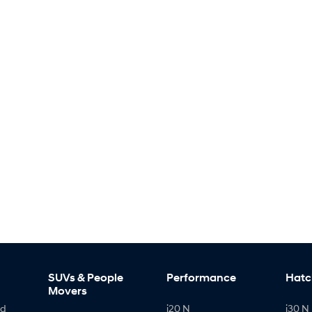
SUVs & People
Performance
Hatc
Movers
id
i20 N
i30 N 