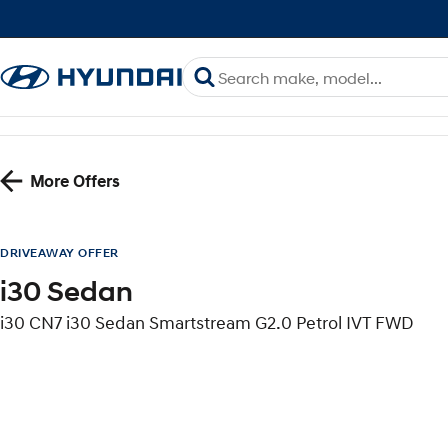
More Offers
DRIVEAWAY OFFER
i30 Sedan
i30 CN7 i30 Sedan Smartstream G2.0 Petrol IVT FWD