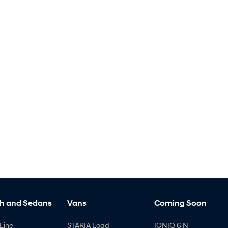
h and Sedans
Vans
Coming Soon
Line
STARIA Load
IONIQ 6 N