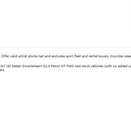
fer valid whilst stocks last and excludes govt, fleet and rental buyers. Hyundai reserv
30 CN7 i30 Sedan Smartstream G2.0 Petrol IVT FWD new stock vehicles (with no added
ers.