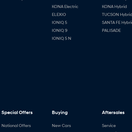
KONA Electric
KONA Hybrid
ELEXIO
TUCSON Hybri
IONIQ 5
SANTA FE Hybri
IONIQ 9
PALISADE
IONIQ 5 N
Special Offers
Buying
Aftersales
National Offers
New Cars
Service