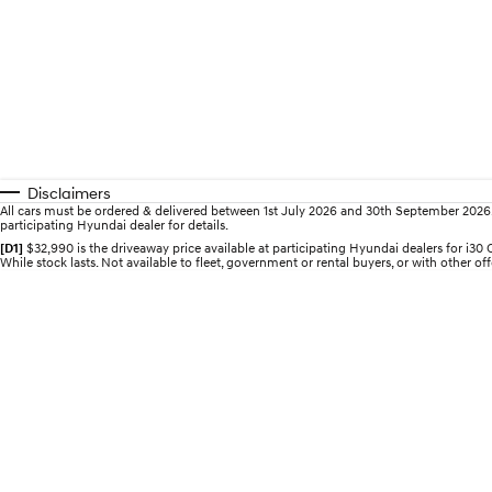
Disclaimers
All cars must be ordered & delivered between 1st July 2026 and 30th September 2026. Of
participating Hyundai dealer for details.
[D1]
$32,990 is the driveaway price available at participating Hyundai dealers for i
While stock lasts. Not available to fleet, government or rental buyers, or with other off