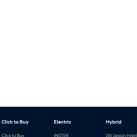
Cl!ck to Buy
Electric
Hybrid
Cl!ck to Buy
INSTER
i30 Sedan Hybr