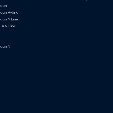
edan
edan Hybrid
edan N Line
A N Line
edan N