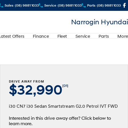
Sales
(08) 9881 1033
Service
(08) 9881 1033
Parts
(08) 9881 1033
Narrogin Hyundai
Latest Offers
Finance
Fleet
Service
Parts
More
DRIVE AWAY FROM
$32,990
[D1]
i30 CN7 i30 Sedan Smartstream G2.0 Petrol IVT FWD
Interested in this drive away offer? Click below to
learn more.