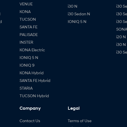
VENUE
i30 N
i30 S
KONA
d
i30 Sedan N
i30 S
TUCSON
d
IONIQ 5 N
i30 S
SANTA FE
SONAT
PALISADE
i20 N
INSTER
i30 N
KONA Electric
i30 S
IONIQ 5 N
IONIQ 9
KONA Hybrid
SANTA FE Hybrid
STARIA
TUCSON Hybrid
Company
Legal
Contact Us
Terms of Use