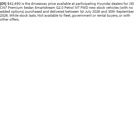
Recall
Electrify your drive.
Discover the wonder of space.
[D1]
$42,490 is the driveaway price available at participating Hyundai dealers for i30
CN7 Premium Sedan Smartstream G2.0 Petrol IVT FWD new stock vehicles (with no
added options) purchased and delivered between 1st July 2026 and 30th September
2026. While stock lasts. Not available to fleet, government or rental buyers, or with
2025 PALISADE
STARIA Load
other offers.
Welcome to first class.
Fits in everything.
TUCSON Hybrid
IONIQ 5
Driving innovation forward.
Electric
INSTER
KONA Electric
All-in on a new chapter.
Anti-ordinary.
ELEXIO
IONIQ 5
Enter a new era.
Driving innovation forward.
IONIQ 9
IONIQ 5 N
Meet the newest addition to our
Electrify your drive.
EV range, coming soon.
Hybrid
i30 Sedan Hybrid
KONA Hybrid