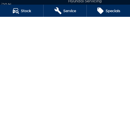
Hyundai Servicing
i20 N
Hyundai Genuine Parts
Stock
Service
Specials
i30 N
Company
i30 Sedan N
IONIQ 5 N
Contact Us
About Us
Careers
Legal
Terms of Use
Privacy Policy