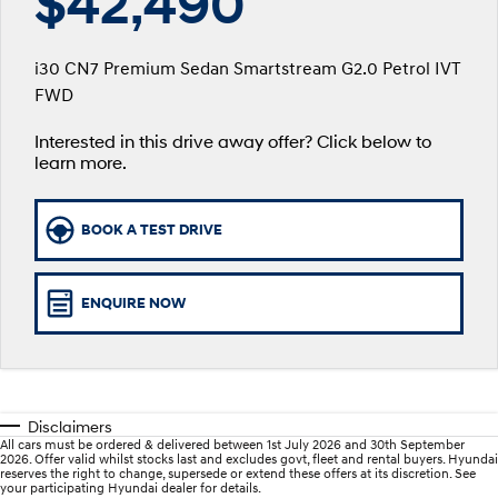
$42,490
SANTA FE Hybrid
PALISADE
Service
Parts
Hyundai Finance
Car of the Year 2025.
Do Big Things.
i30 CN7 Premium Sedan Smartstream G2.0 Petrol IVT
xrt-option-packs
Insurance
Hyundai Genuine Parts
More
FWD
i30 N Line
i30 Sedan
Available now.
Remarkable is just the start.
Interested in this drive away offer? Click below to
Pre-Paid
Accessories
Contact Us
i30 Sedan Hybrid
i30 Sedan N Line
learn more.
Remarkable is just the start.
Remarkable is just the start.
Hyundai Warranty
About Us
TUCSON
INSTER
BOOK A TEST DRIVE
More dynamic than ever.
All-in on a new chapter.
Hyundai Servicing
Careers
IONIQ 5 N
IONIQ 9
Hyundai Guaranteed Future Value
Winner of Wheels Car of the Year.
Meet the newest addition to our
ENQUIRE NOW
EV range, coming soon.
myHyundaiCare.
SONATA N Line
i20 N
Every sense. Accelerated.
Never just drive.
Sat Nav Plan
Disclaimers
i30 N
i30 Sedan N
All cars must be ordered & delivered between 1st July 2026 and 30th September
Available now.
Never just drive.
Roadside Support
2026. Offer valid whilst stocks last and excludes govt, fleet and rental buyers. Hyundai
reserves the right to change, supersede or extend these offers at its discretion. See
your participating Hyundai dealer for details.
IONIQ 5 N
STARIA