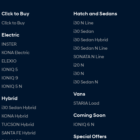
IONIQ 9
KONA Hybrid
Meet the newest addition to our
Drive Best Small SUV under $50k.
EV range, coming soon.
Cl!ck to Buy
Hatch and Sedans
Cl!ck to Buy
i30 N Line
SANTA FE Hybrid
STARIA
Car of the Year 2025.
Discover the wonder of space.
i30 Sedan
Electric
i30 Sedan Hybrid
TUCSON Hybrid
INSTER
i30 Sedan N Line
KONA Electric
Performance
SONATA N Line
ELEXIO
i20 N
i20 N
i30 N
IONIQ 5
Never just drive.
Available now.
i30 N
IONIQ 9
i30 Sedan N
IONIQ 5 N
i30 Sedan N
IONIQ 5 N
Never just drive.
Winner of Wheels Car of the Year.
Vans
Hybrid
STARIA Load
Hatch and Sedans
i30 Sedan Hybrid
Coming Soon
KONA Hybrid
i30 N Line
i30 Sedan
Available now.
Remarkable is just the start.
TUCSON Hybrid
IONIQ 6 N
SANTA FE Hybrid
i30 Sedan Hybrid
i30 Sedan N Line
Special Offers
Remarkable is just the start.
Remarkable is just the start.