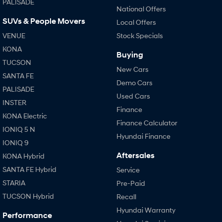
PALISADE
National Offers
SUVs & People Movers
SONATA N Line
i20 N
Local Offers
Every sense. Accelerated.
Never just drive.
VENUE
Stock Specials
KONA
i30 N
i30 Sedan N
Buying
Available now.
Never just drive.
TUCSON
New Cars
SANTA FE
Vans
Demo Cars
PALISADE
Used Cars
STARIA Load
INSTER
Fits in everything.
Finance
KONA Electric
Finance Calculator
Coming Soon
IONIQ 5 N
Hyundai Finance
IONIQ 9
IONIQ 6 N
Aftersales
KONA Hybrid
A new paradigm for high-
performance EV.
SANTA FE Hybrid
Service
STARIA
Pre-Paid
TUCSON Hybrid
Recall
Hyundai Warranty
Performance