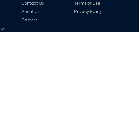
Contact Us
Terms of Use
About Us
Privacy Policy
Careers
nty
ng
ne
dai - Service
Narrogin Hyundai - Parts
,
Narrogin
WA
6312
12-14 Federal Street
,
Narrogin
WA
6312
033
Phone:
(08) 9881 1033