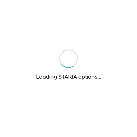
Loading STARIA options
…