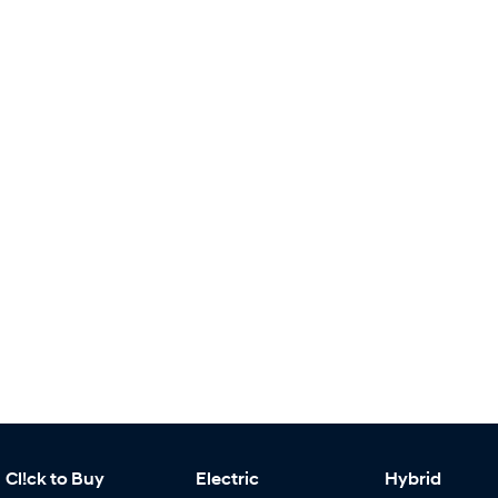
Cl!ck to Buy
Electric
Hybrid