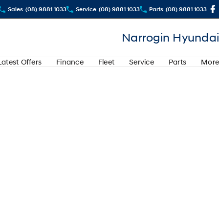
Sales
(08) 9881 1033
Service
(08) 9881 1033
Parts
(08) 9881 1033
Narrogin Hyundai
Latest Offers
Finance
Fleet
Service
Parts
More