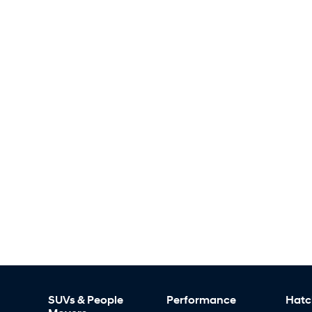
SUVs & People
Performance
Hatc