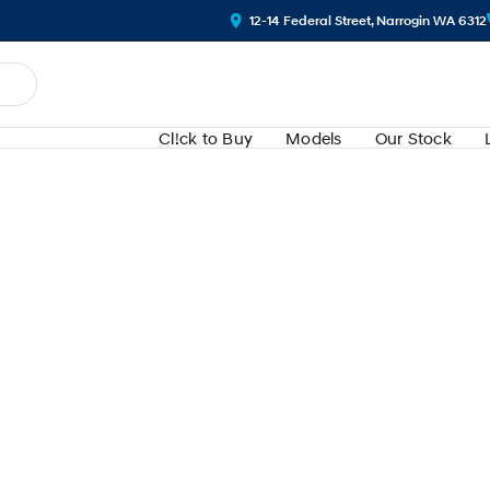
12-14 Federal Street, Narrogin WA 6312
Cl!ck to Buy
Models
Our Stock