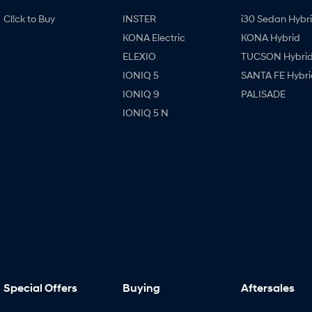
Cl!ck to Buy
INSTER
i30 Sedan Hybr
KONA Electric
KONA Hybrid
ELEXIO
TUCSON Hybri
IONIQ 5
SANTA FE Hybri
IONIQ 9
PALISADE
IONIQ 5 N
Special Offers
Buying
Aftersales