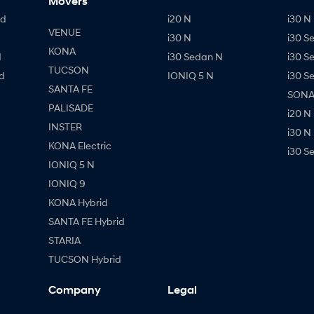
Movers
id
i20 N
i30 N 
VENUE
i30 N
i30 S
KONA
d
i30 Sedan N
i30 S
TUCSON
d
IONIQ 5 N
i30 S
SANTA FE
SONAT
PALISADE
i20 N
INSTER
i30 N
KONA Electric
i30 S
IONIQ 5 N
IONIQ 9
KONA Hybrid
SANTA FE Hybrid
STARIA
TUCSON Hybrid
Company
Legal