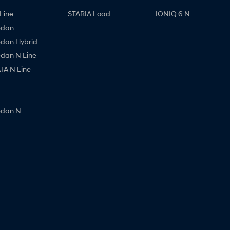
Line
STARIA Load
IONIQ 6 N
edan
edan Hybrid
edan N Line
A N Line
edan N