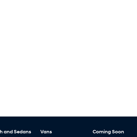
h and Sedans
Vans
Coming Soon