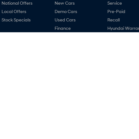
National Offers
New Cars
Service
Local Offers
Demo Cars
Pre-Paid
Stock Specials
Used Cars
Recall
Finance
Hyundai Warra
Finance Calculator
Hyundai Servici
Hyundai Finance
Hyundai Genui
Parts
Narrogin Hyundai
Narrogin Hyun
12-14 Federal Street
,
Narrogin
WA
6312
12-14 Federal Street
Phone:
(08) 9881 1033
Phone:
(08) 9881 1
MD17669