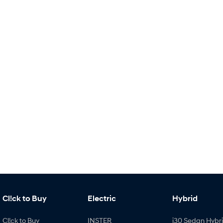
Cl!ck to Buy
Electric
Hybrid
Cl!ck to Buy
INSTER
i30 Sedan Hybr