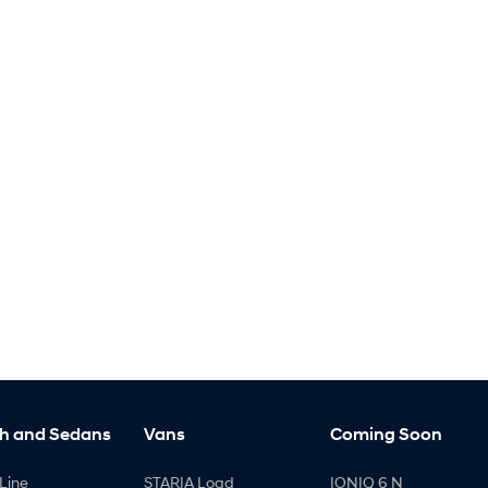
h and Sedans
Vans
Coming Soon
Line
STARIA Load
IONIQ 6 N