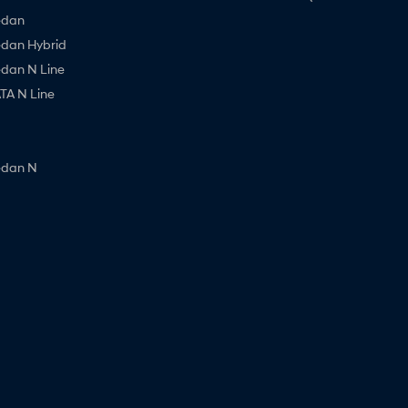
edan
edan Hybrid
edan N Line
A N Line
edan N