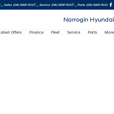
Sales
(08) 9881 1033
Service
(08) 9881 1033
Parts
(08) 9881 1033
Narrogin Hyundai
Latest Offers
Finance
Fleet
Service
Parts
More