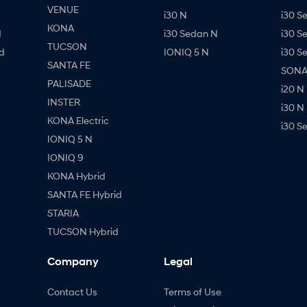
VENUE
i30 N
i30 S
KONA
d
i30 Sedan N
i30 S
TUCSON
d
IONIQ 5 N
i30 S
SANTA FE
SONAT
PALISADE
i20 N
INSTER
i30 N
KONA Electric
i30 S
IONIQ 5 N
IONIQ 9
KONA Hybrid
SANTA FE Hybrid
STARIA
TUCSON Hybrid
Company
Legal
Contact Us
Terms of Use