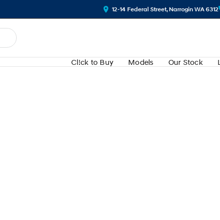
12-14 Federal Street, Narrogin WA 6312
Cl!ck to Buy
Models
Our Stock