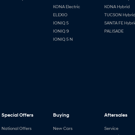
KONA Electric
KONA Hybrid
ELEXIO
TUCSON Hybri
IONIQ 5
SANTA FE Hybri
IONIQ 9
PALISADE
IONIQ 5 N
Special Offers
Buying
Aftersales
National Offers
New Cars
Service