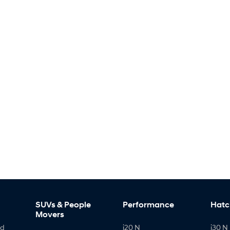
SUVs & People
Performance
Hatc
Movers
id
i20 N
i30 N 