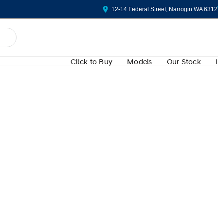
12-14 Federal Street, Narrogin WA 6312
Cl!ck to Buy
Models
Our Stock