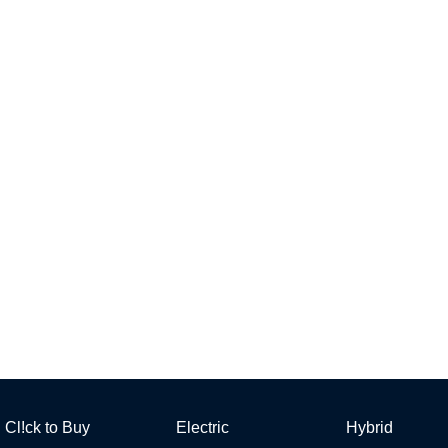
Cl!ck to Buy
Electric
Hybrid