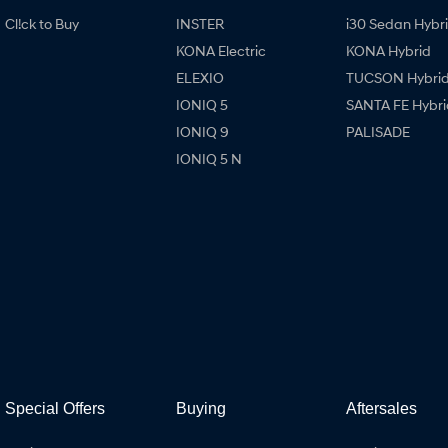
Cl!ck to Buy
INSTER
i30 Sedan Hybr
KONA Electric
KONA Hybrid
ELEXIO
TUCSON Hybri
IONIQ 5
SANTA FE Hybri
IONIQ 9
PALISADE
IONIQ 5 N
Special Offers
Buying
Aftersales