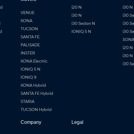
id
i20 N
i30 N 
VENUE
i30 N
i30 S
KONA
d
i30 Sedan N
i30 S
TUCSON
d
IONIQ 5 N
i30 S
SANTA FE
SONAT
PALISADE
i20 N
INSTER
i30 N
KONA Electric
i30 S
IONIQ 5 N
IONIQ 9
KONA Hybrid
SANTA FE Hybrid
STARIA
TUCSON Hybrid
Company
Legal