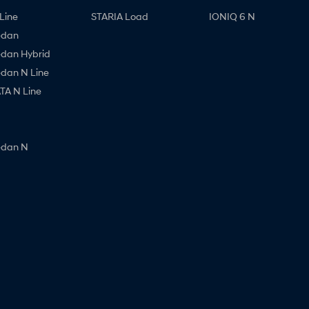
Line
STARIA Load
IONIQ 6 N
edan
edan Hybrid
edan N Line
A N Line
edan N