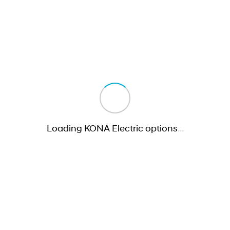
Loading KONA Electric options
…