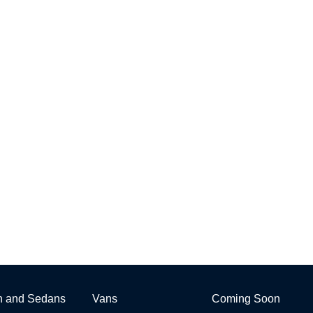
h and Sedans
Vans
Coming Soon