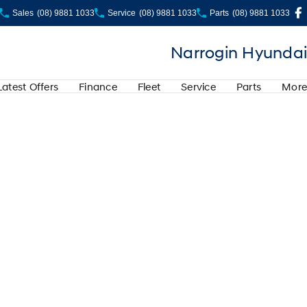
Sales
(08) 9881 1033
Service
(08) 9881 1033
Parts
(08) 9881 1033
Narrogin Hyundai
Latest Offers
Finance
Fleet
Service
Parts
More