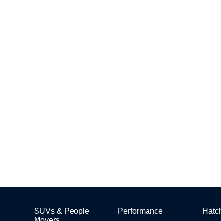
SUVs & People
Performance
Hatc
Movers