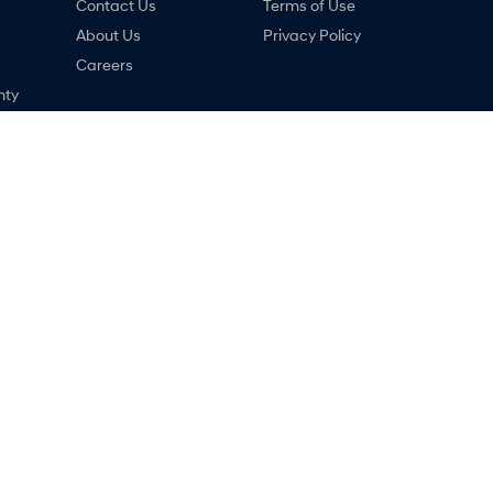
Contact Us
Terms of Use
About Us
Privacy Policy
Careers
nty
ng
ne
ai - Service
Narrogin Hyundai - Parts
,
Narrogin
WA
6312
12-14 Federal Street
,
Narrogin
WA
6312
033
Phone:
(08) 9881 1033