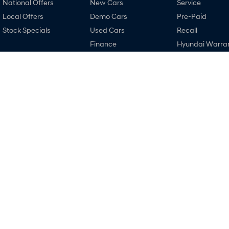
National Offers
New Cars
Service
Local Offers
Demo Cars
Pre-Paid
Stock Specials
Used Cars
Recall
Finance
Hyundai Warra
Finance Calculator
Hyundai Servici
Hyundai Finance
Hyundai Genui
Parts
Narrogin Hyundai
Narrogin Hyund
12-14 Federal Street
,
Narrogin
WA
6312
12-14 Federal Street
Phone:
(08) 9881 1033
Phone:
(08) 9881 1
MD17669
© Copyright
2026
. All Rights Reserved.