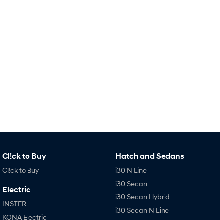
Remarkable is just the start.
Drive Best Small SUV under $50k.
TUCSON Hybrid
SANTA FE Hybrid
Car of the Year 2025.
PALISADE
Do Big Things.
SUVs & People Movers
VENUE
KONA
Fits in anywhere. Stands out
everywhere.
TUCSON
SANTA FE
More dynamic than ever.
Ever driven a family car like this?
Cl!ck to Buy
Hatch and Sedans
PALISADE
INSTER
Cl!ck to Buy
i30 N Line
Do Big Things.
All-in on a new chapter.
i30 Sedan
Electric
KONA Electric
IONIQ 5 N
i30 Sedan Hybrid
Anti-ordinary.
Electrify your drive.
INSTER
i30 Sedan N Line
KONA Electric