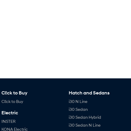
Remarkable is just the start.
Drive Best Small SUV under $50k.
TUCSON Hybrid
SANTA FE Hybrid
Car of the Year 2025.
PALISADE
Do Big Things.
SUVs & People Movers
VENUE
KONA
Fits in anywhere. Stands out
everywhere.
TUCSON
SANTA FE
More dynamic than ever.
Ever driven a family car like this?
Cl!ck to Buy
Hatch and Sedans
PALISADE
INSTER
Cl!ck to Buy
i30 N Line
Do Big Things.
All-in on a new chapter.
i30 Sedan
Electric
KONA Electric
IONIQ 5 N
i30 Sedan Hybrid
Anti-ordinary.
Electrify your drive.
INSTER
i30 Sedan N Line
KONA Electric