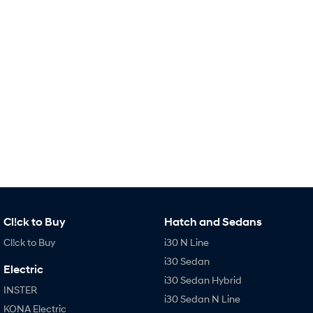
Remarkable is just the start.
Drive Best Small SUV under $50k.
TUCSON Hybrid
SANTA FE Hybrid
Car of the Year 2025.
PALISADE
Do Big Things.
SUVs & People Movers
VENUE
KONA
Fits in anywhere. Stands out
everywhere.
TUCSON
SANTA FE
More dynamic than ever.
Ever driven a family car like this?
Cl!ck to Buy
Hatch and Sedans
PALISADE
INSTER
Cl!ck to Buy
i30 N Line
Do Big Things.
All-in on a new chapter.
i30 Sedan
Electric
KONA Electric
IONIQ 5 N
i30 Sedan Hybrid
Anti-ordinary.
Electrify your drive.
INSTER
i30 Sedan N Line
KONA Electric