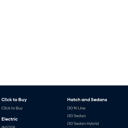
Remarkable is just the start.
Drive Best Small SUV under $50k.
TUCSON Hybrid
SANTA FE Hybrid
Car of the Year 2025.
PALISADE
Do Big Things.
SUVs & People Movers
VENUE
KONA
Fits in anywhere. Stands out
everywhere.
TUCSON
SANTA FE
More dynamic than ever.
Ever driven a family car like this?
PALISADE
INSTER
Cl!ck to Buy
Hatch and Sedans
Do Big Things.
All-in on a new chapter.
Cl!ck to Buy
i30 N Line
KONA Electric
IONIQ 5 N
i30 Sedan
Anti-ordinary.
Electrify your drive.
Electric
i30 Sedan Hybrid
INSTER