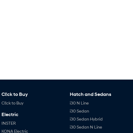
Remarkable is just the start.
Drive Best Small SUV under $50k.
TUCSON Hybrid
SANTA FE Hybrid
Car of the Year 2025.
PALISADE
Do Big Things.
SUVs & People Movers
VENUE
KONA
Fits in anywhere. Stands out
everywhere.
TUCSON
SANTA FE
More dynamic than ever.
Ever driven a family car like this?
Cl!ck to Buy
Hatch and Sedans
PALISADE
INSTER
Cl!ck to Buy
i30 N Line
Do Big Things.
All-in on a new chapter.
i30 Sedan
Electric
KONA Electric
IONIQ 5 N
i30 Sedan Hybrid
Anti-ordinary.
Electrify your drive.
INSTER
i30 Sedan N Line
KONA Electric