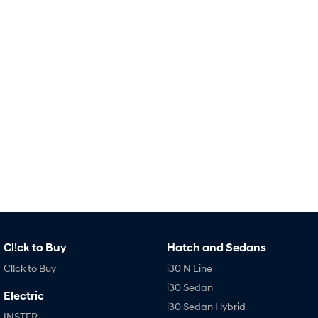
Remarkable is just the start.
Drive Best Small SUV under $50k.
TUCSON Hybrid
SANTA FE Hybrid
Car of the Year 2025.
PALISADE
Do Big Things.
SUVs & People Movers
VENUE
KONA
Fits in anywhere. Stands out
everywhere.
TUCSON
SANTA FE
More dynamic than ever.
Ever driven a family car like this?
PALISADE
INSTER
Cl!ck to Buy
Hatch and Sedans
Do Big Things.
All-in on a new chapter.
Cl!ck to Buy
i30 N Line
KONA Electric
IONIQ 5 N
i30 Sedan
Anti-ordinary.
Electrify your drive.
Electric
i30 Sedan Hybrid
INSTER