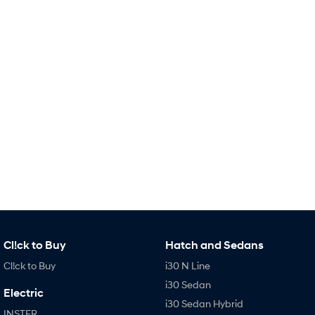
Remarkable is just the start.
Drive Best Small SUV under $50k.
TUCSON Hybrid
SANTA FE Hybrid
Car of the Year 2025.
PALISADE
Do Big Things.
SUVs & People Movers
VENUE
KONA
Fits in anywhere. Stands out
everywhere.
TUCSON
SANTA FE
More dynamic than ever.
Ever driven a family car like this?
PALISADE
INSTER
Cl!ck to Buy
Hatch and Sedans
Do Big Things.
All-in on a new chapter.
Cl!ck to Buy
i30 N Line
KONA Electric
IONIQ 5 N
i30 Sedan
Anti-ordinary.
Electrify your drive.
Electric
i30 Sedan Hybrid
INSTER