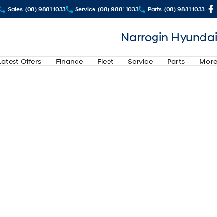
Sales
(08) 9881 1033
Service
(08) 9881 1033
Parts
(08) 9881 1033
Narrogin Hyundai
Latest Offers
Finance
Fleet
Service
Parts
More