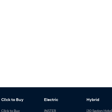
Cl!ck to Buy
Electric
Hybrid
Cl!ck to Buy
INSTER
i30 Sedan Hybr