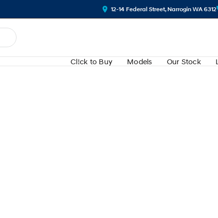
12-14 Federal Street, Narrogin WA 6312
Cl!ck to Buy
Models
Our Stock