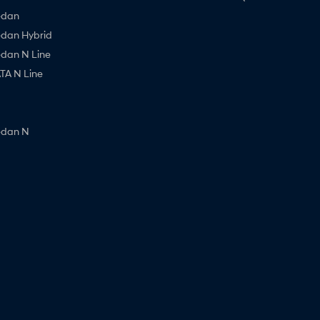
edan
edan Hybrid
edan N Line
A N Line
edan N