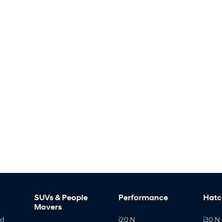
SUVs & People
Performance
Hatc
Movers
id
i20 N
i30 N 