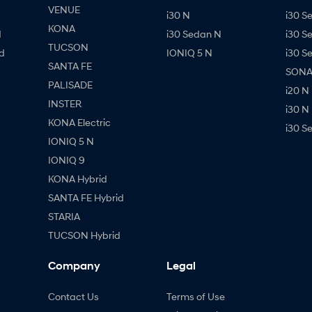
VENUE
i30 N
i30 S
KONA
d
i30 Sedan N
i30 S
TUCSON
d
IONIQ 5 N
i30 S
SANTA FE
SONAT
PALISADE
i20 N
INSTER
i30 N
KONA Electric
i30 S
IONIQ 5 N
IONIQ 9
KONA Hybrid
SANTA FE Hybrid
STARIA
TUCSON Hybrid
Company
Legal
Contact Us
Terms of Use