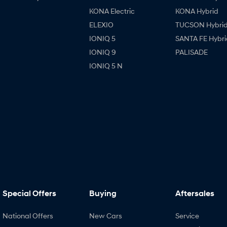
KONA Electric
KONA Hybrid
ELEXIO
TUCSON Hybri
IONIQ 5
SANTA FE Hybri
IONIQ 9
PALISADE
IONIQ 5 N
Special Offers
Buying
Aftersales
National Offers
New Cars
Service