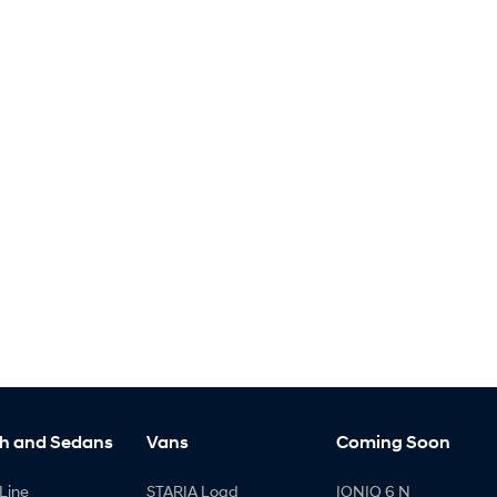
h and Sedans
Vans
Coming Soon
Line
STARIA Load
IONIQ 6 N